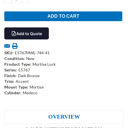
QUANTITY:
QUANTITY:
Add to Quote
SKU:
E5767MWL-744-41
Condition:
New
Product Type:
Mortise Lock
Series:
E5767
Finish:
Dark Bronze
Trim:
Accent
Mount Type:
Mortise
Cylinder:
Medeco
OVERVIEW