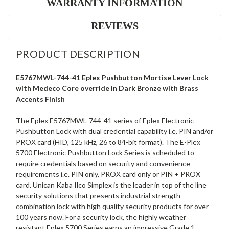
WARRANTY INFORMATION
REVIEWS
PRODUCT DESCRIPTION
E5767MWL-744-41 Eplex Pushbutton Mortise Lever Lock
with Medeco Core override in Dark Bronze with Brass
Accents Finish
The Eplex E5767MWL-744-41 series of Eplex Electronic
Pushbutton Lock with dual credential capability i.e. PIN and/or
PROX card (HID, 125 kHz, 26 to 84-bit format). The E-Plex
5700 Electronic Pushbutton Lock Series is scheduled to
require credentials based on security and convenience
requirements i.e. PIN only, PROX card only or PIN + PROX
card. Unican Kaba Ilco Simplex is the leader in top of the line
security solutions that presents industrial strength
combination lock with high quality security products for over
100 years now. For a security lock, the highly weather
resistant Eplex 5700 Series earns an impressive Grade 1