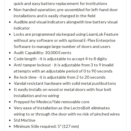
quick and easy battery replacement for institutions
Non-handed operation; pre-assembled for left-hand door
installations and is easily changed in the field
Audible and visual indicators alongwith low battery visual
indicator
Locks are programmed via keypad using LearnLok Feature
without any software or with optional E-Plex Enterprise
Software to manage large number of doors and users
Audit Capability: 30,000 Events
Code length - it is adjustable to accept 4 to 8 digits
Anti-tamper lockout - it is adjustable from 3 to 9 invalid
attempts with an adjustable period of 0 to 90 seconds
Re-lock time - it is adjustable from 2 to 20 seconds
Vandal resistant hardware with solid metal pushbuttons
It easily installs on wood or metal doors with four bolt
installation and no wiring
Prepped for Medeco/Yale removable core
Very ease of installation as the LectroBolt eliminates
wiring to or through the door with no risk of pinched wires
Std Mortise
Minimum Stile required: 5" (127 mm)