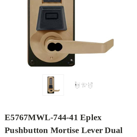
E5767MWL-744-41 Eplex
Pushbutton Mortise Lever Dual