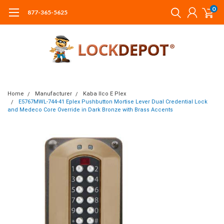
0
877-365-5625
Home
Manufacturer
Kaba Ilco E Plex
E5767MWL-744-41 Eplex Pushbutton Mortise Lever Dual Credential Lock
and Medeco Core Override in Dark Bronze with Brass Accents