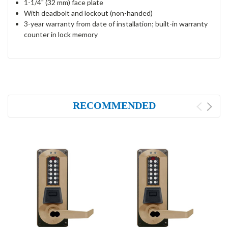
1-1/4" (32 mm) face plate
With deadbolt and lockout (non-handed)
3-year warranty from date of installation; built-in warranty
counter in lock memory
RECOMMENDED