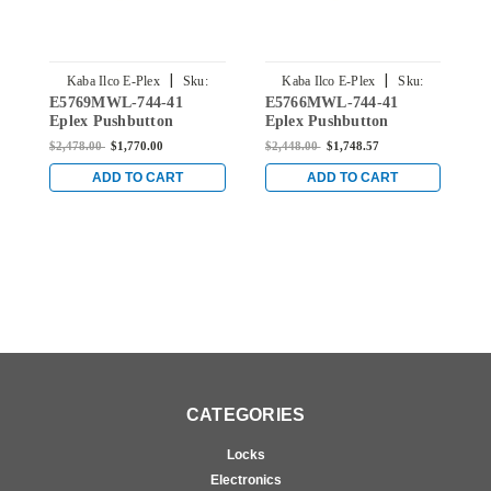
|
|
Kaba Ilco E-Plex
Sku:
Kaba Ilco E-Plex
Sku:
E5769MWL-744-41
E5766MWL-744-41
E
E5769MWL-744-41
E5766MWL-744-41
Eplex Pushbutton
Eplex Pushbutton
E
Mortise Lever Dual
Mortise Lever Dual
M
$2,478.00
$1,770.00
$2,448.00
$1,748.57
$
Credential Lock and
Credential Lock and
C
Medeco Core Override in
Medeco Core Override in
M
ADD TO CART
ADD TO CART
Dark Bronze with Brass
Dark Bronze with Brass
D
Accents
Accents
A
CATEGORIES
Locks
Electronics