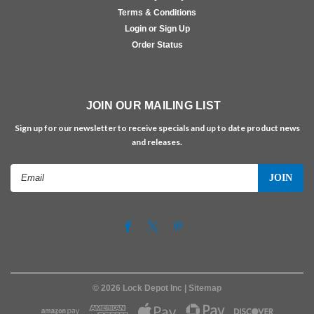
Terms & Conditions
Login or Sign Up
Order Status
JOIN OUR MAILING LIST
Sign up for our newsletter to receive specials and up to date product news
and releases.
Email
Address
©
2026
Lock Depot Inc
| Sitemap