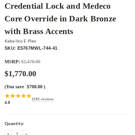
Credential Lock and Medeco
Core Override in Dark Bronze
with Brass Accents
Kaba Ilco E-Plex
SKU: E5767MWL-744-41
MSRP:
$2,478.00
$1,770.00
(You save
$708.00
)
1195 reviews
4.8
Current
Quantity:
Stock:
DECREASE
INCREASE