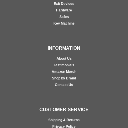
Exit Devices
Hardware
Safes
Key Machine
INFORMATION
About Us
Testimonials
Amazon Merch
Shop by Brand
Contact Us
CUSTOMER SERVICE
Shipping & Returns
Privacy Policy