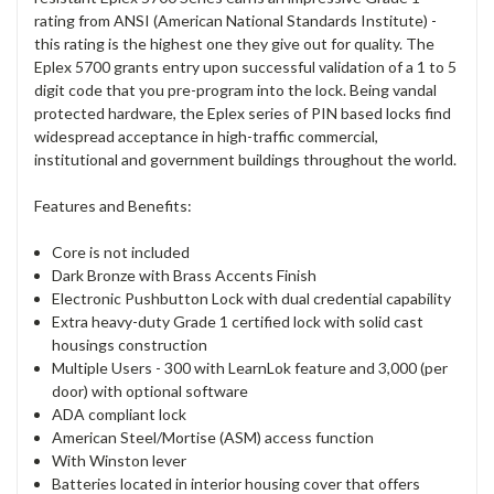
rating from ANSI (American National Standards Institute) -
this rating is the highest one they give out for quality. The
Eplex 5700 grants entry upon successful validation of a 1 to 5
digit code that you pre-program into the lock. Being vandal
protected hardware, the Eplex series of PIN based locks find
widespread acceptance in high-traffic commercial,
institutional and government buildings throughout the world.
Features and Benefits:
Core is not included
Dark Bronze with Brass Accents Finish
Electronic Pushbutton Lock with dual credential capability
Extra heavy-duty Grade 1 certified lock with solid cast
housings construction
Multiple Users - 300 with LearnLok feature and 3,000 (per
door) with optional software
ADA compliant lock
American Steel/Mortise (ASM) access function
With Winston lever
Batteries located in interior housing cover that offers