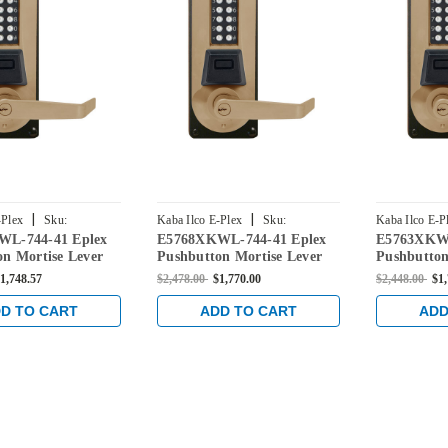
|
|
-Plex
Sku:
Kaba Ilco E-Plex
Sku:
Kaba Ilco E-P
L-744-41 Eplex
E5768XKWL-744-41 Eplex
E5763XKWL
-744-41
E5768XKWL-744-41
E5763XKWL-
n Mortise Lever
Pushbutton Mortise Lever
Pushbutton
ential Lock and
Dual Credential Lock and
Dual Crede
1,748.57
$2,478.00
$1,770.00
$2,448.00
$1
Keyway in Dark
Kaba 90 Keyway in Dark
Kaba 90 K
th Brass Accents
Bronze with Brass Accents
Bronze wit
D TO CART
ADD TO CART
ADD