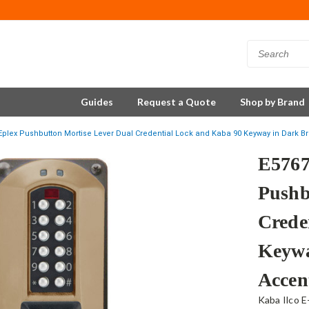
Guides
Request a Quote
Shop by Brand
plex Pushbutton Mortise Lever Dual Credential Lock and Kaba 90 Keyway in Dark B
E576
Pushb
Crede
Keywa
Accen
Kaba Ilco E