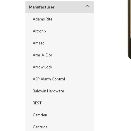
Manufacturer
Adams Rite
Altronix
Amsec
Arm-A-Dor
Arrow Lock
ASP Alarm Control
Baldwin Hardware
announcement
BEST
Camden
Centrios