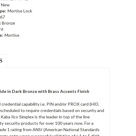
New
pe:
Mortise Lock
67
k Bronze
nt
e:
Mortise
S
e in Dark Bronze with Brass Accents Finish
redential capability i.e. PIN and/or PROX card (HID,
 scheduled to require credentials based on security and
ba Ilco Simplex is the leader in top of the line
ty security products for over 100 years now. For a
rade 1 rating from ANSI (American National Standards
rants entry upon successful validation of a 1 to 5 digit