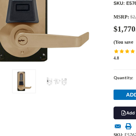
SKU: E57
MSRP:
$2
$1,770
(You save
4.8
Current
Quantity:
Stock:
Add 
SKU:
E576