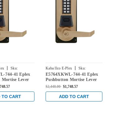
|
|
lex
Sku:
Kaba Ilco E-Plex
Sku:
Kaba Ilco E-Ple
-744-41 Eplex
E5764XKWL-744-41 Eplex
E5769XKWL-
744-41
E5764XKWL-744-41
E5769XKWL-74
 Mortise Lever
Pushbutton Mortise Lever
Pushbutton 
ntial Lock and
Dual Credential Lock and
Dual Credent
,748.57
$2,448.00
$1,748.57
$2,478.00
$1,7
eyway in Dark
Kaba 90 Keyway in Dark
Kaba 90 Key
h Brass Accents
Bronze with Brass Accents
Bronze with 
 TO CART
ADD TO CART
ADD 