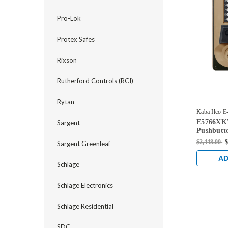
Pro-Lok
Protex Safes
Rixson
Rutherford Controls (RCI)
Rytan
Kaba Ilco E
E5766XKW
Sargent
E5766XKWL
Pushbutto
Dual Cred
$2,448.00
$
Sargent Greenleaf
Kaba 90 
Bronze wi
AD
Schlage
Schlage Electronics
Schlage Residential
SDC