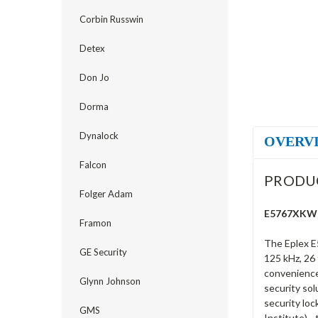
Corbin Russwin
Detex
Don Jo
Dorma
Dynalock
OVERV
Falcon
PRODU
Folger Adam
E5767XKWL-
Framon
The Eplex E
GE Security
125 kHz, 26 
convenience 
Glynn Johnson
security sol
security loc
GMS
Institute) -