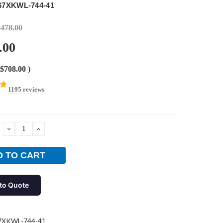
67XKWL-744-41
,478.00
.00
$708.00
)
1195 reviews
DECREASE
INCREASE
QUANTITY:
QUANTITY:
to Quote
7XKWL-744-41