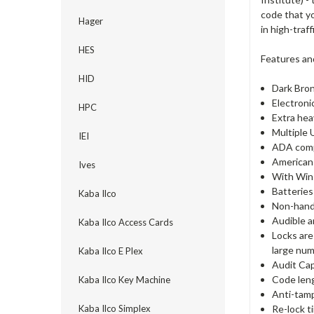
code that y
Hager
in high-traf
HES
Features an
HID
Dark Bron
Electroni
HPC
Extra hea
Multiple 
IEI
ADA comp
American 
Ives
With Win
Batteries
Kaba Ilco
Non-hande
Audible a
Kaba Ilco Access Cards
Locks are
large num
Kaba Ilco E Plex
Audit Cap
Code lengt
Kaba Ilco Key Machine
Anti-tamp
Re-lock t
Kaba Ilco Simplex