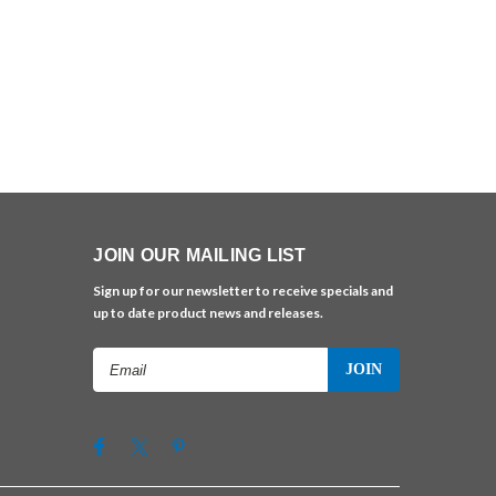
JOIN OUR MAILING LIST
Sign up for our newsletter to receive specials and
up to date product news and releases.
Email
Address