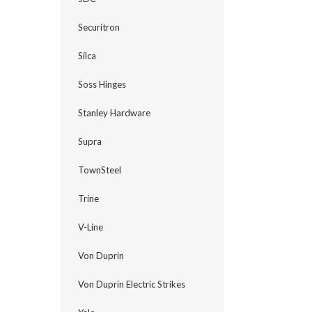
Securitron
Silca
Soss Hinges
Stanley Hardware
Supra
TownSteel
Trine
V-Line
Von Duprin
Von Duprin Electric Strikes