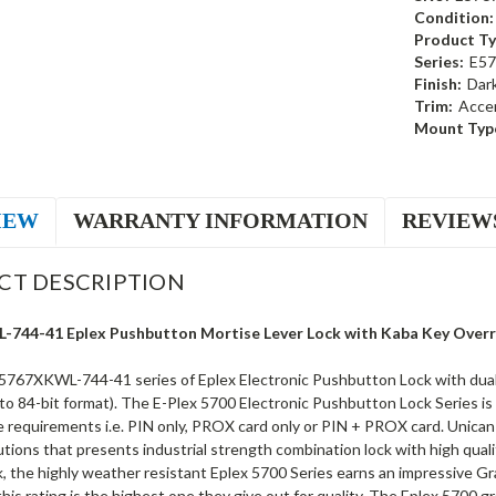
Condition:
Product Ty
Series:
E57
Finish:
Dar
Trim:
Acce
Mount Typ
IEW
WARRANTY INFORMATION
REVIEW
CT DESCRIPTION
744-41 Eplex Pushbutton Mortise Lever Lock with Kaba Key Overrid
5767XKWL-744-41 series of Eplex Electronic Pushbutton Lock with dual c
to 84-bit format). The E-Plex 5700 Electronic Pushbutton Lock Series is
requirements i.e. PIN only, PROX card only or PIN + PROX card. Unican Ka
utions that presents industrial strength combination lock with high quali
k, the highly weather resistant Eplex 5700 Series earns an impressive G
 this rating is the highest one they give out for quality. The Eplex 5700 g