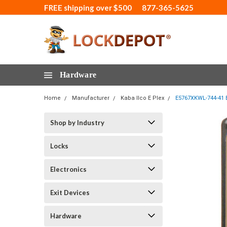
FREE shipping over $500
877-365-5625
Hardware
Home
Manufacturer
Kaba Ilco E Plex
E5767XKWL-744-41 E
Shop by Industry
Locks
Electronics
Exit Devices
Hardware