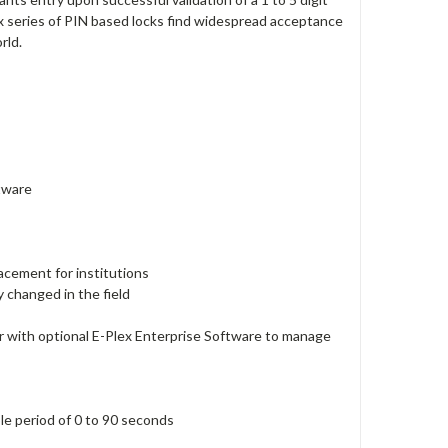
x series of PIN based locks find widespread acceptance
rld.
ftware
lacement for institutions
y changed in the field
 with optional E-Plex Enterprise Software to manage
ble period of 0 to 90 seconds