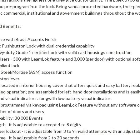
ou pre-program into the lock. Being vandal protected hardware, the Eple
fic commercial, institutional and government buildings throughout the wo
d Benefits:
ze with Brass Accents Finish
c Pushbutton Lock with dual credential capability
vy-duty Grade 1 certified lock with solid cast housings construction
Users - 300 with LearnLok feature and 3,000 (per door) with optional so
liant lock
Steel/Mortise (ASM) access function
ston lever
 located in interior housing cover that offers quick and easy battery rep
d operation; pre-assembled for left-hand door installations and is easil
nd visual indicators alongwith low battery visual indicator
 programmed via keypad using LearnLok Feature without any software or
ber of doors and users
ability: 30,000 Events
h - it is adjustable to accept 4 to 8 digits
er lockout - it is adjustable from 3 to 9 invalid attempts with an adjusta
ime - it is adjustable from 2 to 20 seconds