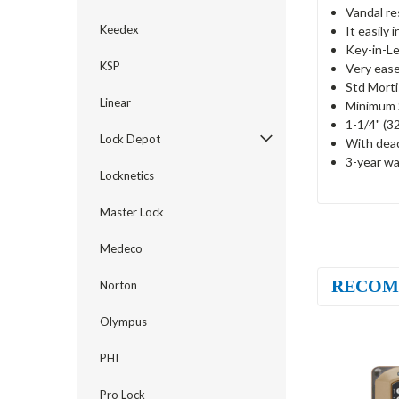
Vandal re
Keedex
It easily 
Key-in-Le
KSP
Very ease
Std Mort
Linear
Minimum S
1-1/4" (3
Lock Depot
With dea
3-year wa
Locknetics
Master Lock
Medeco
RECOM
Norton
Olympus
PHI
Pro Lock