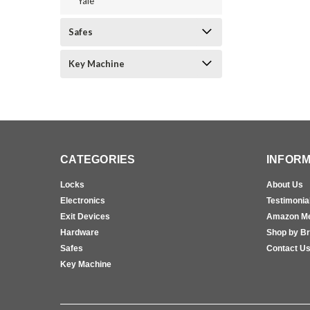
Yale
Safes
Key Machine
CATEGORIES
INFORM
Locks
About Us
Electronics
Testimonia
Exit Devices
Amazon M
Hardware
Shop by B
Safes
Contact U
Key Machine