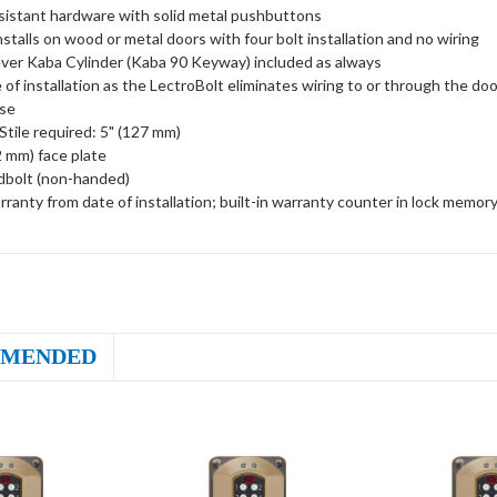
sistant hardware with solid metal pushbuttons
installs on wood or metal doors with four bolt installation and no wiring
ver Kaba Cylinder (Kaba 90 Keyway) included as always
 of installation as the LectroBolt eliminates wiring to or through the doo
ise
tile required: 5" (127 mm)
2 mm) face plate
dbolt (non-handed)
rranty from date of installation; built-in warranty counter in lock memor
MENDED