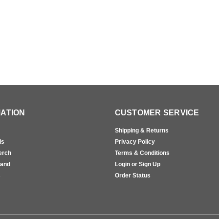
ATION
CUSTOMER SERVICE
Shipping & Returns
ls
Privacy Policy
erch
Terms & Conditions
rand
Login or Sign Up
s
Order Status