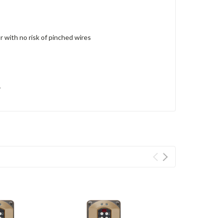
r with no risk of pinched wires
y