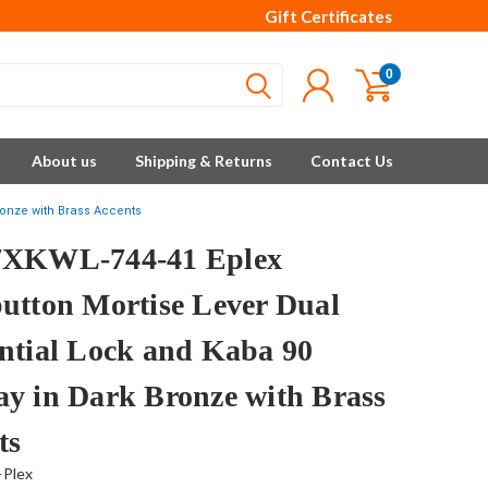
Gift Certificates
0
About us
Shipping & Returns
Contact Us
ronze with Brass Accents
7XKWL-744-41 Eplex
utton Mortise Lever Dual
ntial Lock and Kaba 90
y in Dark Bronze with Brass
ts
-Plex