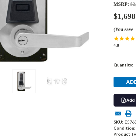
MSRP:
$2
$1,698
(You save
4.8
Current
Quantity:
Stock:
Add 
SKU:
E576
Condition:
Product Ty