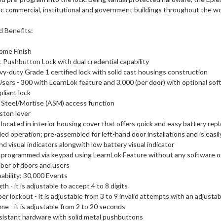
fic commercial, institutional and government buildings throughout the wo
d Benefits:
ome Finish
c Pushbutton Lock with dual credential capability
vy-duty Grade 1 certified lock with solid cast housings construction
Users - 300 with LearnLok feature and 3,000 (per door) with optional so
liant lock
Steel/Mortise (ASM) access function
ston lever
 located in interior housing cover that offers quick and easy battery rep
d operation; pre-assembled for left-hand door installations and is easil
nd visual indicators alongwith low battery visual indicator
 programmed via keypad using LearnLok Feature without any software or
ber of doors and users
ability: 30,000 Events
h - it is adjustable to accept 4 to 8 digits
er lockout - it is adjustable from 3 to 9 invalid attempts with an adjusta
ime - it is adjustable from 2 to 20 seconds
sistant hardware with solid metal pushbuttons