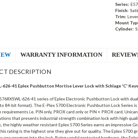
Series:
E57
Finish:
Sat
Trim:
Leve
Mount Typ
Cylinder:
S
IEW
WARRANTY INFORMATION
REVIEW
CT DESCRIPTION
626-41 Eplex Pushbutton Mortise Lever Lock with Schlage 'C' Keyw
5768XSWL-626-41 series of Eplex Electronic Pushbutton Lock with dual cr
to 84-bit format). The E-Plex 5700 Electronic Pushbutton Lock Series is
requirements i.e. PIN only, PROX card only or PIN + PROX card. Unican Ka
utions that presents industrial strength combination lock with high quali
k, the highly weather resistant Eplex 5700 Series earns an impressive G
 this rating is the highest one they give out for quality. The Eplex 5700 g
ou pre-program into the lock. Being vandal protected hardware, the Eple