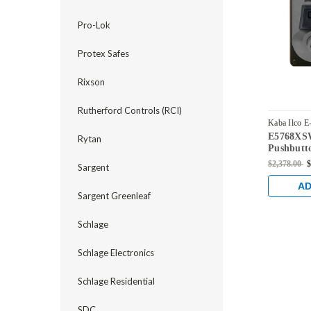
Pro-Lok
Protex Safes
Rixson
Rutherford Controls (RCI)
Kaba Ilco E
E5768XSW
E5768XSWL
Rytan
Pushbutto
Dual Cred
$2,378.00
$
Sargent
Schlage '
with Sati
AD
Sargent Greenleaf
Schlage
Schlage Electronics
Schlage Residential
SDC