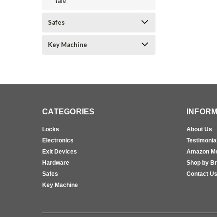
Yale
Safes
Key Machine
CATEGORIES
INFORM
Locks
About Us
Electronics
Testimonia
Exit Devices
Amazon M
Hardware
Shop by B
Safes
Contact U
Key Machine