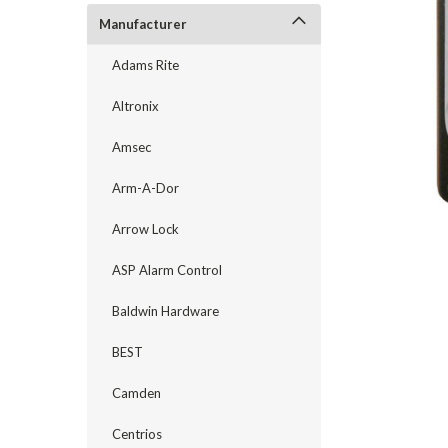
Manufacturer
Adams Rite
Altronix
Amsec
Arm-A-Dor
Arrow Lock
ASP Alarm Control
announcement
Baldwin Hardware
BEST
Camden
Centrios