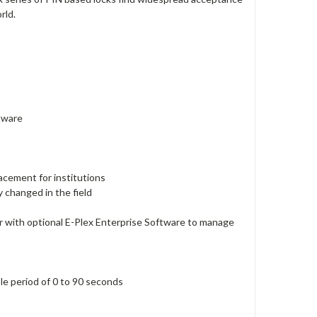
rld.
ftware
lacement for institutions
y changed in the field
 with optional E-Plex Enterprise Software to manage
ble period of 0 to 90 seconds