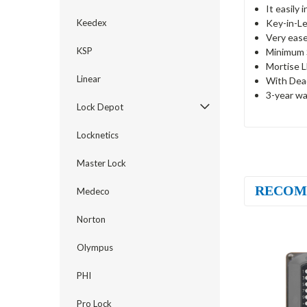
It easily 
Key-in-Le
Keedex
Very ease
KSP
Minimum S
Mortise L
Linear
With Dea
3-year wa
Lock Depot
Locknetics
Master Lock
RECOM
Medeco
Norton
Olympus
PHI
Pro Lock