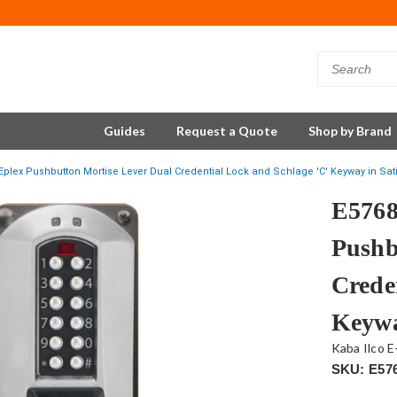
Guides
Request a Quote
Shop by Brand
plex Pushbutton Mortise Lever Dual Credential Lock and Schlage 'C' Keyway in Sa
E5768
Pushb
Crede
Keywa
Kaba Ilco E
SKU: E57