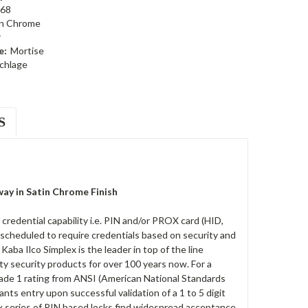
68
in Chrome
r
e:
Mortise
chlage
S
ay in Satin Chrome Finish
edential capability i.e. PIN and/or PROX card (HID,
 scheduled to require credentials based on security and
ba Ilco Simplex is the leader in top of the line
ty security products for over 100 years now. For a
rade 1 rating from ANSI (American National Standards
rants entry upon successful validation of a 1 to 5 digit
x series of PIN based locks find widespread acceptance