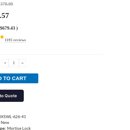
,378.00
.57
$679.43
)
1195 reviews
DECREASE
INCREASE
QUANTITY:
QUANTITY:
to Quote
8XSWL-626-41
New
pe:
Mortise Lock