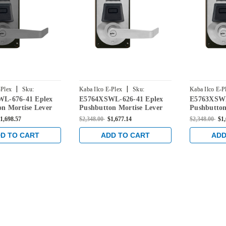
|
|
-Plex
Sku:
Kaba Ilco E-Plex
Sku:
Kaba Ilco E-P
L-676-41 Eplex
E5764XSWL-626-41 Eplex
E5763XSWL
-676-41
E5764XSWL-626-41
E5763XSWL-
n Mortise Lever
Pushbutton Mortise Lever
Pushbutton
ential Lock and
Dual Credential Lock and
Dual Crede
1,698.57
$2,348.00
$1,677.14
$2,348.00
$1
C' Keyway in Black
Schlage 'C' Keyway in Satin
Schlage 'C
n Chrome Accents
Chrome
Chrome
D TO CART
ADD TO CART
ADD