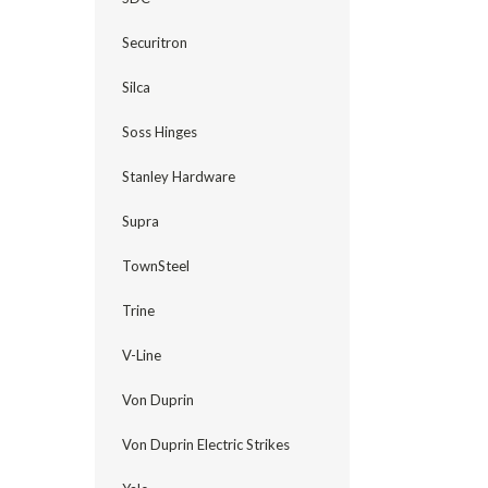
Securitron
Silca
Soss Hinges
Stanley Hardware
Supra
TownSteel
Trine
V-Line
Von Duprin
Von Duprin Electric Strikes