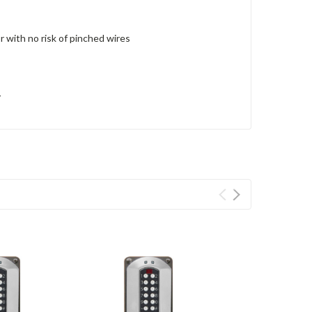
r with no risk of pinched wires
y