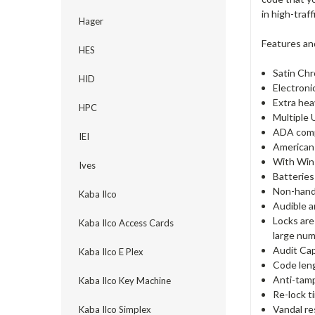
in high-traf
Hager
Features an
HES
Satin Chr
HID
Electroni
Extra hea
HPC
Multiple 
ADA comp
IEI
American 
With Win
Ives
Batteries
Non-hande
Kaba Ilco
Audible a
Locks are
Kaba Ilco Access Cards
large num
Audit Cap
Kaba Ilco E Plex
Code lengt
Anti-tamp
Kaba Ilco Key Machine
Re-lock t
Vandal re
Kaba Ilco Simplex