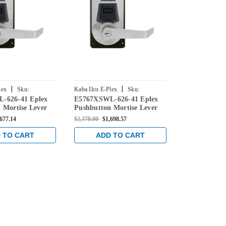
|
|
lex
Sku:
Kaba Ilco E-Plex
Sku:
Kaba Ilco E-Ple
-626-41 Eplex
E5767XSWL-626-41 Eplex
E5766XSWL-
626-41
E5767XSWL-626-41
E5766XSWL-62
 Mortise Lever
Pushbutton Mortise Lever
Pushbutton 
ntial Lock and
Dual Credential Lock and
Dual Credent
,677.14
$2,378.00
$1,698.57
$2,348.00
$1,6
' Keyway in Satin
Schlage 'C' Keyway in Satin
Schlage 'C' 
Chrome
Chrome
 TO CART
ADD TO CART
ADD 