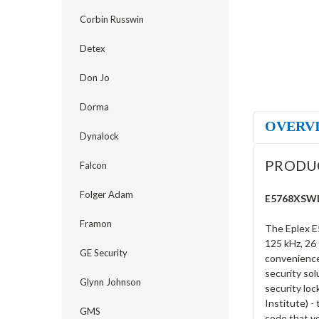
Corbin Russwin
Detex
Don Jo
Dorma
OVERV
Dynalock
PRODU
Falcon
Folger Adam
E5768XSWL-
Framon
The Eplex E
125 kHz, 26 
GE Security
convenience 
security sol
Glynn Johnson
security loc
Institute) -
GMS
code that y