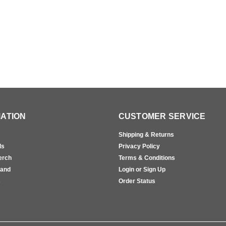
ATION
CUSTOMER SERVICE
Shipping & Returns
ls
Privacy Policy
erch
Terms & Conditions
rand
Login or Sign Up
s
Order Status