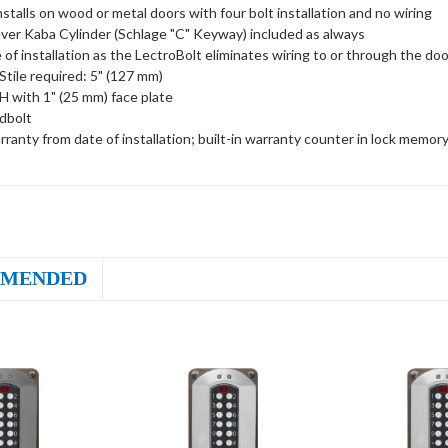
installs on wood or metal doors with four bolt installation and no wiring
ver Kaba Cylinder (Schlage "C" Keyway) included as always
 of installation as the LectroBolt eliminates wiring to or through the doo
tile required: 5" (127 mm)
H with 1" (25 mm) face plate
dbolt
rranty from date of installation; built-in warranty counter in lock memor
MENDED