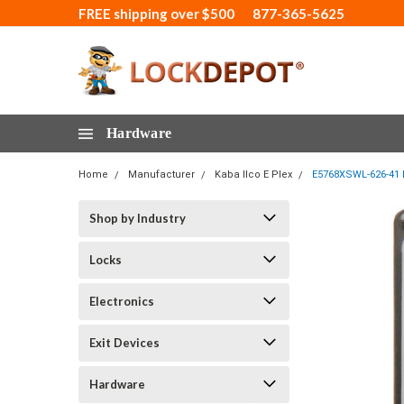
FREE shipping over $500
877-365-5625
Hardware
Home
Manufacturer
Kaba Ilco E Plex
E5768XSWL-626-41 E
Shop by Industry
Locks
Electronics
Exit Devices
Hardware