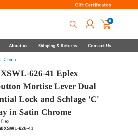
Gift Certificates
0
About us
Shipping & Returns
Contact Us
tin Chrome
XSWL-626-41 Eplex
utton Mortise Lever Dual
ntial Lock and Schlage 'C'
y in Satin Chrome
-Plex
68XSWL-626-41