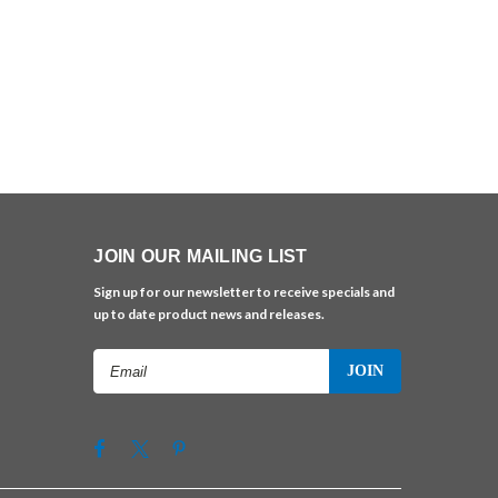
JOIN OUR MAILING LIST
Sign up for our newsletter to receive specials and
up to date product news and releases.
Email
Address