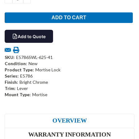
QUANTITY:
QUANTITY:
Add to Quote
SKU:
E5786SWL-625-41
Condition:
New
Product Type:
Mortise Lock
Series:
E5786
Finish:
Bright Chrome
Trim:
Lever
Mount Type:
Mortise
OVERVIEW
WARRANTY INFORMATION