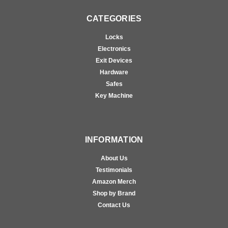
CATEGORIES
Locks
Electronics
Exit Devices
Hardware
Safes
Key Machine
INFORMATION
About Us
Testimonials
Amazon Merch
Shop by Brand
Contact Us