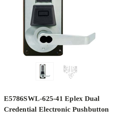
E5786SWL-625-41 Eplex Dual
Credential Electronic Pushbutton