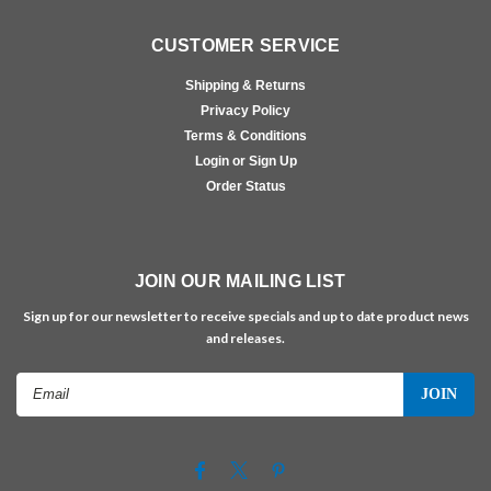
CUSTOMER SERVICE
Shipping & Returns
Privacy Policy
Terms & Conditions
Login or Sign Up
Order Status
JOIN OUR MAILING LIST
Sign up for our newsletter to receive specials and up to date product news
and releases.
Email
Address