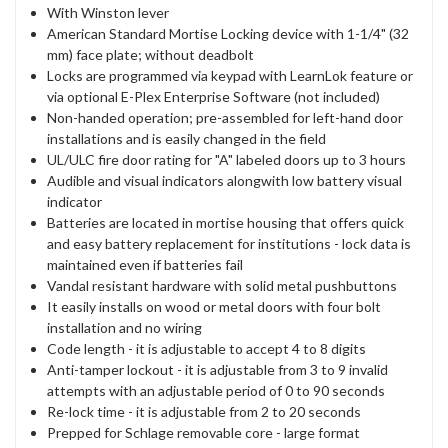
With Winston lever
American Standard Mortise Locking device with 1-1/4" (32
mm) face plate; without deadbolt
Locks are programmed via keypad with LearnLok feature or
via optional E-Plex Enterprise Software (not included)
Non-handed operation; pre-assembled for left-hand door
installations and is easily changed in the field
UL/ULC fire door rating for "A" labeled doors up to 3 hours
Audible and visual indicators alongwith low battery visual
indicator
Batteries are located in mortise housing that offers quick
and easy battery replacement for institutions - lock data is
maintained even if batteries fail
Vandal resistant hardware with solid metal pushbuttons
It easily installs on wood or metal doors with four bolt
installation and no wiring
Code length - it is adjustable to accept 4 to 8 digits
Anti-tamper lockout - it is adjustable from 3 to 9 invalid
attempts with an adjustable period of 0 to 90 seconds
Re-lock time - it is adjustable from 2 to 20 seconds
Prepped for Schlage removable core - large format