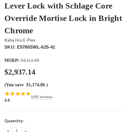
Lever Lock with Schlage Core
Override Mortise Lock in Bright
Chrome
Kaba Ilco E-Plex
SKU: E5786SWL-625-41
MSRP:
$4,112.00
$2,937.14
(You save
$1,174.86
)
1195 reviews
4.8
Current
Quantity:
Stock:
DECREASE
INCREASE