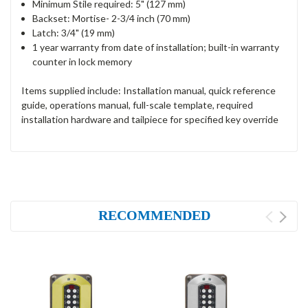
Minimum Stile required: 5" (127 mm)
Backset: Mortise- 2-3/4 inch (70 mm)
Latch: 3/4" (19 mm)
1 year warranty from date of installation; built-in warranty
counter in lock memory
Items supplied include: Installation manual, quick reference
guide, operations manual, full-scale template, required
installation hardware and tailpiece for specified key override
RECOMMENDED