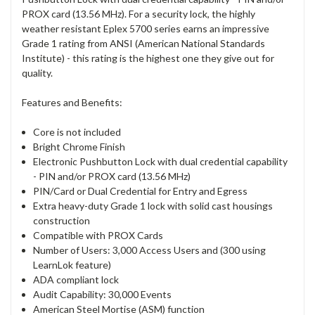
PROX card (13.56 MHz). For a security lock, the highly
weather resistant Eplex 5700 series earns an impressive
Grade 1 rating from ANSI (American National Standards
Institute) - this rating is the highest one they give out for
quality.
Features and Benefits:
Core is not included
Bright Chrome Finish
Electronic Pushbutton Lock with dual credential capability
- PIN and/or PROX card (13.56 MHz)
PIN/Card or Dual Credential for Entry and Egress
Extra heavy-duty Grade 1 lock with solid cast housings
construction
Compatible with PROX Cards
Number of Users: 3,000 Access Users and (300 using
LearnLok feature)
ADA compliant lock
Audit Capability: 30,000 Events
American Steel Mortise (ASM) function