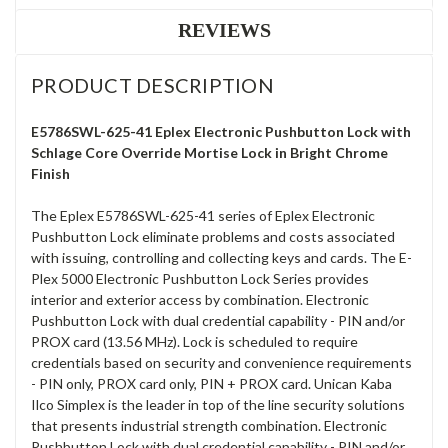
REVIEWS
PRODUCT DESCRIPTION
E5786SWL-625-41 Eplex Electronic Pushbutton Lock with
Schlage Core Override Mortise Lock in Bright Chrome
Finish
The Eplex E5786SWL-625-41 series of Eplex Electronic
Pushbutton Lock eliminate problems and costs associated
with issuing, controlling and collecting keys and cards. The E-
Plex 5000 Electronic Pushbutton Lock Series provides
interior and exterior access by combination. Electronic
Pushbutton Lock with dual credential capability - PIN and/or
PROX card (13.56 MHz). Lock is scheduled to require
credentials based on security and convenience requirements
- PIN only, PROX card only, PIN + PROX card. Unican Kaba
Ilco Simplex is the leader in top of the line security solutions
that presents industrial strength combination. Electronic
Pushbutton Lock with dual credential capability - PIN and/or