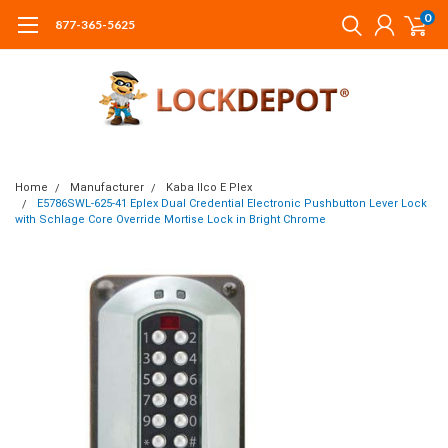
0
877-365-5625
Home
Manufacturer
Kaba Ilco E Plex
E5786SWL-625-41 Eplex Dual Credential Electronic Pushbutton Lever Lock
with Schlage Core Override Mortise Lock in Bright Chrome