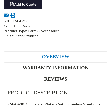
Add to Quote
SKU:
EM-4-630
Condition:
New
Product Type:
Parts & Accessories
Finish:
Satin Stainless
OVERVIEW
WARRANTY INFORMATION
REVIEWS
PRODUCT DESCRIPTION
EM-4-630 Don Jo Scar Plate in Satin Stainless Steel Finish