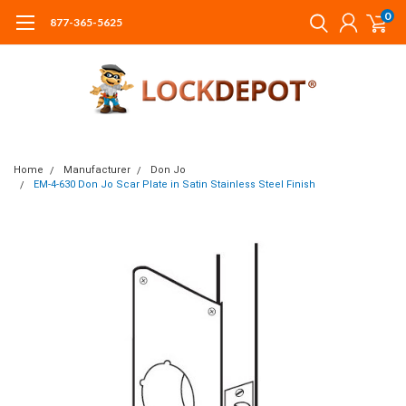
0
877-365-5625
Home
Manufacturer
Don Jo
EM-4-630 Don Jo Scar Plate in Satin Stainless Steel Finish