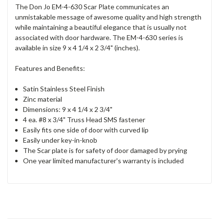
The Don Jo EM-4-630 Scar Plate communicates an
unmistakable message of awesome quality and high strength
while maintaining a beautiful elegance that is usually not
associated with door hardware. The EM-4-630 series is
available in size 9 x 4 1/4 x 2 3/4" (inches).
Features and Benefits:
Satin Stainless Steel Finish
Zinc material
Dimensions: 9 x 4 1/4 x 2 3/4"
4 ea. #8 x 3/4" Truss Head SMS fastener
Easily fits one side of door with curved lip
Easily under key-in-knob
The Scar plate is for safety of door damaged by prying
One year limited manufacturer's warranty is included