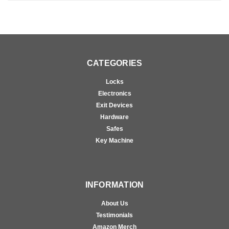
CATEGORIES
Locks
Electronics
Exit Devices
Hardware
Safes
Key Machine
INFORMATION
About Us
Testimonials
Amazon Merch