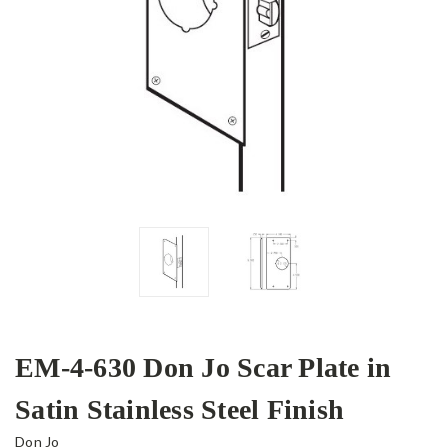
EM-4-630 Don Jo Scar Plate in
Satin Stainless Steel Finish
Don Jo