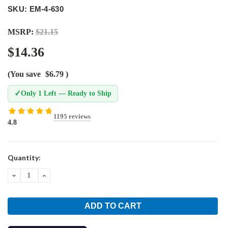
SKU: EM-4-630
MSRP:
$21.15
$14.36
(You save
$6.79
)
✓
Only 1 Left — Ready to Ship
1195 reviews
4.8
Current
Quantity:
Stock:
DECREASE
INCREASE
QUANTITY:
QUANTITY: