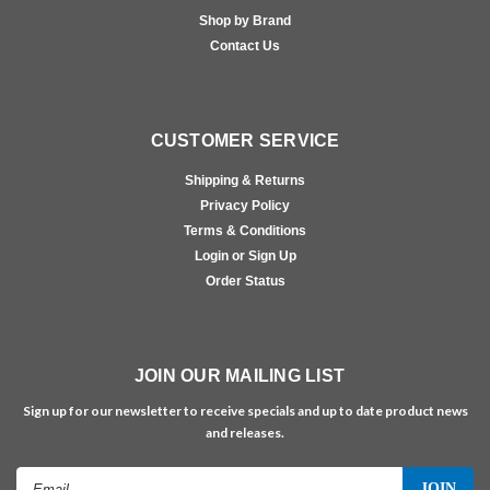
Shop by Brand
Contact Us
CUSTOMER SERVICE
Shipping & Returns
Privacy Policy
Terms & Conditions
Login or Sign Up
Order Status
JOIN OUR MAILING LIST
Sign up for our newsletter to receive specials and up to date product news
and releases.
Email