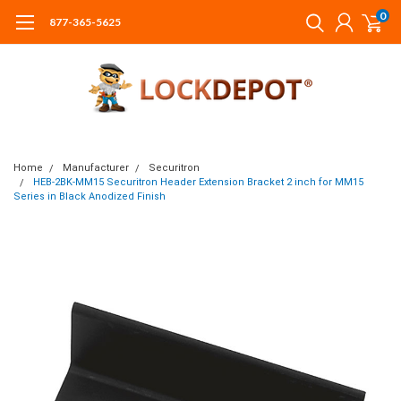
0
877-365-5625
Home
Manufacturer
Securitron
HEB-2BK-MM15 Securitron Header Extension Bracket 2 inch for MM15
Series in Black Anodized Finish