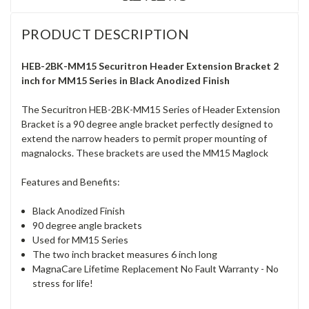
PRODUCT DESCRIPTION
HEB-2BK-MM15 Securitron Header Extension Bracket 2
inch for MM15 Series in Black Anodized Finish
The Securitron HEB-2BK-MM15 Series of Header Extension
Bracket is a 90 degree angle bracket perfectly designed to
extend the narrow headers to permit proper mounting of
magnalocks. These brackets are used the MM15 Maglock
Features and Benefits:
Black Anodized Finish
90 degree angle brackets
Used for MM15 Series
The two inch bracket measures 6 inch long
MagnaCare Lifetime Replacement No Fault Warranty - No
stress for life!