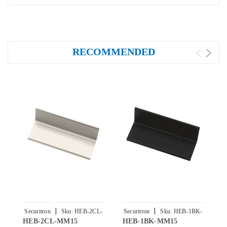
RECOMMENDED
|
|
Securitron
Sku:
HEB-2CL-
Securitron
Sku:
HEB-1BK-
S
HEB-2CL-MM15
HEB-1BK-MM15
H
MM15
MM15