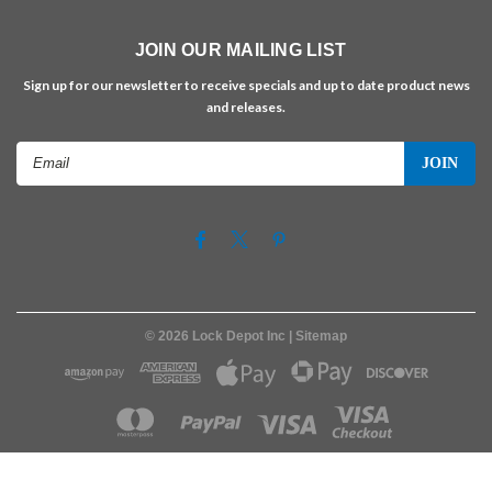
JOIN OUR MAILING LIST
Sign up for our newsletter to receive specials and up to date product news
and releases.
Email
Address
©
2026
Lock Depot Inc
| Sitemap