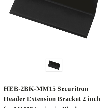
HEB-2BK-MM15 Securitron
Header Extension Bracket 2 inch