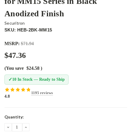
for MM15 Series in Black
Anodized Finish
Securitron
SKU: HEB-2BK-MM15
MSRP:
$71.94
$47.36
(You save
$24.58
)
✓
10 In Stock — Ready to Ship
1195 reviews
4.8
Current
Quantity:
Stock:
DECREASE
INCREASE
QUANTITY:
QUANTITY: