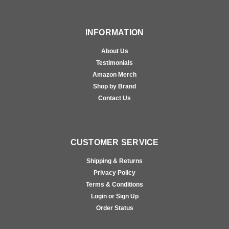
INFORMATION
About Us
Testimonials
Amazon Merch
Shop by Brand
Contact Us
CUSTOMER SERVICE
Shipping & Returns
Privacy Policy
Terms & Conditions
Login or Sign Up
Order Status