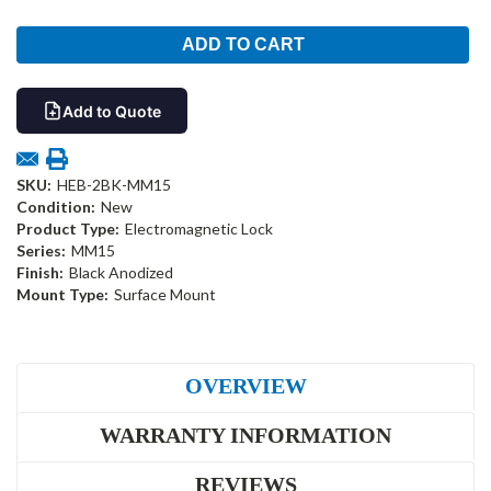
Add to Quote
SKU:
HEB-2BK-MM15
Condition:
New
Product Type:
Electromagnetic Lock
Series:
MM15
Finish:
Black Anodized
Mount Type:
Surface Mount
OVERVIEW
WARRANTY INFORMATION
REVIEWS