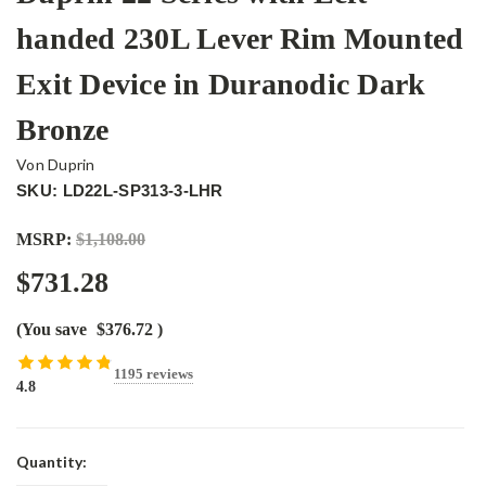
handed 230L Lever Rim Mounted
Exit Device in Duranodic Dark
Bronze
Von Duprin
SKU: LD22L-SP313-3-LHR
MSRP:
$1,108.00
$731.28
(You save
$376.72
)
1195 reviews
4.8
Current
Quantity:
Stock: