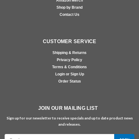
Amazon Merch
Shop by Brand
Contact Us
CUSTOMER SERVICE
Shipping & Returns
Privacy Policy
Terms & Conditions
Login or Sign Up
Order Status
JOIN OUR MAILING LIST
Sign up for our newsletter to receive specials and up to date product news
and releases.
Email