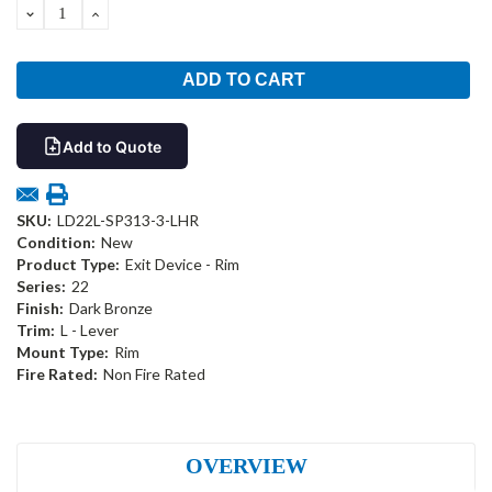
DECREASE
INCREASE
QUANTITY:
QUANTITY:
Add to Quote
SKU:
LD22L-SP313-3-LHR
Condition:
New
Product Type:
Exit Device - Rim
Series:
22
Finish:
Dark Bronze
Trim:
L - Lever
Mount Type:
Rim
Fire Rated:
Non Fire Rated
OVERVIEW