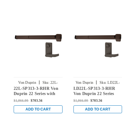
|
|
Von Duprin
Sku:
22L-
Von Duprin
Sku:
LD22L-
22L-SP313-3-RHR Von
LD22L-SP313-3-RHR
SP313-3-RHR
SP313-3-RHR
Duprin 22 Series with
Von Duprin 22 Series
Right Handed 230L
with Right handed 230L
$1,066.00
$703.56
$1,066.00
$703.56
Lever Rim Mounted Exit
Lever Rim Mounted Exit
Device in Duranodic
Device in Duranodic
ADD TO CART
ADD TO CART
Dark Bronze
Dark Bronze