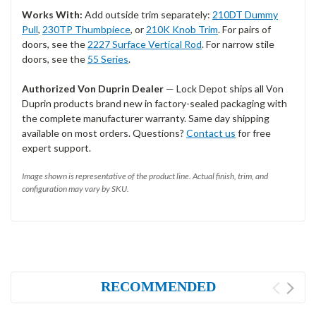
Works With:
Add outside trim separately:
210DT Dummy
Pull
,
230TP Thumbpiece
, or
210K Knob Trim
. For pairs of
doors, see the
2227 Surface Vertical Rod
. For narrow stile
doors, see the
55 Series
.
Authorized Von Duprin Dealer
— Lock Depot ships all Von
Duprin products brand new in factory-sealed packaging with
the complete manufacturer warranty. Same day shipping
available on most orders. Questions?
Contact us
for free
expert support.
Image shown is representative of the product line. Actual finish, trim, and
configuration may vary by SKU.
RECOMMENDED