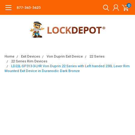
0
877-365-5625
Home
Exit Devices
Von Duprin Exit Device
22 Series
22 Series Rim Devices
LD22L-SP313-3-LHR Von Duprin 22 Series with Left handed 230L Lever Rim
Mounted Exit Device in Duranodic Dark Bronze