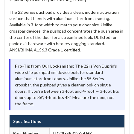
The 22 Series pushpad provides a clean, modern activation
surface that blends with aluminum storefront framing.
Available in 3-foot width to match your door size. Unlike
crossbar devices, the pushpad concentrates the push area in
the center of the door for a streamlined look. UL listed for
panic exit hardware with hex key dogging standard.
ANSI/BHMA A156.3 Grade 1 certified.
Pro-Tip from Our Locksmiths:
The 22 is Von Duprin's
wide stile pushpad rim device built for standard
aluminum storefront doors. Unlike the 55 Series
crossbar, the pushpad gives a cleaner look on single
doors. If you're between 3-foot and 4-foot — 3-foot fits
doors up to 36", 4-foot fits 48". Measure the door, not
the frame.
Specifications
Part Number
LD22L-SP313-3-LHR