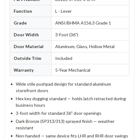
Function
L - Lever
Grade
ANSI/BHMA A156.3 Grade 1
Door Width
3-Foot (36")
Door Material
Aluminum, Glass, Hollow Metal
Outside Trim
Included
Warranty
5-Year Mechanical
Wide stile pushpad design for standard aluminum
storefront doors
Hex key dogging standard — holds latch retracted during
business hours
3-foot width for standard 36" door openings
Dark Bronze (SP313/313) sprayed finish — weather
resistant
Non-handed — same device fits LHR and RHR door swings