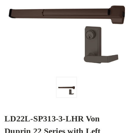
LD22L-SP313-3-LHR Von
Duprin 22 Series with Left