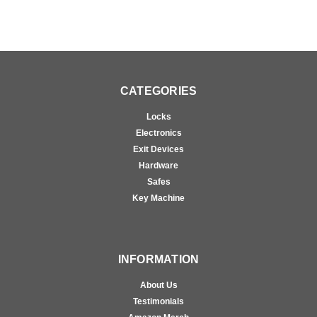
CATEGORIES
Locks
Electronics
Exit Devices
Hardware
Safes
Key Machine
INFORMATION
About Us
Testimonials