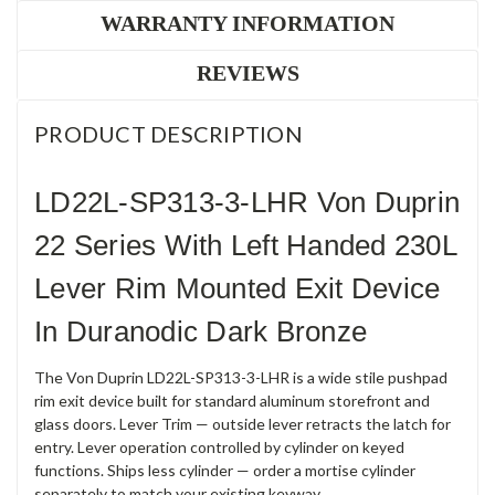
WARRANTY INFORMATION
REVIEWS
PRODUCT DESCRIPTION
LD22L-SP313-3-LHR Von Duprin
22 Series With Left Handed 230L
Lever Rim Mounted Exit Device
In Duranodic Dark Bronze
The Von Duprin LD22L-SP313-3-LHR is a wide stile pushpad
rim exit device built for standard aluminum storefront and
glass doors. Lever Trim — outside lever retracts the latch for
entry. Lever operation controlled by cylinder on keyed
functions. Ships less cylinder — order a mortise cylinder
separately to match your existing keyway.