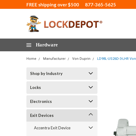
FREE shipping over $500
877-365-5625
Hardware
Home
Manufacturer
Von Duprin
LD98L-US26D-3-LHR Von 
Shop by Industry
Locks
Electronics
Exit Devices
Accentra Exit Device