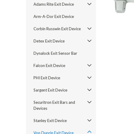
Adams Rite Exit Device
Arm-A-Dor Exit Device
Corbin Russwin Exit Device
Detex Exit Device
Dynalock Exit Sensor Bar
Falcon Exit Device
PHI Exit Device
announcement
Sargent Exit Device
Securitron Exit Bars and
Devices
Stanley Exit Device
Von Duprin Exit Device