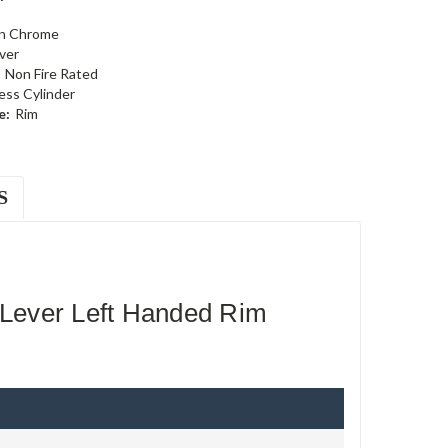
in Chrome
ever
Non Fire Rated
ess Cylinder
e:
Rim
S
Lever Left Handed Rim