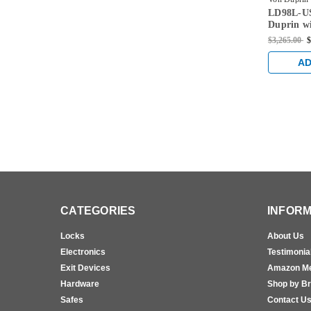
LD98L-U
US26D-4-
Duprin wi
Handed R
$3,265.00
$
Dogging 
AD
CATEGORIES
INFORM
Locks
About Us
Electronics
Testimonia
Exit Devices
Amazon M
Hardware
Shop by B
Safes
Contact U