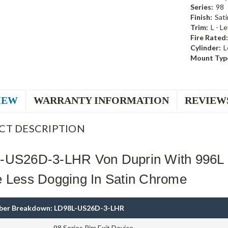
Series:
98
Finish:
Sat
Trim:
L - L
Fire Rated:
Cylinder:
L
Mount Typ
IEW
WARRANTY INFORMATION
REVIEW
CT DESCRIPTION
-US26D-3-LHR Von Duprin With 996L 
e Less Dogging In Satin Chrome
ber Breakdown: LD98L-US26D-3-LHR
98 Series Rim Exit Device