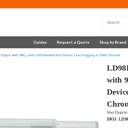
Guides
Request a Quote
Shop by Brand
Duprin with 996L Lever Left Handed Rim Device Less Dogging in Satin Chrome
LD98
with 
Devic
Chro
Von Duprin
SKU: LD9