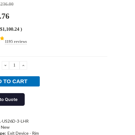
,236.00
.76
$1,100.24
)
1195 reviews
DECREASE
INCREASE
QUANTITY:
QUANTITY:
to Quote
L-US26D-3-LHR
New
pe:
Exit Device - Rim