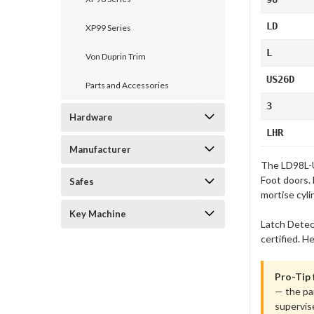
LD
XP99 Series
L
Von Duprin Trim
US26D
Parts and Accessories
3
Hardware
LHR
Manufacturer
The LD98L-U
Foot doors. 
Safes
mortise cyli
Key Machine
Latch Detec
certified. H
Pro-Tip
— the pan
supervis