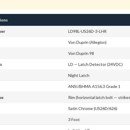
tions
ber
LD98L-US26D-3-LHR
Von Duprin (Allegion)
Von Duprin 98
cs
LD — Latch Detector (24VDC)
Night Latch
ANSI/BHMA A156.3 Grade 1
pe
Rim (horizontal latch bolt — strike
Satin Chrome (US26D/626)
3 Foot