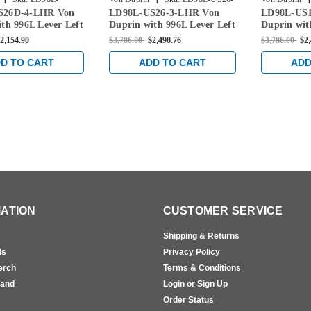
S26D-4-LHR Von
LD98L-US26-3-LHR Von
LD98L-US1
LHR
3-LHR
3-LHR
th 996L Lever Left
Duprin with 996L Lever Left
Duprin wit
im Device Less
Handed Rim Device Less
Handed Rim
2,154.90
$3,786.00
$2,498.76
$3,786.00
$2
in Satin Chrome
Dogging in Bright Chrome
Dogging in 
D TO CART
ADD TO CART
ADD
ATION
CUSTOMER SERVICE
Shipping & Returns
ls
Privacy Policy
erch
Terms & Conditions
rand
Login or Sign Up
s
Order Status