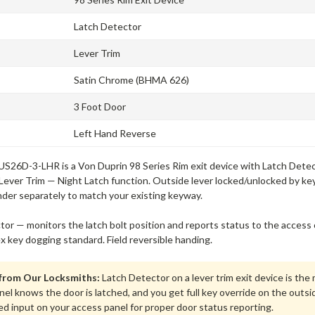
Latch Detector
Lever Trim
Satin Chrome (BHMA 626)
3 Foot Door
Left Hand Reverse
S26D-3-LHR is a Von Duprin 98 Series Rim exit device with Latch Detecto
Lever Trim — Night Latch function. Outside lever locked/unlocked by key,
nder separately to match your existing keyway.
tor — monitors the latch bolt position and reports status to the acce
ex key dogging standard. Field reversible handing.
 from Our Locksmiths:
Latch Detector on a lever trim exit device is th
el knows the door is latched, and you get full key override on the outsi
ed input on your access panel for proper door status reporting.