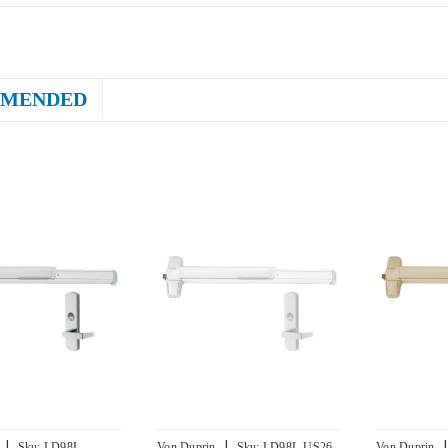
MENDED
|
|
|
Sku:
LD98L-
Von Duprin
Sku:
LD98L-US26-
Von Duprin