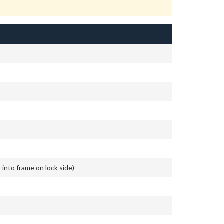
s into frame on lock side)