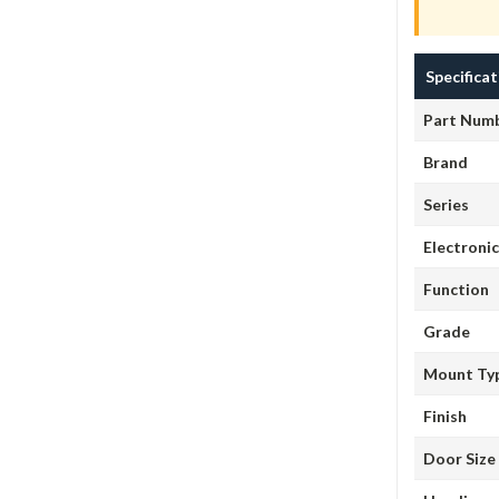
Specifica
Part Num
Brand
Series
Electroni
Function
Grade
Mount Ty
Finish
Door Size