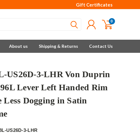
Gift Certificates
0
About us
Shipping & Returns
Contact Us
L-US26D-3-LHR Von Duprin
996L Lever Left Handed Rim
e Less Dogging in Satin
me
8L-US26D-3-LHR