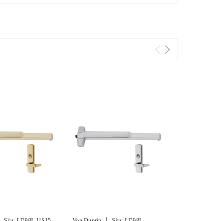
|
|
Sku:
LD98L-US15-
Von Duprin
Sku:
LD98L-
Von Duprin