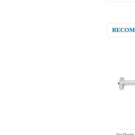
RECOM
Von Duprin