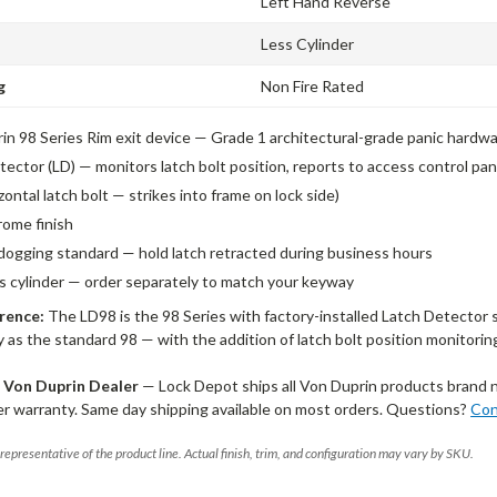
Left Hand Reverse
Less Cylinder
g
Non Fire Rated
in 98 Series Rim exit device — Grade 1 architectural-grade panic hardw
tector (LD) — monitors latch bolt position, reports to access control p
zontal latch bolt — strikes into frame on lock side)
rome finish
dogging standard — hold latch retracted during business hours
ss cylinder — order separately to match your keyway
rence:
The LD98 is the 98 Series with factory-installed Latch Detector 
y as the standard 98 — with the addition of latch bolt position monitorin
 Von Duprin Dealer
— Lock Depot ships all Von Duprin products brand 
r warranty. Same day shipping available on most orders. Questions?
Con
representative of the product line. Actual finish, trim, and configuration may vary by SKU.