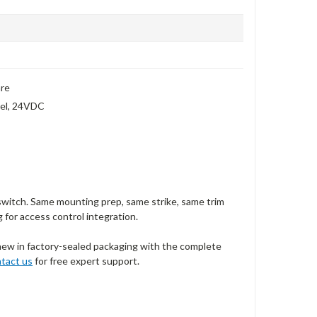
are
anel, 24VDC
switch. Same mounting prep, same strike, same trim
g for access control integration.
new in factory-sealed packaging with the complete
tact us
for free expert support.