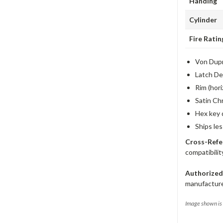
Handing
Cylinder
Fire Ratin
Von Dupr
Latch De
Rim (hori
Satin Ch
Hex key 
Ships le
Cross-Refe
compatibilit
Authorized
manufacture
Image shown is 