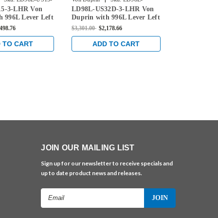
5-3-LHR Von
LD98L-US32D-3-LHR Von
LD98L-US4-
US32D-3-LHR
3-LHR
h 996L Lever Left
Duprin with 996L Lever Left
Duprin with 
 Device Less
Handed Rim Device Less
Handed Rim 
,498.76
$3,301.00
$2,178.66
$3,331.00
$2,1
Satin Nickel
Dogging in Satin Stainless
Dogging in S
 TO CART
ADD TO CART
ADD 
JOIN OUR MAILING LIST
Sign up for our newsletter to receive specials and
up to date product news and releases.
Email
Address