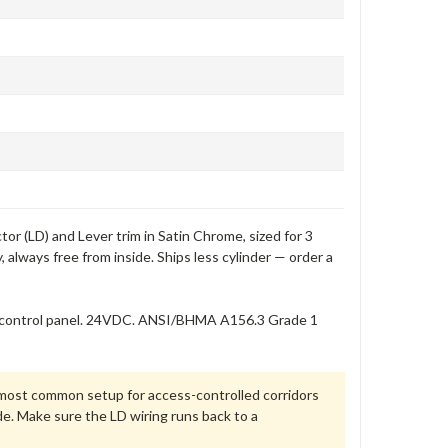
r (LD) and Lever trim in Satin Chrome, sized for 3
 always free from inside. Ships less cylinder — order a
ss control panel. 24VDC. ANSI/BHMA A156.3 Grade 1
e most common setup for access-controlled corridors
de. Make sure the LD wiring runs back to a