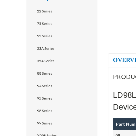
22 Series
75 Series
55 Series
33A Series
OVERV
35A Series
88 Series
PRODU
94 Series
LD98L
95 Series
Devic
98 Series
99 Series
Part Num
XP98 Series
98