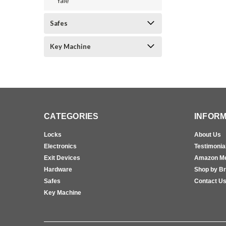
Yale
Safes
Key Machine
CATEGORIES
INFORM
Locks
About Us
Electronics
Testimonia
Exit Devices
Amazon M
Hardware
Shop by B
Safes
Contact U
Key Machine