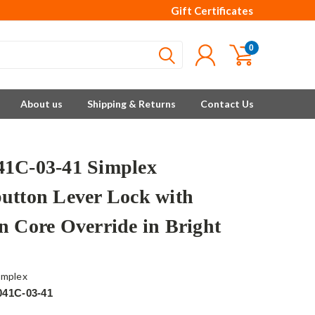
Gift Certificates
0
About us
Shipping & Returns
Contact Us
1C-03-41 Simplex
utton Lever Lock with
n Core Override in Bright
implex
041C-03-41