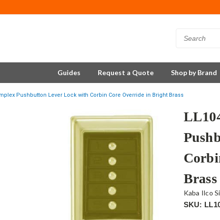
Guides
Request a Quote
Shop by Brand
mplex Pushbutton Lever Lock with Corbin Core Override in Bright Brass
LL104
Pushb
Corbi
Brass
Kaba Ilco S
SKU: LL1