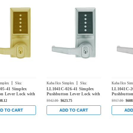
|
|
implex
Sku:
Kaba Ilco Simplex
Sku:
Kaba Ilco Sim
05-41 Simplex
LL1041C-026-41 Simplex
LL1041C-2
5-41
LL1041C-026-41
LL1041C-26D
on Lever Lock with
Pushbutton Lever Lock with
Pushbutton
re Override in
Corbin Core Override in
Corbin Cor
08.12
$942.00
$623.75
$917.00
$608
rass
Bright Chrome
Satin Chr
D TO CART
ADD TO CART
ADD