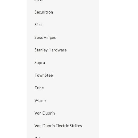
Securitron
Silca
Soss Hinges
Stanley Hardware
Supra
TownSteel
Trine
V-Line
Von Duprin
Von Duprin Electric Strikes