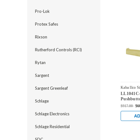
Pro-Lok
Protex Safes
Rixson
Rutherford Controls (RCI)
Rytan
Sargent
Kaba Ilco S
Sargent Greenleaf
LL1041C-
LL1041C-0
Pushbutt
Schlage
Corbin Co
$917.00
$6
Antique B
Schlage Electronics
AD
Schlage Residential
SDC