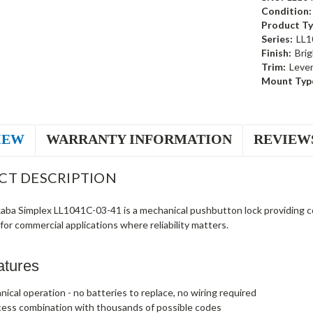
Condition:
Product Ty
Series:
LL1
Finish:
Brig
Trim:
Leve
Mount Typ
IEW
WARRANTY INFORMATION
REVIEW
CT DESCRIPTION
ba Simplex LL1041C-03-41 is a mechanical pushbutton lock providing c
t for commercial applications where reliability matters.
atures
nical operation - no batteries to replace, no wiring required
cess combination with thousands of possible codes