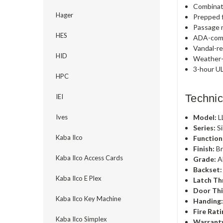
Combinat
Hager
Prepped f
Passage m
HES
ADA-comp
Vandal-re
HID
Weather-r
3-hour UL
HPC
Technic
IEI
Model:
L
Ives
Series:
Si
Kaba Ilco
Function
Finish:
Br
Kaba Ilco Access Cards
Grade:
A
Backset:
Kaba Ilco E Plex
Latch Th
Door Thi
Kaba Ilco Key Machine
Handing
Fire Rati
Kaba Ilco Simplex
Warrant