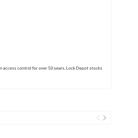
 access control for over 50 years. Lock Depot stocks