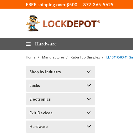
FREE shipping over $500
877-365-5625
Hardware
Home
Manufacturer
Kaba Ilco Simplex
LL1041C-03-41 Si
Shop by Industry
Locks
Electronics
Exit Devices
Hardware