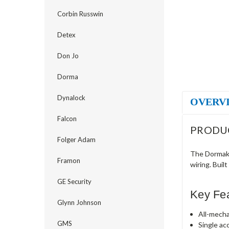
Corbin Russwin
Detex
Don Jo
Dorma
Dynalock
OVERV
Falcon
PRODU
Folger Adam
The Dormaka
Framon
wiring. Buil
GE Security
Key Fe
Glynn Johnson
All-mecha
GMS
Single ac