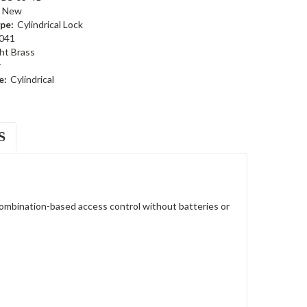
New
pe:
Cylindrical Lock
041
ht Brass
r
e:
Cylindrical
S
ombination-based access control without batteries or