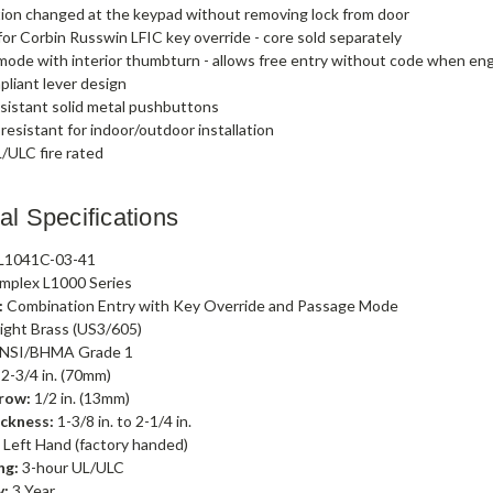
ion changed at the keypad without removing lock from door
or Corbin Russwin LFIC key override - core sold separately
ode with interior thumbturn - allows free entry without code when e
liant lever design
sistant solid metal pushbuttons
esistant for indoor/outdoor installation
/ULC fire rated
al Specifications
L1041C-03-41
mplex L1000 Series
:
Combination Entry with Key Override and Passage Mode
ight Brass (US3/605)
NSI/BHMA Grade 1
2-3/4 in. (70mm)
row:
1/2 in. (13mm)
ckness:
1-3/8 in. to 2-1/4 in.
:
Left Hand (factory handed)
ng:
3-hour UL/ULC
y:
3 Year