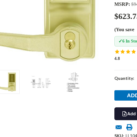
MSRP:
$9
$623.7
(You save
✓
6 In St
4.8
Current
Quantity:
Stock:
Add 
SKU:
LL104