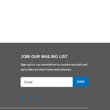
JOIN OUR MAILING LIST
Sign up for our newsletter to receive specials and
up to date product news and releases.
Email
Address