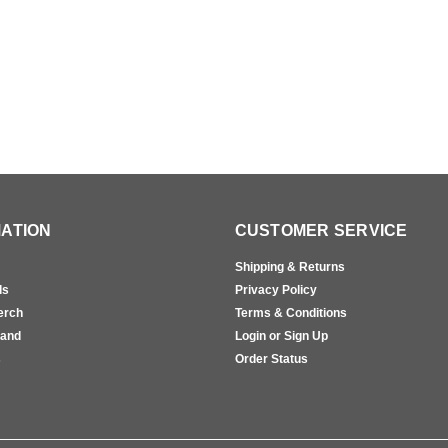
ATION
CUSTOMER SERVICE
Shipping & Returns
ls
Privacy Policy
erch
Terms & Conditions
rand
Login or Sign Up
s
Order Status