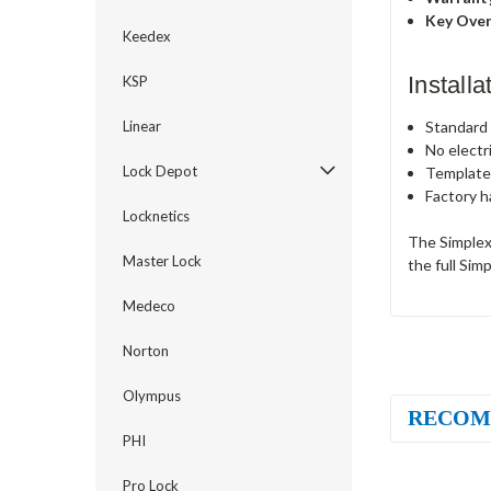
Key Over
Keedex
Install
KSP
Standard c
Linear
No electr
Lock Depot
Template
Factory h
Locknetics
The Simplex
Master Lock
the full Sim
Medeco
Norton
Olympus
RECOM
PHI
Pro Lock