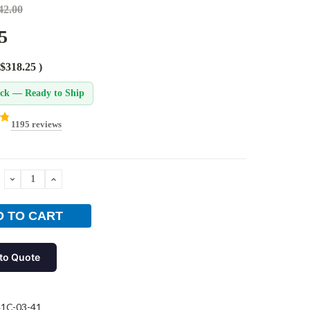
42.00
5
$318.25
)
ock — Ready to Ship
1195 reviews
DECREASE
INCREASE
QUANTITY:
QUANTITY:
to Quote
1C-03-41