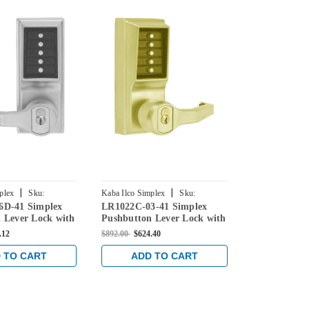
|
|
plex
Sku:
Kaba Ilco Simplex
Sku:
Kaba Ilco Simpl
6D-41 Simplex
LR1022C-03-41 Simplex
5017CWL-03
-41
LR1022C-03-41
5017CWL-03-4
 Lever Lock with
Pushbutton Lever Lock with
Pushbutton 
e Override in
Corbin Core Override in
Corbin Core 
.12
$892.00
$624.40
$965.00
$675.5
ome
Bright Brass
Bright Brass
 TO CART
ADD TO CART
ADD 