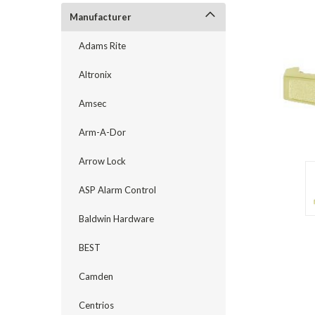
Manufacturer
Adams Rite
Altronix
Amsec
Arm-A-Dor
Arrow Lock
ASP Alarm Control
Baldwin Hardware
announcement
BEST
Camden
Centrios