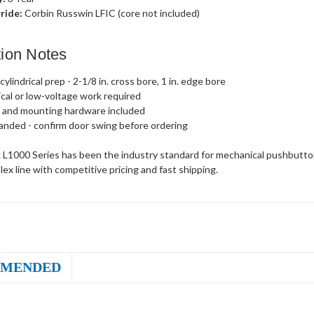
ride:
Corbin Russwin LFIC (core not included)
ation Notes
ylindrical prep - 2-1/8 in. cross bore, 1 in. edge bore
ical or low-voltage work required
 and mounting hardware included
anded - confirm door swing before ordering
 L1000 Series has been the industry standard for mechanical pushbutton
plex line with competitive pricing and fast shipping.
MENDED