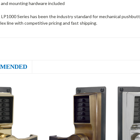
 and mounting hardware included
 LP1000 Series has been the industry standard for mechanical pushbutto
plex line with competitive pricing and fast shipping.
MENDED