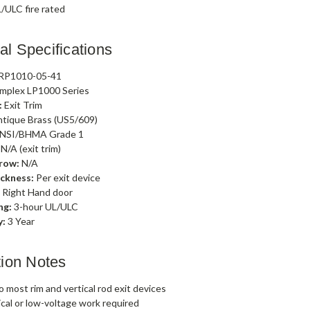
/ULC fire rated
al Specifications
RP1010-05-41
mplex LP1000 Series
:
Exit Trim
tique Brass (US5/609)
NSI/BHMA Grade 1
N/A (exit trim)
row:
N/A
ckness:
Per exit device
:
Right Hand door
ng:
3-hour UL/ULC
y:
3 Year
ation Notes
 most rim and vertical rod exit devices
ical or low-voltage work required