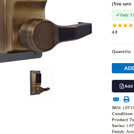
(You save
✓
Only 3 
4.8
Current
Quantity:
Stock:
Add 
SKU:
LRP1
Condition:
Product Ty
Series:
LRP
Finish:
Ant