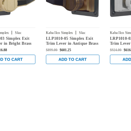
|
|
implex
Sku:
Kaba Ilco Simplex
Sku:
Kaba Ilco Sim
03 Simplex Exit
LLP1010-05 Simplex Exit
LRP1010-02
3-41
LLP1010-05-41
LRP1010-026
r in Bright Brass
Trim Lever in Antique Brass
Trim Lever
Chrome
16.88
$899.00
$601.25
$924.00
$616
D TO CART
ADD TO CART
ADD