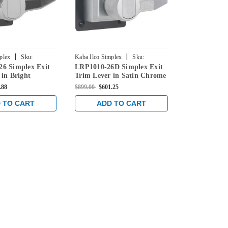
|
|
plex
Sku:
Kaba Ilco Simplex
Sku:
Kaba Ilco Simpl
6 Simplex Exit
LRP1010-26D Simplex Exit
LRP1020B-05
-41
LRP1010-26D-41
LRP1020B-05-
 in Bright
Trim Lever in Satin Chrome
Trim Lever w
Key Override
.88
$899.00
$601.25
$969.00
$645.0
Antique Bras
 TO CART
ADD TO CART
ADD 