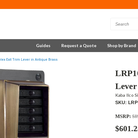
Guides
Request a Quote
Shop by Brand
ex Exit Trim Lever in Antique Brass
LRP10
Lever
Kaba Ilco S
SKU: LRP
MSRP:
$8
$601.2