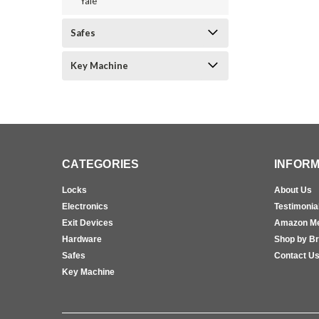
Yale
Safes
Key Machine
CATEGORIES
INFORM
Locks
About Us
Electronics
Testimonia
Exit Devices
Amazon M
Hardware
Shop by B
Safes
Contact U
Key Machine