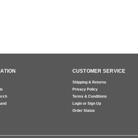
ATION
CUSTOMER SERVICE
Shipping & Returns
ls
Privacy Policy
erch
Terms & Conditions
rand
Login or Sign Up
s
Order Status