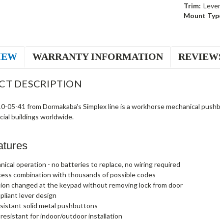
Trim:
Leve
Mount Typ
IEW
WARRANTY INFORMATION
REVIEW
CT DESCRIPTION
-05-41 from Dormakaba's Simplex line is a workhorse mechanical pushbutt
ial buildings worldwide.
atures
nical operation - no batteries to replace, no wiring required
cess combination with thousands of possible codes
ion changed at the keypad without removing lock from door
liant lever design
sistant solid metal pushbuttons
esistant for indoor/outdoor installation