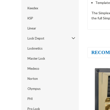
Template
Keedex
The Simplex
the full Sim
KSP
Linear
Lock Depot
Locknetics
RECOM
Master Lock
Medeco
Norton
Olympus
PHI
Pro Lock