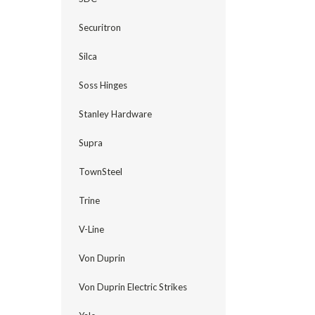
Securitron
Silca
Soss Hinges
Stanley Hardware
Supra
TownSteel
Trine
V-Line
Von Duprin
Von Duprin Electric Strikes