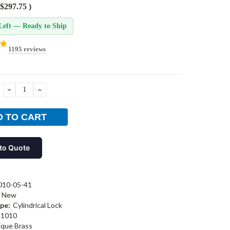
$297.75
)
Left — Ready to Ship
1195 reviews
DECREASE
INCREASE
QUANTITY:
QUANTITY:
to Quote
010-05-41
New
pe:
Cylindrical Lock
1010
ique Brass