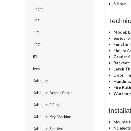
3-hour UL
Hager
Technic
HES
Model:
L
HID
Series:
Si
Function
HPC
Finish:
An
Grade:
A
IEI
Backset:
Latch Th
Ives
Door Thi
Kaba Ilco
Handing
Fire Rati
Kaba Ilco Access Cards
Warrant
Kaba Ilco E Plex
Install
Kaba Ilco Key Machine
Mounts to
No electr
Kaba Ilco Simplex