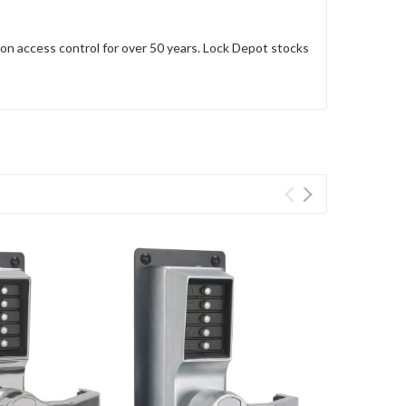
n access control for over 50 years. Lock Depot stocks