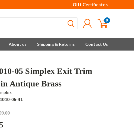
Gift Certificates
0
About us
Shipping & Returns
Contact Us
10-05 Simplex Exit Trim
 in Antique Brass
implex
1010-05-41
99.00
5