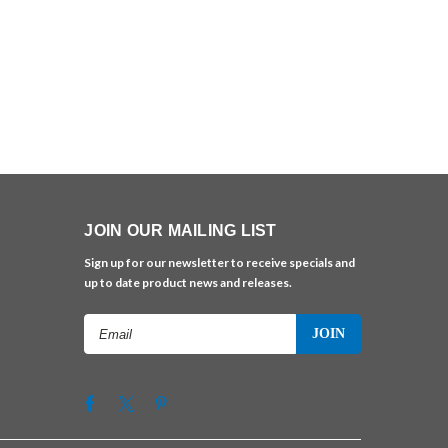
JOIN OUR MAILING LIST
Sign up for our newsletter to receive specials and
up to date product news and releases.
Email
Address