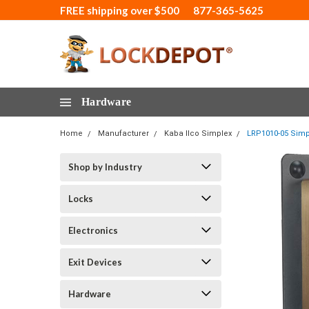
FREE shipping over $500
877-365-5625
Hardware
Home
Manufacturer
Kaba Ilco Simplex
LRP1010-05 Simpl
Shop by Industry
Locks
Electronics
Exit Devices
Hardware