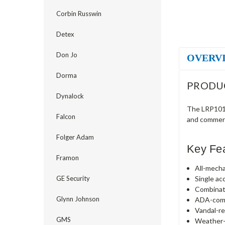
Corbin Russwin
Detex
Don Jo
OVERV
Dorma
PRODU
Dynalock
The LRP1010
Falcon
and commerc
Folger Adam
Key Fe
Framon
All-mecha
Single ac
GE Security
Combinat
Glynn Johnson
ADA-comp
Vandal-re
GMS
Weather-r