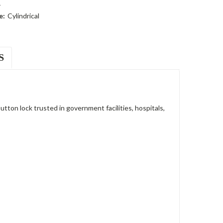
r
e:
Cylindrical
S
on lock trusted in government facilities, hospitals,