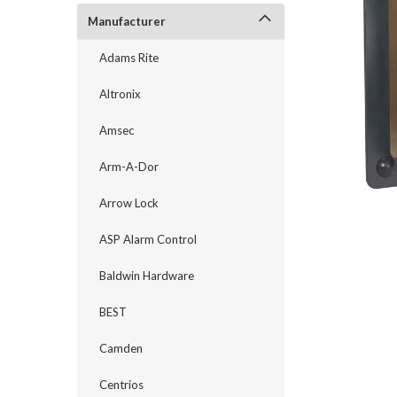
Manufacturer
Adams Rite
Altronix
Amsec
Arm-A-Dor
Arrow Lock
announcement
ASP Alarm Control
Baldwin Hardware
BEST
Camden
Centrios