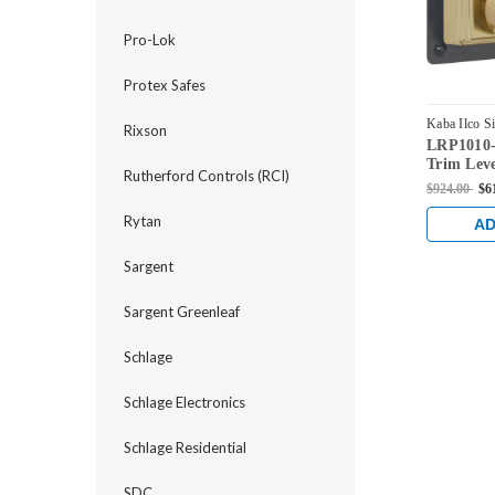
Pro-Lok
Protex Safes
Kaba Ilco S
Rixson
LRP1010-
LRP1010-0
Trim Leve
Rutherford Controls (RCI)
$924.00
$6
Rytan
AD
Sargent
Sargent Greenleaf
Schlage
Schlage Electronics
Schlage Residential
SDC