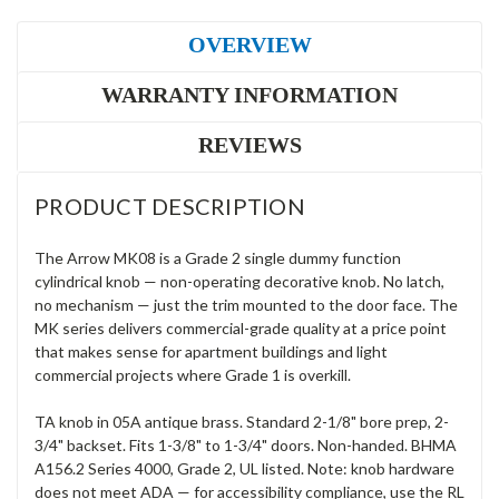
OVERVIEW
WARRANTY INFORMATION
REVIEWS
PRODUCT DESCRIPTION
The Arrow MK08 is a Grade 2 single dummy function
cylindrical knob — non-operating decorative knob. No latch,
no mechanism — just the trim mounted to the door face. The
MK series delivers commercial-grade quality at a price point
that makes sense for apartment buildings and light
commercial projects where Grade 1 is overkill.
TA knob in 05A antique brass. Standard 2-1/8" bore prep, 2-
3/4" backset. Fits 1-3/8" to 1-3/4" doors. Non-handed. BHMA
A156.2 Series 4000, Grade 2, UL listed. Note: knob hardware
does not meet ADA — for accessibility compliance, use the RL