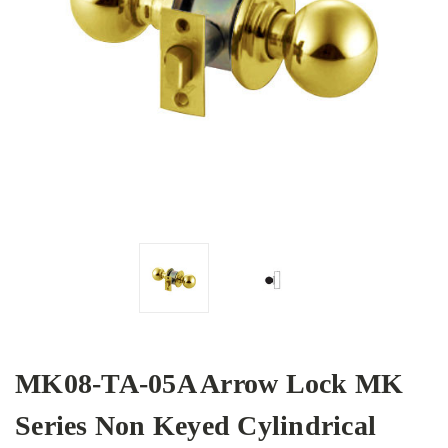
MK08-TA-05A Arrow Lock MK
Series Non Keyed Cylindrical