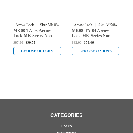
|
|
Arrow Lock
Sku:
MK08-
Arrow Lock
Sku:
MK08-
MK08-TA-03 Arrow
MK08-TA-04 Arrow
M
TA-03
TA-04
Lock MK Series Non
Lock MK Series Non
L
Keyed Cylindrical
Keyed Cylindrical
K
$87.00
$50.55
$92.00
$53.46
$
Locksets for Single
Locksets for Single
L
Dummy with TA Knob in
Dummy with TA Knob in
D
CHOOSE OPTIONS
CHOOSE OPTIONS
Bright Brass
Satin Brass
S
CATEGORIES
Locks
Electronics