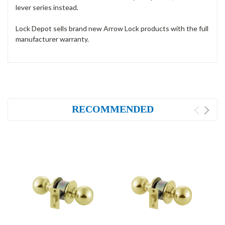
lever series instead.
Lock Depot sells brand new Arrow Lock products with the full
manufacturer warranty.
RECOMMENDED