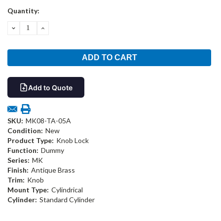
Current
Quantity:
Stock:
DECREASE
INCREASE
QUANTITY:
QUANTITY:
Add to Quote
SKU:
MK08-TA-05A
Condition:
New
Product Type:
Knob Lock
Function:
Dummy
Series:
MK
Finish:
Antique Brass
Trim:
Knob
Mount Type:
Cylindrical
Cylinder:
Standard Cylinder