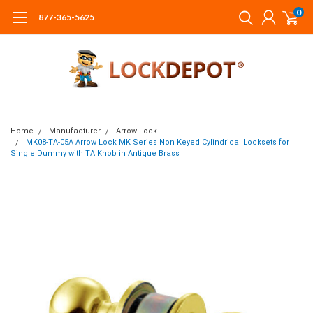
0
877-365-5625
Home
Manufacturer
Arrow Lock
MK08-TA-05A Arrow Lock MK Series Non Keyed Cylindrical Locksets for
Single Dummy with TA Knob in Antique Brass