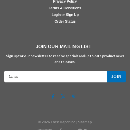
Privacy Policy
Terms & Conditions
Login or Sign Up
Order Status
JOIN OUR MAILING LIST
Sign up for our newsletter to receive specials and up to date product news
and releases.
Email
Address
©
2026
Lock Depot Inc
| Sitemap