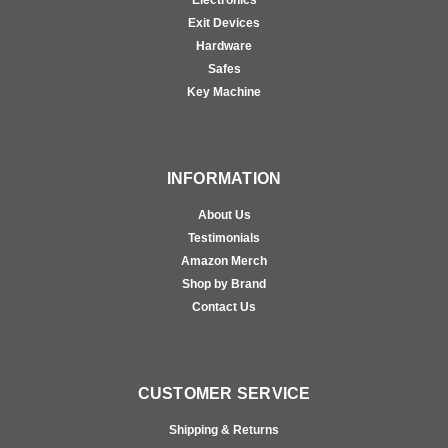
Exit Devices
Hardware
Safes
Key Machine
INFORMATION
About Us
Testimonials
Amazon Merch
Shop by Brand
Contact Us
CUSTOMER SERVICE
Shipping & Returns