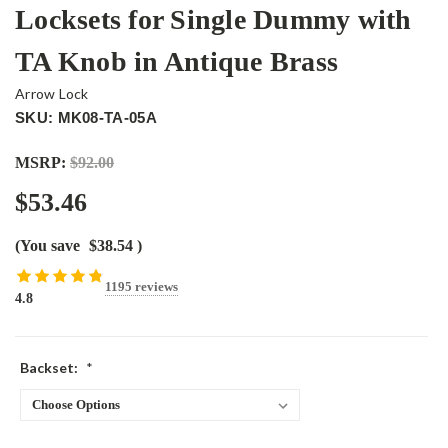
Locksets for Single Dummy with
TA Knob in Antique Brass
Arrow Lock
SKU: MK08-TA-05A
MSRP:
$92.00
$53.46
(You save
$38.54
)
1195 reviews
4.8
Backset:
*