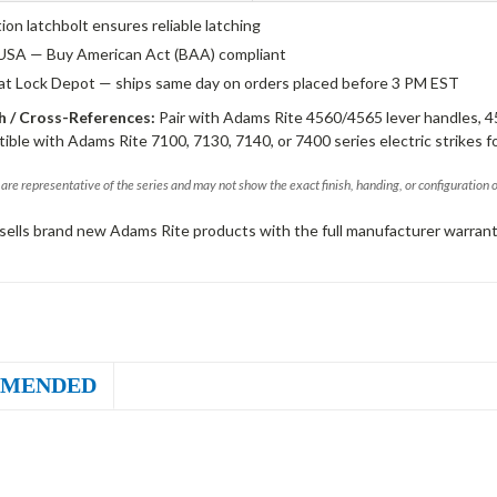
tion latchbolt ensures reliable latching
USA — Buy American Act (BAA) compliant
 at Lock Depot — ships same day on orders placed before 3 PM EST
 / Cross-References:
Pair with Adams Rite 4560/4565 lever handles, 4
ible with Adams Rite 7100, 7130, 7140, or 7400 series electric strikes f
are representative of the series and may not show the exact finish, handing, or configuration 
sells brand new Adams Rite products with the full manufacturer warrant
MENDED