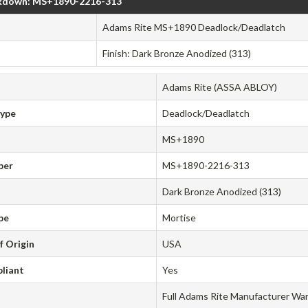
kdown: MS+1890-2216-313
Adams Rite MS+1890 Deadlock/Deadlatch
Finish: Dark Bronze Anodized (313)
Adams Rite (ASSA ABLOY)
Type
Deadlock/Deadlatch
MS+1890
ber
MS+1890-2216-313
Dark Bronze Anodized (313)
pe
Mortise
f Origin
USA
liant
Yes
Full Adams Rite Manufacturer Wa