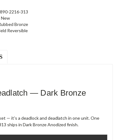
890-2216-313
New
 Rubbed Bronze
ield Reversible
S
adlatch — Dark Bronze
et — it's a deadlock and deadlatch in one unit. One
13 ships in Dark Bronze Anodized finish.