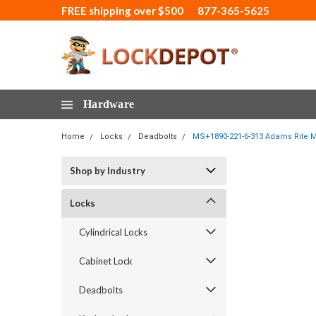
FREE shipping over $500
877-365-5625
Hardware
Home
Locks
Deadbolts
MS+1890-221-6-313 Adams Rite M
Shop by Industry
Locks
Cylindrical Locks
Cabinet Lock
Deadbolts