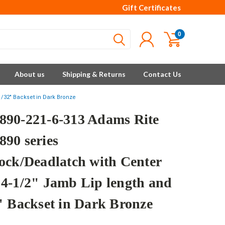
Gift Certificates
0
About us
Shipping & Returns
Contact Us
/32" Backset in Dark Bronze
90-221-6-313 Adams Rite
90 series
ock/Deadlatch with Center
4-1/2" Jamb Lip length and
" Backset in Dark Bronze
e