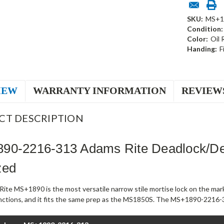
SKU:
MS+1
Condition:
Color:
Oil
Handing:
F
IEW
WARRANTY INFORMATION
REVIEW
CT DESCRIPTION
90-2216-313 Adams Rite Deadlock/De
zed
ite MS+1890 is the most versatile narrow stile mortise lock on the mark
unctions, and it fits the same prep as the MS1850S. The MS+1890-2216-3