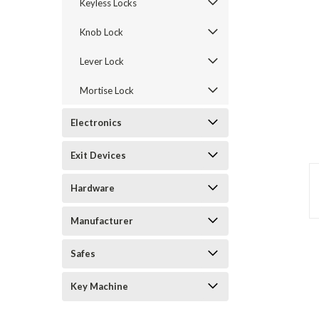
Keyless Locks
Knob Lock
Lever Lock
Mortise Lock
Electronics
Exit Devices
Hardware
Manufacturer
Safes
announcement
Key Machine