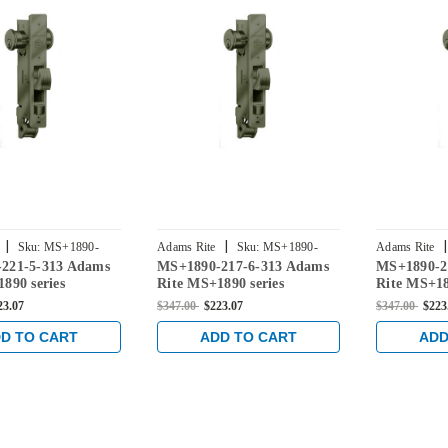
|
|
|
Sku:
MS+1890-
Adams Rite
Sku:
MS+1890-
Adams Rite
221-5-313 Adams
MS+1890-217-6-313 Adams
MS+1890-2
2176-313
2175-313
890 series
Rite MS+1890 series
Rite MS+18
Deadlatch with
Deadlock/Deadlatch with
Deadlock/D
23.07
$347.00
$223.07
$347.00
$223
ung 4-1/2" Jamb
Center Hung 4" Jamb Lip
Center Hu
h and 31/32"
length and 31/32" Backset in
length and 
D TO CART
ADD TO CART
ADD
n Dark Bronze
Dark Bronze
Dark Bron