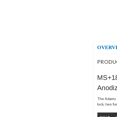
OVERV
PRODU
MS+18
Anodi
The Adams R
lock, two f