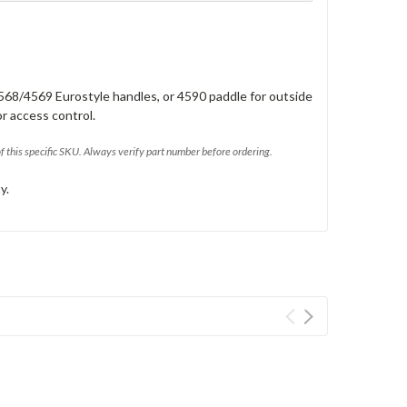
568/4569 Eurostyle handles, or 4590 paddle for outside
or access control.
of this specific SKU. Always verify part number before ordering.
y.