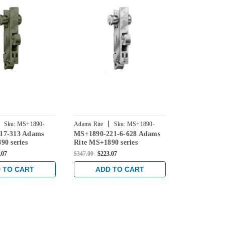
|
|
Sku:
MS+1890-
Adams Rite
Sku:
MS+1890-
Adams Rite
17-313 Adams
MS+1890-221-6-628 Adams
MS+1890-22
2216-628
2216-335
90 series
Rite MS+1890 series
Rite MS+1890
eadlatch with
Deadlock/Deadlatch with
Deadlock/De
.07
$347.00
$223.07
$347.00
$223.0
ng 4" Jamb Lip
Center Hung 4-1/2" Jamb
Center Hung
31/32" Backset in
Lip length and 31/32"
Lip length a
 TO CART
ADD TO CART
ADD 
ze
Backset in Clear
Backset in B