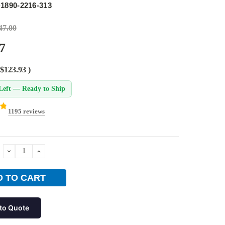
1890-2216-313
47.00
7
$123.93
)
Left — Ready to Ship
1195 reviews
DECREASE
INCREASE
QUANTITY:
QUANTITY:
to Quote