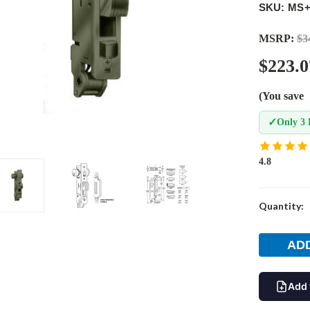
SKU: MS+
MSRP:
$3
$223.0
(You save
✓
Only 3 
4.8
Current
Quantity:
Stock:
Add 