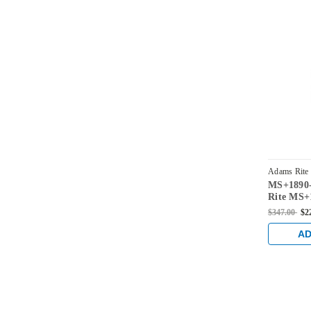
Adams Rite
MS+1890-
2215-313
Rite MS+1
Deadlock/
$347.00
$2
Center H
Lip lengt
AD
Backset i