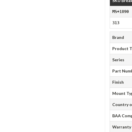
SKU Brea
MS+1890
313
Brand
Product 
Series
Part Num
Finish
Mount Ty
Country o
BAA Comp
Warranty