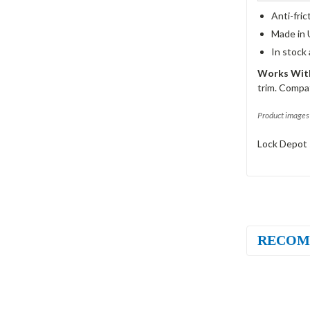
Anti-fric
Made in 
In stock
Works With
trim. Compat
Product images 
Lock Depot 
RECOM