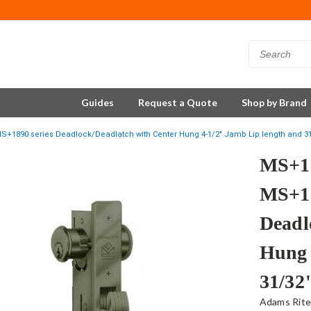
Guides
Request a Quote
Shop by Brand
S+1890 series Deadlock/Deadlatch with Center Hung 4-1/2" Jamb Lip length and 31
MS+18
MS+18
Deadl
Hung 
31/32
Adams Rit