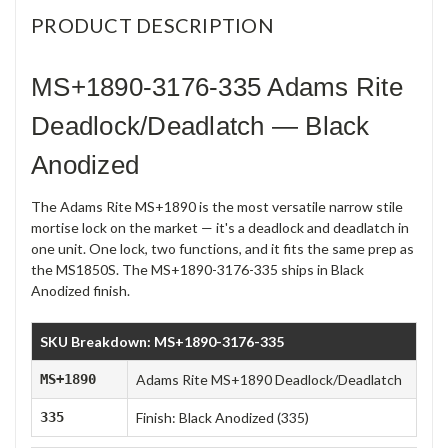
PRODUCT DESCRIPTION
MS+1890-3176-335 Adams Rite
Deadlock/Deadlatch — Black
Anodized
The Adams Rite MS+1890 is the most versatile narrow stile
mortise lock on the market — it's a deadlock and deadlatch in
one unit. One lock, two functions, and it fits the same prep as
the MS1850S. The MS+1890-3176-335 ships in Black
Anodized finish.
SKU Breakdown: MS+1890-3176-335
MS+1890
Adams Rite MS+1890 Deadlock/Deadlatch
335
Finish: Black Anodized (335)