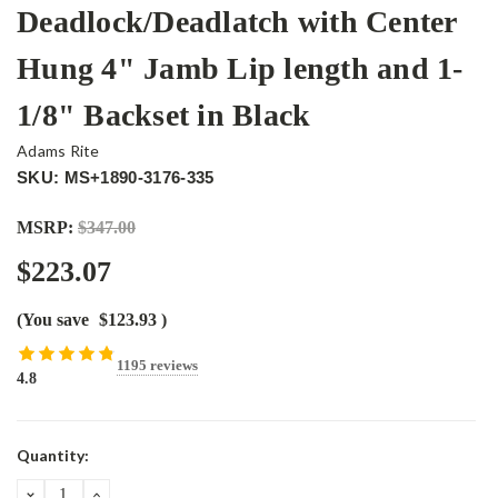
Deadlock/Deadlatch with Center
Hung 4" Jamb Lip length and 1-
1/8" Backset in Black
Adams Rite
SKU: MS+1890-3176-335
MSRP:
$347.00
$223.07
(You save
$123.93
)
1195 reviews
4.8
Current
Quantity:
Stock:
DECREASE
INCREASE