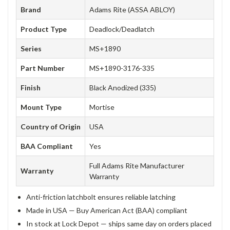
Brand
Adams Rite (ASSA ABLOY)
Product Type
Deadlock/Deadlatch
Series
MS+1890
Part Number
MS+1890-3176-335
Finish
Black Anodized (335)
Mount Type
Mortise
Country of Origin
USA
BAA Compliant
Yes
Full Adams Rite Manufacturer
Warranty
Warranty
Anti-friction latchbolt ensures reliable latching
Made in USA — Buy American Act (BAA) compliant
In stock at Lock Depot — ships same day on orders placed