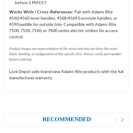
before 3 PM EST
Works With / Cross-References:
Pair with Adams Rite
4560/4565 lever handles, 4568/4569 Eurostyle handles, or
4590 paddle for outside trim. Compatible with Adams Rite
7100, 7130, 7140, or 7400 series electric strikes for access
control.
Product images are representative of the series and may not show the exact
finish, handing, or configuration of this specific SKU. Always verify part number
before ordering.
Lock Depot sells brand new Adams Rite products with the full
manufacturer warranty.
RECOMMENDED