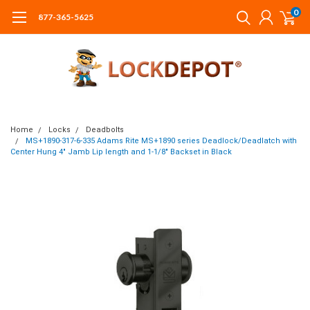
0
877-365-5625
Home
Locks
Deadbolts
MS+1890-317-6-335 Adams Rite MS+1890 series Deadlock/Deadlatch with
Center Hung 4" Jamb Lip length and 1-1/8" Backset in Black