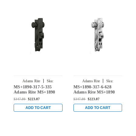
|
|
Adams Rite
Sku:
Adams Rite
Sku:
MS+1890-317-5-335
MS+1890-317-6-628
M
MS+1890-3175-335
MS+1890-3176-628
Adams Rite MS+1890
Adams Rite MS+1890
A
series
series
s
$347.00
$223.07
$347.00
$223.07
$
Deadlock/Deadlatch with
Deadlock/Deadlatch with
D
Center Hung 4" Jamb
Center Hung 4" Jamb
C
ADD TO CART
ADD TO CART
Lip length and 1-1/8"
Lip length and 1-1/8"
L
Backset in Black
Backset in Clear
B