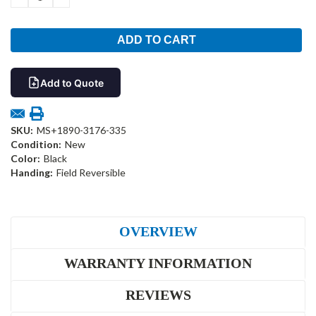
QUANTITY:
QUANTITY:
Add to Quote
SKU:
MS+1890-3176-335
Condition:
New
Color:
Black
Handing:
Field Reversible
OVERVIEW
WARRANTY INFORMATION
REVIEWS