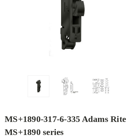
MS+1890-317-6-335 Adams Rite
MS+1890 series