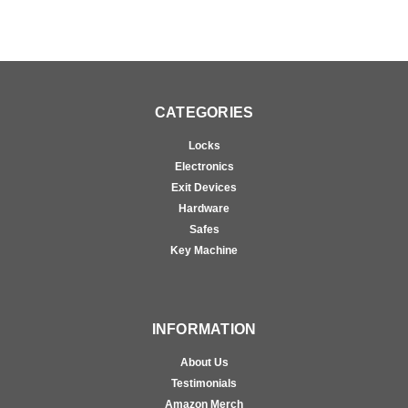
CATEGORIES
Locks
Electronics
Exit Devices
Hardware
Safes
Key Machine
INFORMATION
About Us
Testimonials
Amazon Merch