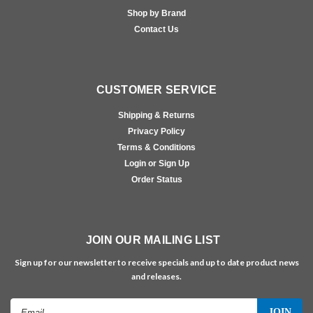
Shop by Brand
Contact Us
CUSTOMER SERVICE
Shipping & Returns
Privacy Policy
Terms & Conditions
Login or Sign Up
Order Status
JOIN OUR MAILING LIST
Sign up for our newsletter to receive specials and up to date product news
and releases.
Email