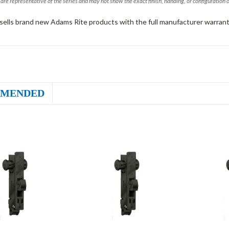
are representative of the series and may not show the exact finish, handing, or configuration 
sells brand new Adams Rite products with the full manufacturer warrant
MENDED