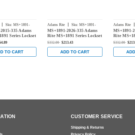
|
|
|
Sku:
MS+1891-
Adams Rite
Sku:
MS+1891-
Adams Rite
2015-335 Adams
MS+1891-2026-335 Adams
MS+1891-2
2026-335
2025-335
891 Series Lockset
Rite MS+1891 Series Lockset
Rite MS+18
" Backset in Black
for 31/32" Backset in Black
for 31/32" 
54.89
$332.00
$213.43
$332.00
$213
D TO CART
ADD TO CART
ADD
ATION
CUSTOMER SERVICE
Shipping & Returns
ls
Privacy Policy