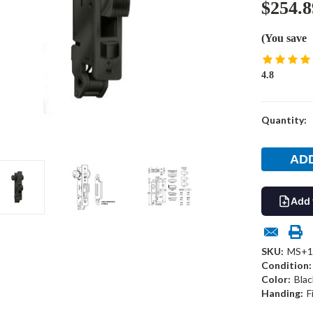
$254.8
(You save
4.8
Current
Quantity:
Stock:
Add 
SKU:
MS+1
Condition:
Color:
Blac
Handing:
F