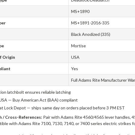
MS+1890
ber
MS+1891-2016-335
Black Anodized (335)
pe
Mortise
f Origin
USA
liant
Yes
Full Adams Rite Manufacturer Wa
tion latchbolt ensures reliable latching
USA — Buy American Act (BAA) compliant
 at Lock Depot — ships same day on orders placed before 3 PM EST
 / Cross-References:
Pair with Adams Rite 4560/4565 lever handles, 4
ible with Adams Rite 7100, 7130, 7140, or 7400 series electric strikes f