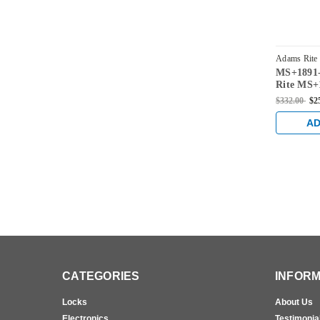
Adams Rite
MS+1891-
2015-335
Rite MS+1
for 31/32
$332.00
$2
AD
CATEGORIES
INFORM
Locks
About Us
Electronics
Testimonia