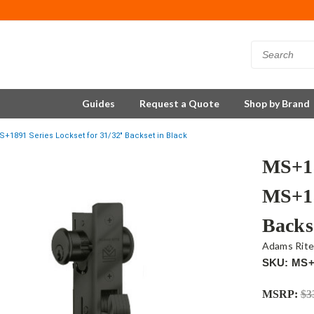
Guides
Request a Quote
Shop by Brand
+1891 Series Lockset for 31/32" Backset in Black
MS+18
MS+18
Backs
Adams Rit
SKU: MS+
MSRP:
$3