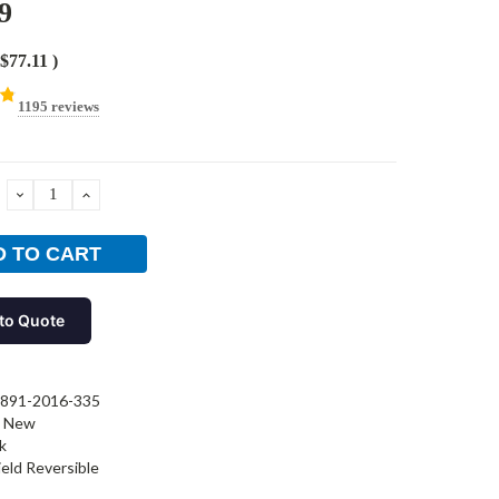
9
$77.11
)
1195 reviews
DECREASE
INCREASE
QUANTITY:
QUANTITY:
to Quote
891-2016-335
New
k
ield Reversible