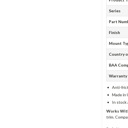
Series
Part Num
Finish
Mount Ty
Country o
BAA Comp
Warranty
Anti-fric
Made in 
In stock
Works With
trim. Compat