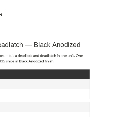
S
adlatch — Black Anodized
et — it's a deadlock and deadlatch in one unit. One
5 ships in Black Anodized finish.