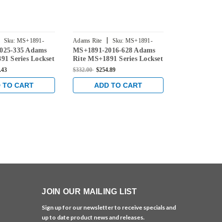
|
|
Sku:
MS+1891-
Adams Rite
Sku:
MS+1891-
Adams Rite
025-335 Adams
MS+1891-2016-628 Adams
MS+1891-20
2016-628
2016-313
91 Series Lockset
Rite MS+1891 Series Lockset
Rite MS+1891
Backset in Black
for 31/32" Backset in Clear
for 31/32" B
.43
$332.00
$254.89
$332.00
$254.8
Bronze
 TO CART
ADD TO CART
ADD 
JOIN OUR MAILING LIST
Sign up for our newsletter to receive specials and
up to date product news and releases.