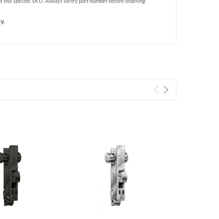
of this specific SKU. Always verify part number before ordering.
y.