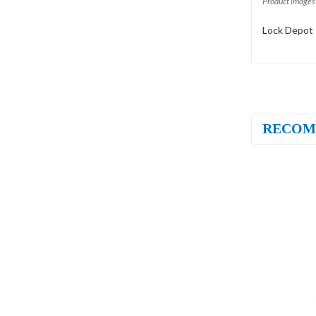
Product images 
Lock Depot 
RECOM