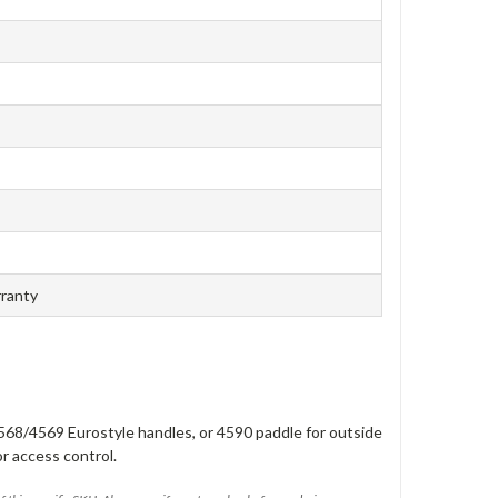
rranty
568/4569 Eurostyle handles, or 4590 paddle for outside
or access control.