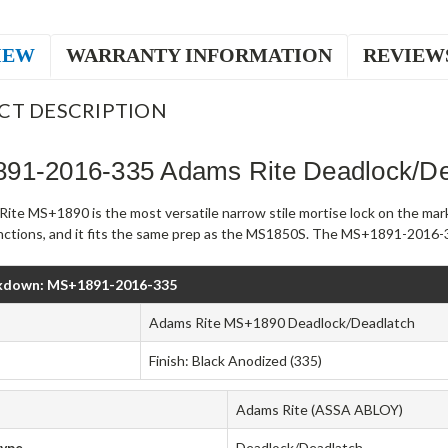
IEW
WARRANTY INFORMATION
REVIEW
CT DESCRIPTION
91-2016-335 Adams Rite Deadlock/De
ite MS+1890 is the most versatile narrow stile mortise lock on the mark
unctions, and it fits the same prep as the MS1850S. The MS+1891-2016-33
kdown: MS+1891-2016-335
Adams Rite MS+1890 Deadlock/Deadlatch
Finish: Black Anodized (335)
Adams Rite (ASSA ABLOY)
Type
Deadlock/Deadlatch