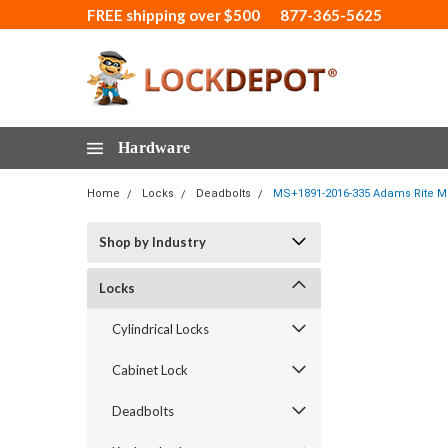
FREE shipping over $500
877-365-5625
Hardware
Home
Locks
Deadbolts
MS+1891-2016-335 Adams Rite MS
Shop by Industry
Locks
Cylindrical Locks
Cabinet Lock
Deadbolts