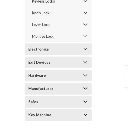
Keyless Locks
Knob Lock
Lever Lock
Mortise Lock
Electronics
Exit Devices
announcement
Hardware
Manufacturer
Safes
Key Machine