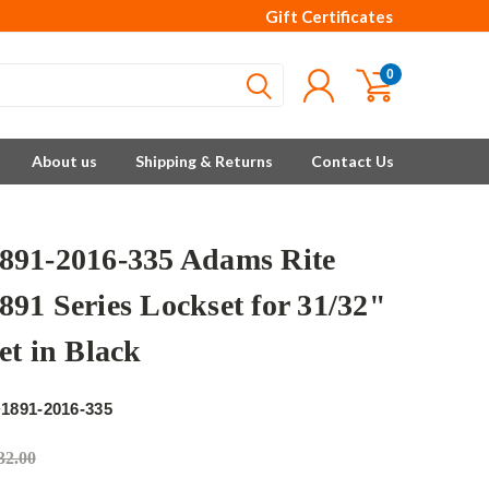
Gift Certificates
0
About us
Shipping & Returns
Contact Us
91-2016-335 Adams Rite
91 Series Lockset for 31/32"
et in Black
e
1891-2016-335
32.00