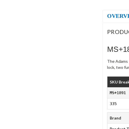
OVERV
PRODU
MS+18
The Adams R
lock, two f
SKU Brea
MS+1891
335
Brand
Product 