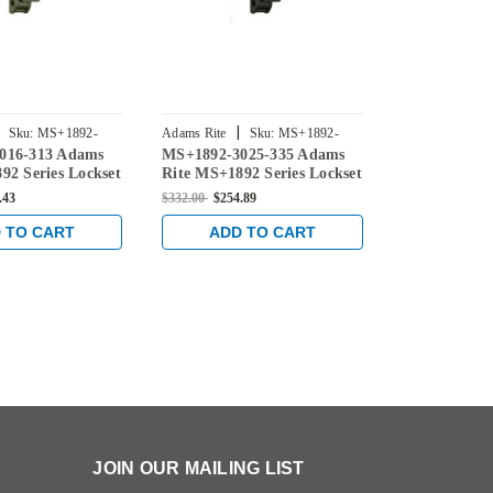
|
|
Sku:
MS+1892-
Adams Rite
Sku:
MS+1892-
Adams Rite
016-313 Adams
MS+1892-3025-335 Adams
MS+1892-30
3025-335
3025-628
92 Series Lockset
Rite MS+1892 Series Lockset
Rite MS+1892
Backset in Dark
for 1-1/8" Backset in Black
for 1-1/8" Ba
.43
$332.00
$254.89
$332.00
$254.8
 TO CART
ADD TO CART
ADD 
JOIN OUR MAILING LIST