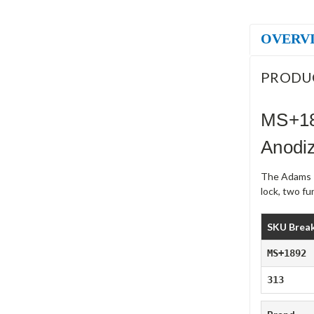
OVERV
PRODU
MS+18
Anodi
The Adams R
lock, two f
SKU Brea
MS+1892
313