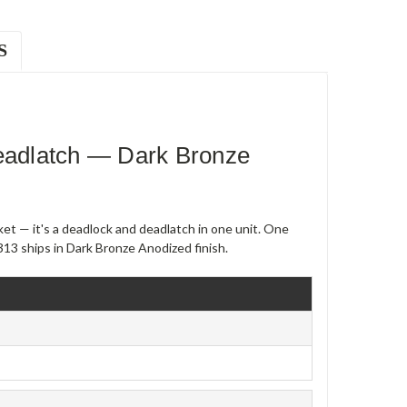
S
adlatch — Dark Bronze
et — it's a deadlock and deadlatch in one unit. One
13 ships in Dark Bronze Anodized finish.