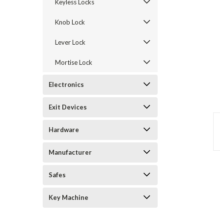
Keyless Locks
Knob Lock
Lever Lock
Mortise Lock
Electronics
Exit Devices
announcement
Hardware
Manufacturer
Safes
Key Machine