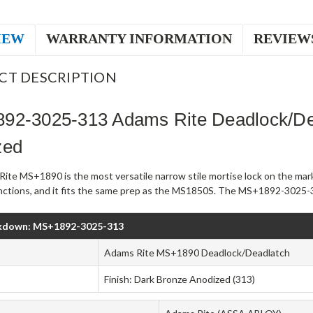
IEW
WARRANTY INFORMATION
REVIEW
CT DESCRIPTION
92-3025-313 Adams Rite Deadlock/De
zed
ite MS+1890 is the most versatile narrow stile mortise lock on the mark
unctions, and it fits the same prep as the MS1850S. The MS+1892-3025-3
kdown: MS+1892-3025-313
Adams Rite MS+1890 Deadlock/Deadlatch
Finish: Dark Bronze Anodized (313)