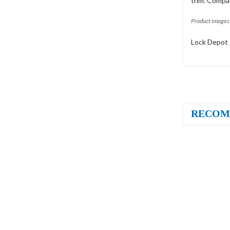
trim. Compat
Product images 
Lock Depot 
RECOM