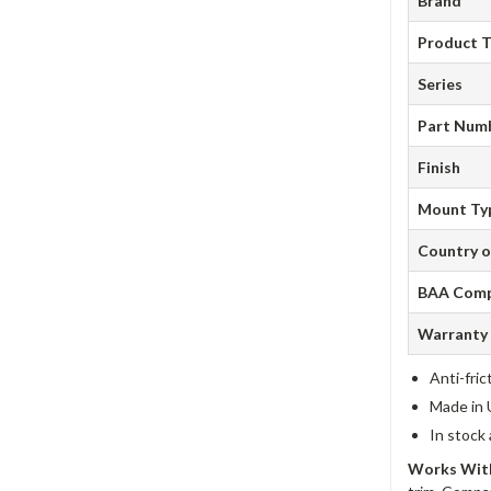
Brand
Product 
Series
Part Num
Finish
Mount Ty
Country o
BAA Comp
Warranty
Anti-fric
Made in 
In stock
Works With