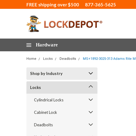
FREE shipping over $500
877-365-5625
Hardware
Home
Locks
Deadbolts
MS+1892-3025-313 Adams Rite MS
Shop by Industry
Locks
Cylindrical Locks
Cabinet Lock
Deadbolts