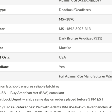
Adams Rite (ASSA ABLOY)
Type
Deadlock/Deadlatch
MS+1890
ber
MS+1892-3025-313
Dark Bronze Anodized (313)
pe
Mortise
f Origin
USA
liant
Yes
Full Adams Rite Manufacturer Wa
tion latchbolt ensures reliable latching
USA — Buy American Act (BAA) compliant
 at Lock Depot — ships same day on orders placed before 3 PM EST
 / Cross-References:
Pair with Adams Rite 4560/4565 lever handles, 4