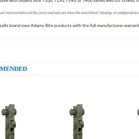
ible with Adams Rite 7100, 7130, 7140, or 7400 series electric strikes f
are representative of the series and may not show the exact finish, handing, or configuration 
sells brand new Adams Rite products with the full manufacturer warrant
MENDED