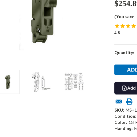
$254.8
(You save
4.8
Current
Quantity:
Stock:
Add 
SKU:
MS+1
Condition:
Color:
Oil
Handing:
F