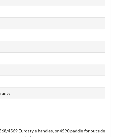
rranty
568/4569 Eurostyle handles, or 4590 paddle for outside