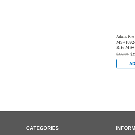
Adams Rite
MS+1892-
3026-313
Rite MS+1
for 1-1/8
$332.00
$2
Bronze
AD
CATEGORIES
INFORM