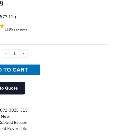
9
$77.11
)
1195 reviews
DECREASE
INCREASE
QUANTITY:
QUANTITY:
to Quote
892-3025-313
New
 Rubbed Bronze
ield Reversible