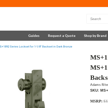
Guides
Request a Quote
Shop by Brand
+1892 Series Lockset for 1-1/8" Backset in Dark Bronze
MS+18
MS+18
Backs
Adams Rit
SKU: MS+
MSRP:
$3