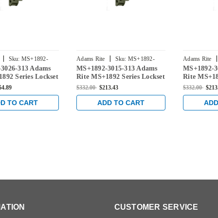
|
|
|
Sku:
MS+1892-
Adams Rite
Sku:
MS+1892-
Adams Rite
3026-313 Adams
MS+1892-3015-313 Adams
MS+1892-3
3015-313
3016-313
892 Series Lockset
Rite MS+1892 Series Lockset
Rite MS+18
" Backset in Dark
for 1-1/8" Backset in Dark
for 1-1/8" 
54.89
$332.00
$213.43
$332.00
$213
Bronze
Bronze
D TO CART
ADD TO CART
ADD
ATION
CUSTOMER SERVICE