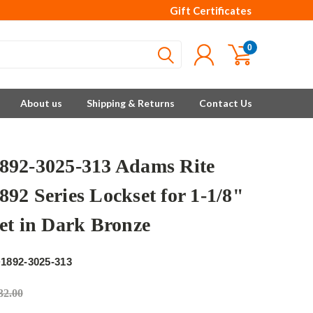
Gift Certificates
0
About us
Shipping & Returns
Contact Us
92-3025-313 Adams Rite
92 Series Lockset for 1-1/8"
et in Dark Bronze
e
1892-3025-313
32.00