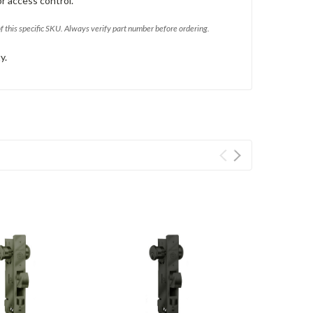
or access control.
of this specific SKU. Always verify part number before ordering.
y.