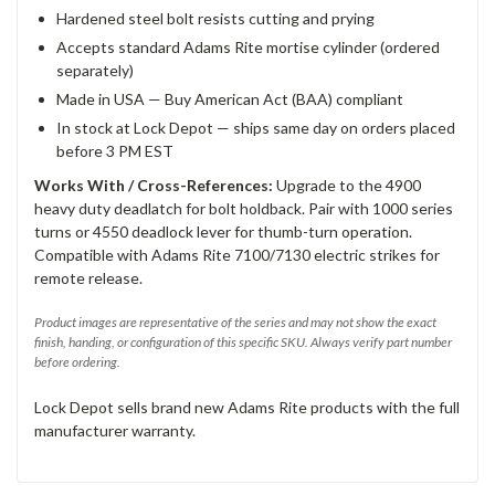
Hardened steel bolt resists cutting and prying
Accepts standard Adams Rite mortise cylinder (ordered
separately)
Made in USA — Buy American Act (BAA) compliant
In stock at Lock Depot — ships same day on orders placed
before 3 PM EST
Works With / Cross-References:
Upgrade to the 4900
heavy duty deadlatch for bolt holdback. Pair with 1000 series
turns or 4550 deadlock lever for thumb-turn operation.
Compatible with Adams Rite 7100/7130 electric strikes for
remote release.
Product images are representative of the series and may not show the exact
finish, handing, or configuration of this specific SKU. Always verify part number
before ordering.
Lock Depot sells brand new Adams Rite products with the full
manufacturer warranty.