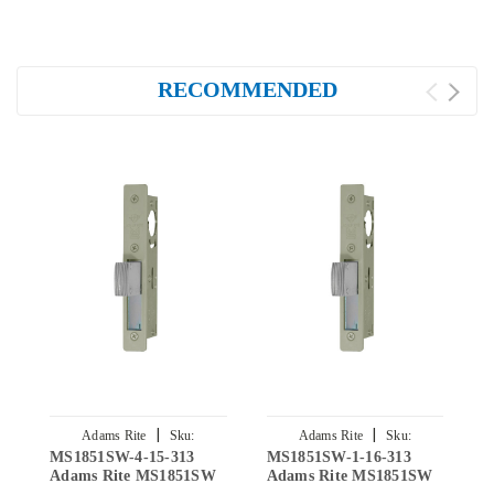
RECOMMENDED
|
|
Adams Rite
Sku:
Adams Rite
Sku:
MS1851SW-4-15-313
MS1851SW-1-16-313
M
MS1851SW-4-15-313
MS1851SW-1-16-313
Adams Rite MS1851SW
Adams Rite MS1851SW
A