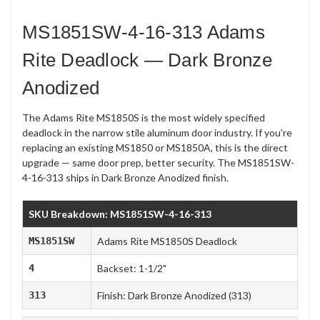
MS1851SW-4-16-313 Adams
Rite Deadlock — Dark Bronze
Anodized
The Adams Rite MS1850S is the most widely specified
deadlock in the narrow stile aluminum door industry. If you're
replacing an existing MS1850 or MS1850A, this is the direct
upgrade — same door prep, better security. The MS1851SW-
4-16-313 ships in Dark Bronze Anodized finish.
SKU Breakdown: MS1851SW-4-16-313
MS1851SW
Adams Rite MS1850S Deadlock
4
Backset: 1-1/2"
313
Finish: Dark Bronze Anodized (313)