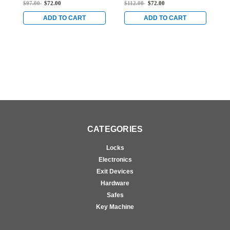
Series Deadlock with
Series Deadlock with
S
$97.00
$72.00
$112.00
$72.00
$
Straight Bolt and 1-1/2"
Straight Bolt and 7/8"
S
Backset in Dark Bronze
Backset in Dark Bronze
B
ADD TO CART
ADD TO CART
Anodized
Anodized
A
CATEGORIES
Locks
Electronics
Exit Devices
Hardware
Safes
Key Machine