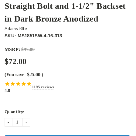
Straight Bolt and 1-1/2" Backset
in Dark Bronze Anodized
Adams Rite
SKU: MS1851SW-4-16-313
MSRP:
$97.00
$72.00
(You save
$25.00
)
1195 reviews
4.8
Current
Quantity:
Stock:
DECREASE
INCREASE
QUANTITY:
QUANTITY: