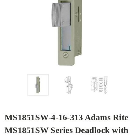
MS1851SW-4-16-313 Adams Rite
MS1851SW Series Deadlock with