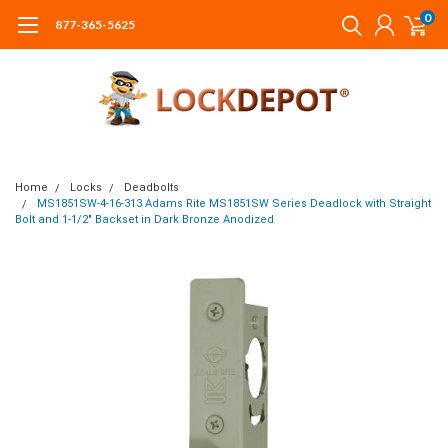
0
877-365-5625
Home
Locks
Deadbolts
MS1851SW-4-16-313 Adams Rite MS1851SW Series Deadlock with Straight
Bolt and 1-1/2" Backset in Dark Bronze Anodized