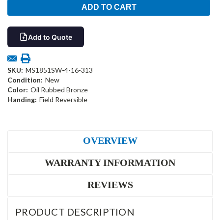
Add to Quote
SKU:
MS1851SW-4-16-313
Condition:
New
Color:
Oil Rubbed Bronze
Handing:
Field Reversible
OVERVIEW
WARRANTY INFORMATION
REVIEWS
PRODUCT DESCRIPTION