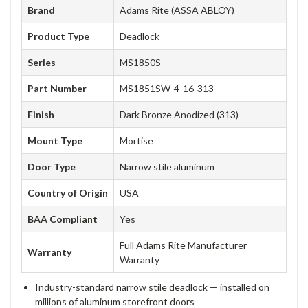
Brand
Adams Rite (ASSA ABLOY)
Product Type
Deadlock
Series
MS1850S
Part Number
MS1851SW-4-16-313
Finish
Dark Bronze Anodized (313)
Mount Type
Mortise
Door Type
Narrow stile aluminum
Country of Origin
USA
BAA Compliant
Yes
Full Adams Rite Manufacturer
Warranty
Warranty
Industry-standard narrow stile deadlock — installed on
millions of aluminum storefront doors