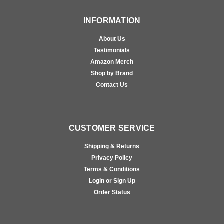
INFORMATION
About Us
Testimonials
Amazon Merch
Shop by Brand
Contact Us
CUSTOMER SERVICE
Shipping & Returns
Privacy Policy
Terms & Conditions
Login or Sign Up
Order Status