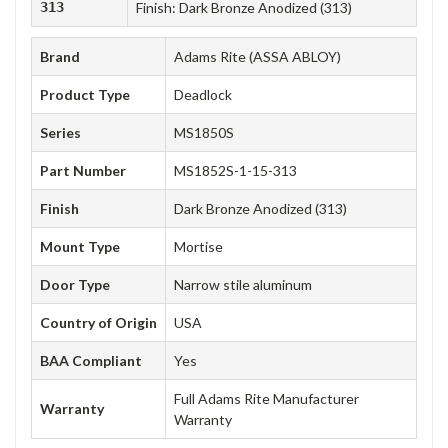
313
Finish: Dark Bronze Anodized (313)
Brand
Adams Rite (ASSA ABLOY)
Product Type
Deadlock
Series
MS1850S
Part Number
MS1852S-1-15-313
Finish
Dark Bronze Anodized (313)
Mount Type
Mortise
Door Type
Narrow stile aluminum
Country of Origin
USA
BAA Compliant
Yes
Full Adams Rite Manufacturer
Warranty
Warranty