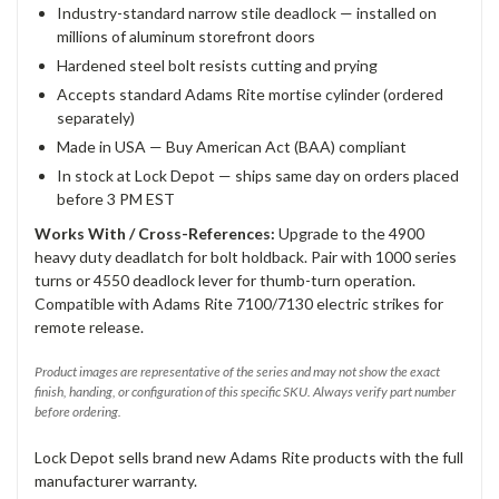
Industry-standard narrow stile deadlock — installed on
millions of aluminum storefront doors
Hardened steel bolt resists cutting and prying
Accepts standard Adams Rite mortise cylinder (ordered
separately)
Made in USA — Buy American Act (BAA) compliant
In stock at Lock Depot — ships same day on orders placed
before 3 PM EST
Works With / Cross-References:
Upgrade to the 4900
heavy duty deadlatch for bolt holdback. Pair with 1000 series
turns or 4550 deadlock lever for thumb-turn operation.
Compatible with Adams Rite 7100/7130 electric strikes for
remote release.
Product images are representative of the series and may not show the exact
finish, handing, or configuration of this specific SKU. Always verify part number
before ordering.
Lock Depot sells brand new Adams Rite products with the full
manufacturer warranty.