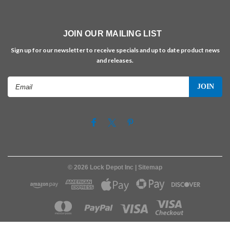
JOIN OUR MAILING LIST
Sign up for our newsletter to receive specials and up to date product news
and releases.
Email
Address
©
2026
Lock Depot Inc
| Sitemap