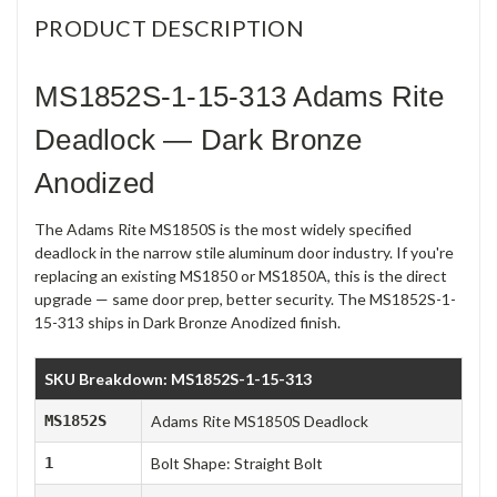
PRODUCT DESCRIPTION
MS1852S-1-15-313 Adams Rite
Deadlock — Dark Bronze
Anodized
The Adams Rite MS1850S is the most widely specified
deadlock in the narrow stile aluminum door industry. If you're
replacing an existing MS1850 or MS1850A, this is the direct
upgrade — same door prep, better security. The MS1852S-1-
15-313 ships in Dark Bronze Anodized finish.
SKU Breakdown: MS1852S-1-15-313
MS1852S
Adams Rite MS1850S Deadlock
1
Bolt Shape: Straight Bolt