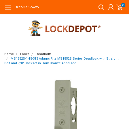
0
877-365-5625
Home
Locks
Deadbolts
MS1852S-1-15-313 Adams Rite MS1852S Series Deadlock with Straight
Bolt and 7/8" Backset in Dark Bronze Anodized