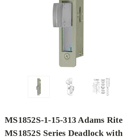
MS1852S-1-15-313 Adams Rite
MS1852S Series Deadlock with