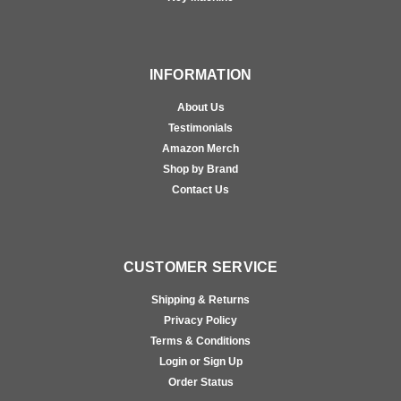
INFORMATION
About Us
Testimonials
Amazon Merch
Shop by Brand
Contact Us
CUSTOMER SERVICE
Shipping & Returns
Privacy Policy
Terms & Conditions
Login or Sign Up
Order Status