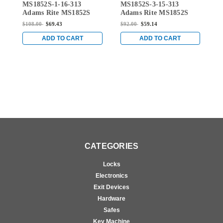
MS1852S-1-16-313
MS1852S-3-15-313
M
MS1852S-1-16-313
MS1852S-3-15-313
Adams Rite MS1852S
Adams Rite MS1852S
A
Series Deadlock with
Series Deadlock with
S
$108.00
$69.43
$92.00
$59.14
$
Straight Bolt and 7/8"
Straight Bolt and 1-1/8"
S
Backset in Dark Bronze
Backset in Dark Bronze
B
ADD TO CART
ADD TO CART
Anodized
Anodized
A
CATEGORIES
Locks
Electronics
Exit Devices
Hardware
Safes
Key Machine