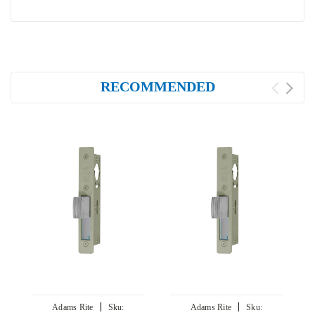
RECOMMENDED
|
|
Adams Rite
Sku:
Adams Rite
Sku: