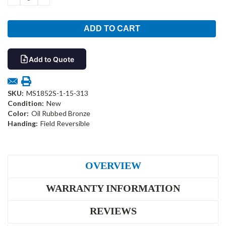
QUANTITY:
QUANTITY:
Add to Quote
SKU:
MS1852S-1-15-313
Condition:
New
Color:
Oil Rubbed Bronze
Handing:
Field Reversible
OVERVIEW
WARRANTY INFORMATION
REVIEWS