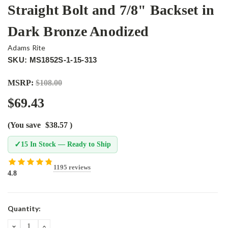
Straight Bolt and 7/8" Backset in
Dark Bronze Anodized
Adams Rite
SKU: MS1852S-1-15-313
MSRP:
$108.00
$69.43
(You save
$38.57
)
✓
15 In Stock — Ready to Ship
1195 reviews
4.8
Current
Quantity:
Stock:
DECREASE
INCREASE