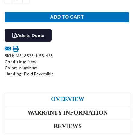
QUANTITY:
QUANTITY:
Add to Quote
SKU:
MS1852S-1-55-628
Condition:
New
Color:
Aluminum
Handing:
Field Reversible
OVERVIEW
WARRANTY INFORMATION
REVIEWS