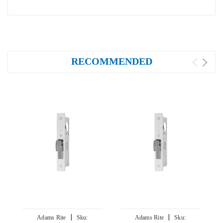
RECOMMENDED
|
|
Adams Rite
Sku:
Adams Rite
Sku: