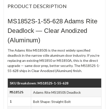
PRODUCT DESCRIPTION
MS1852S-1-55-628 Adams Rite
Deadlock — Clear Anodized
(Aluminum)
The Adams Rite MS1850S is the most widely specified
deadlock in the narrow stile aluminum door industry. If you're
replacing an existing MS1850 or MS1850A, this is the direct
upgrade — same door prep, better security. The MS1852S-1-
55-628 ships in Clear Anodized (Aluminum) finish.
SKU Breakdown: MS1852S-1-55-628
MS1852S
Adams Rite MS1850S Deadlock
1
Bolt Shape: Straight Bolt