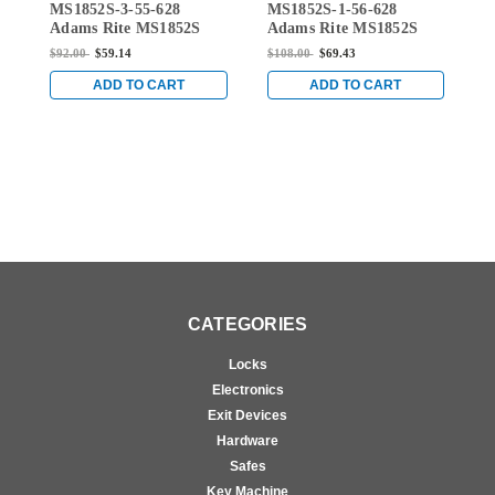
MS1852S-3-55-628
MS1852S-1-56-628
M
MS1852S-3-55-628
MS1852S-1-56-628
Adams Rite MS1852S
Adams Rite MS1852S
A
Series Deadlock with
Series Deadlock with
S
$92.00
$59.14
$108.00
$69.43
$
Hookbolt and 1-1/8"
Hookbolt and 7/8"
H
Backset in Clear
Backset in Clear
B
ADD TO CART
ADD TO CART
Anodized
Anodized
A
CATEGORIES
Locks
Electronics
Exit Devices
Hardware
Safes
Key Machine