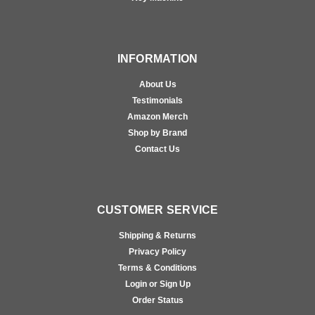
INFORMATION
About Us
Testimonials
Amazon Merch
Shop by Brand
Contact Us
CUSTOMER SERVICE
Shipping & Returns
Privacy Policy
Terms & Conditions
Login or Sign Up
Order Status