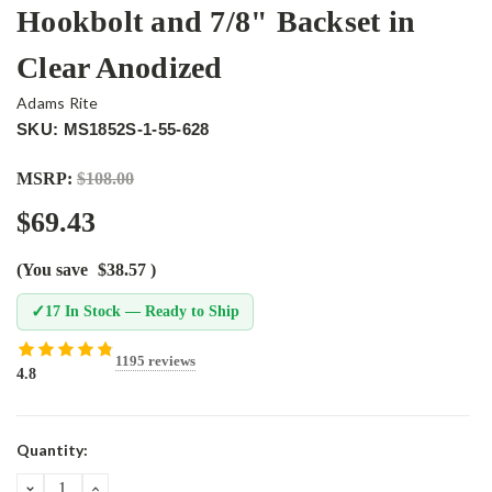
Hookbolt and 7/8" Backset in
Clear Anodized
Adams Rite
SKU: MS1852S-1-55-628
MSRP:
$108.00
$69.43
(You save
$38.57
)
✓
17 In Stock — Ready to Ship
1195 reviews
4.8
Current
Quantity:
Stock:
DECREASE
INCREASE