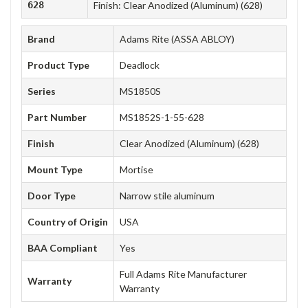
628
Finish: Clear Anodized (Aluminum) (628)
Brand
Adams Rite (ASSA ABLOY)
Product Type
Deadlock
Series
MS1850S
Part Number
MS1852S-1-55-628
Finish
Clear Anodized (Aluminum) (628)
Mount Type
Mortise
Door Type
Narrow stile aluminum
Country of Origin
USA
BAA Compliant
Yes
Full Adams Rite Manufacturer
Warranty
Warranty