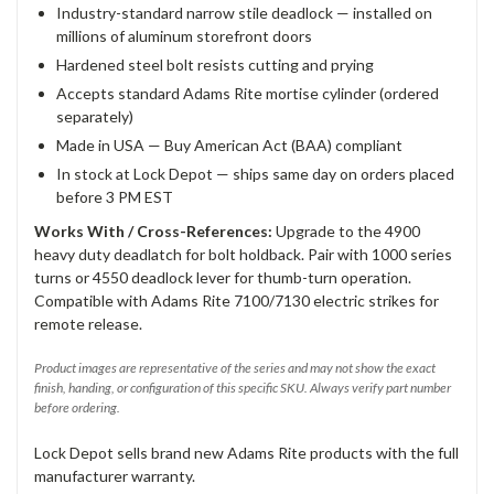
Industry-standard narrow stile deadlock — installed on
millions of aluminum storefront doors
Hardened steel bolt resists cutting and prying
Accepts standard Adams Rite mortise cylinder (ordered
separately)
Made in USA — Buy American Act (BAA) compliant
In stock at Lock Depot — ships same day on orders placed
before 3 PM EST
Works With / Cross-References:
Upgrade to the 4900
heavy duty deadlatch for bolt holdback. Pair with 1000 series
turns or 4550 deadlock lever for thumb-turn operation.
Compatible with Adams Rite 7100/7130 electric strikes for
remote release.
Product images are representative of the series and may not show the exact
finish, handing, or configuration of this specific SKU. Always verify part number
before ordering.
Lock Depot sells brand new Adams Rite products with the full
manufacturer warranty.