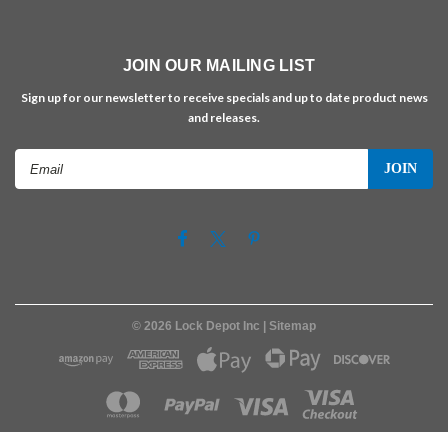
JOIN OUR MAILING LIST
Sign up for our newsletter to receive specials and up to date product news
and releases.
Email
Address
©
2026
Lock Depot Inc
| Sitemap