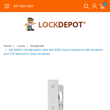
0
877-365-5625
Home
Locks
Deadbolts
MS1852S-1-55-628 Adams Rite MS1852S Series Deadlock with Hookbolt
and 7/8" Backset in Clear Anodized