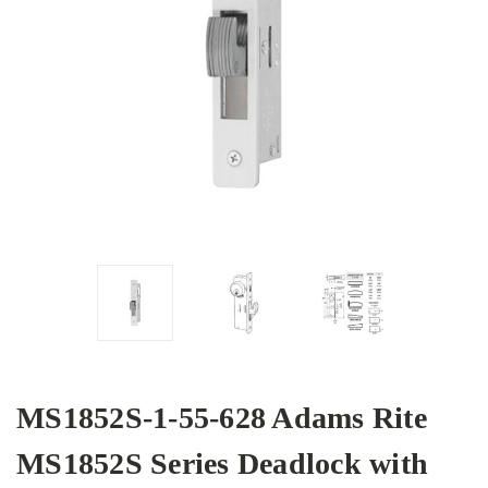
MS1852S-1-55-628 Adams Rite
MS1852S Series Deadlock with