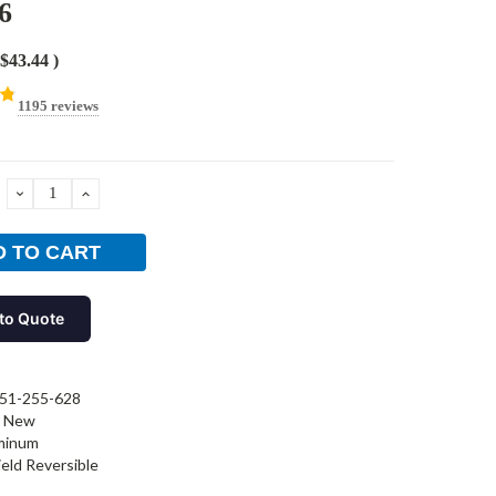
6
$43.44
)
1195 reviews
DECREASE
INCREASE
QUANTITY:
QUANTITY:
to Quote
51-255-628
New
minum
ield Reversible