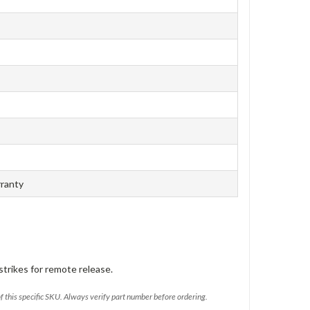
rranty
trikes for remote release.
of this specific SKU. Always verify part number before ordering.