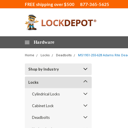
FREE shipping over $500
877-365-5625
Hardware
Home
Locks
Deadbolts
MS1951-255-628 Adams Rite Deadl
Shop by Industry
Locks
Cylindrical Locks
Cabinet Lock
Deadbolts