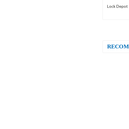
Lock Depot 
RECOM