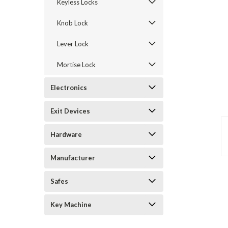
Keyless Locks
Knob Lock
Lever Lock
Mortise Lock
Electronics
Exit Devices
announcement
Hardware
Manufacturer
Safes
Key Machine