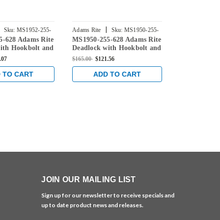
|
|
Sku:
MS1952-255-
Adams Rite
Sku:
MS1950-255-
Adams Rite
5-628 Adams Rite
MS1950-255-628 Adams Rite
MS1951W-25
628
255-628
ith Hookbolt and
Deadlock with Hookbolt and
Rite Deadloc
set in Clear
31/32" Backset in Clear
Hookbolt an
.07
$165.00
$121.56
$172.00
$121.5
Backset in C
 TO CART
ADD TO CART
ADD 
JOIN OUR MAILING LIST
Sign up for our newsletter to receive specials and
up to date product news and releases.