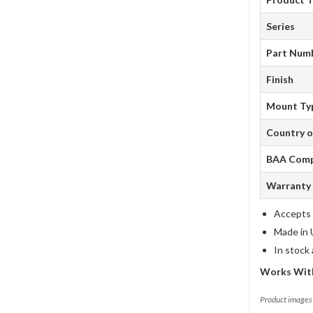
Series
Part Num
Finish
Mount Ty
Country o
BAA Comp
Warranty
Accepts 
Made in 
In stock
Works With
Product images 