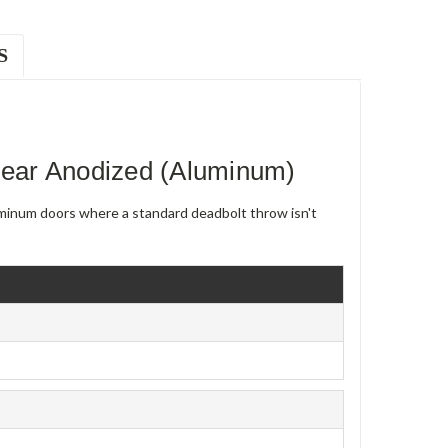
S
ear Anodized (Aluminum)
uminum doors where a standard deadbolt throw isn't