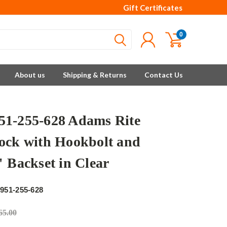
Gift Certificates
0
About us
Shipping & Returns
Contact Us
1-255-628 Adams Rite
ock with Hookbolt and
" Backset in Clear
e
951-255-628
65.00