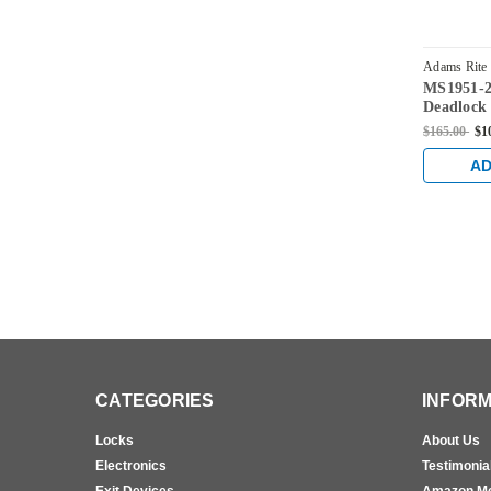
Adams Rite
MS1951-2
628
Deadlock
31/32" Ba
$165.00
$1
AD
CATEGORIES
INFORM
Locks
About Us
Electronics
Testimonia
Exit Devices
Amazon M