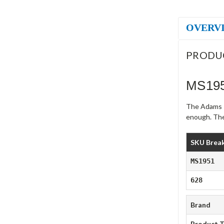
OVERV
PRODU
MS195
The Adams R
enough. The
SKU Brea
MS1951
628
Brand
Product 