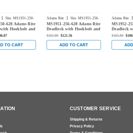
|
|
|
Sku:
MS1951-250-
Adams Rite
Sku:
MS1951-256-
Adams Rite
50-628 Adams Rite
MS1951-256-628 Adams Rite
MS1952-25
628
628
 with Hookbolt and
Deadlock with Hookbolt and
Deadlock w
ckset in Clear
31/32" Backset in Clear
31/32" Back
06.07
$165.00
$121.56
$165.00
$106
D TO CART
ADD TO CART
ADD
ATION
CUSTOMER SERVICE
Shipping & Returns
ls
Privacy Policy
erch
Terms & Conditions