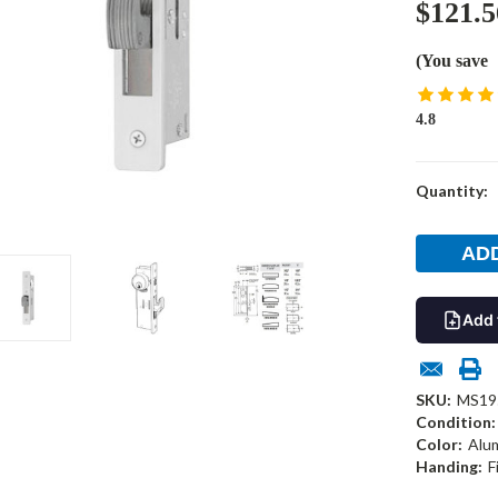
$121.5
(You save
4.8
Current
Quantity:
Stock:
Add 
SKU:
MS19
Condition:
Color:
Alu
Handing:
F