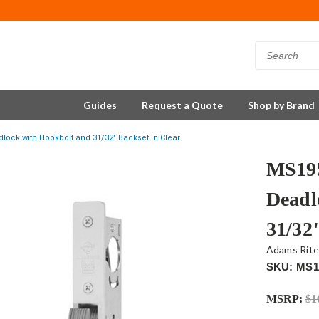
Guides
Request a Quote
Shop by Brand
ock with Hookbolt and 31/32" Backset in Clear
MS195
Deadl
31/32
Adams Rit
SKU: MS1
MSRP:
$1