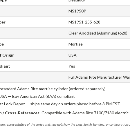
MS1950P
ber
MS1951-255-628
Clear Anodized (Aluminum) (628)
pe
Mortise
f Origin
USA
liant
Yes
Full Adams Rite Manufacturer Wa
standard Adams Rite mortise cylinder (ordered separately)
USA — Buy American Act (BAA) compliant
 at Lock Depot — ships same day on orders placed before 3 PM EST
 / Cross-References:
Compatible with Adams Rite 7100/7130 electric s
are representative of the series and may not show the exact finish, handing, or configuration 