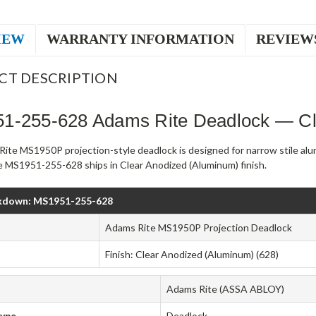
IEW
WARRANTY INFORMATION
REVIEW
CT DESCRIPTION
1-255-628 Adams Rite Deadlock — Cl
ite MS1950P projection-style deadlock is designed for narrow stile al
 MS1951-255-628 ships in Clear Anodized (Aluminum) finish.
kdown: MS1951-255-628
Adams Rite MS1950P Projection Deadlock
Finish: Clear Anodized (Aluminum) (628)
Adams Rite (ASSA ABLOY)
Type
Deadlock