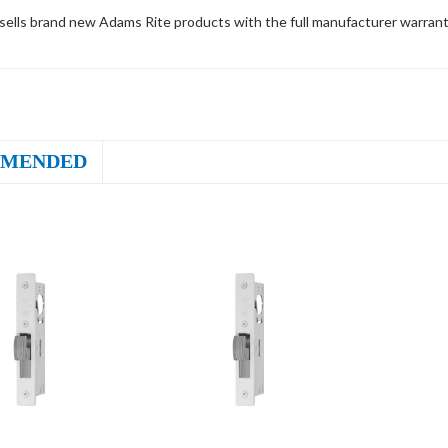
sells brand new Adams Rite products with the full manufacturer warrant
MENDED