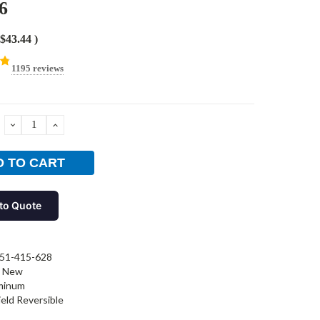
6
$43.44
)
1195 reviews
DECREASE
INCREASE
QUANTITY:
QUANTITY:
to Quote
51-415-628
New
minum
ield Reversible