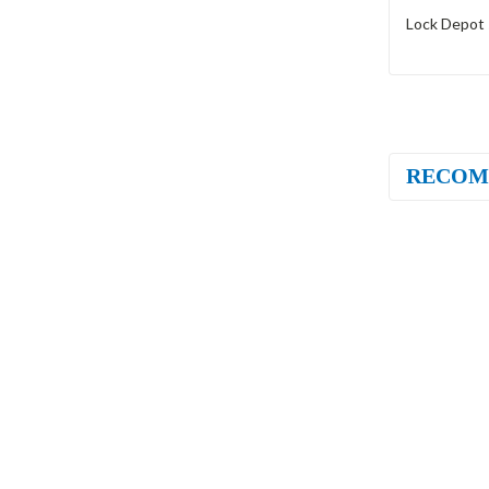
Lock Depot 
RECOM