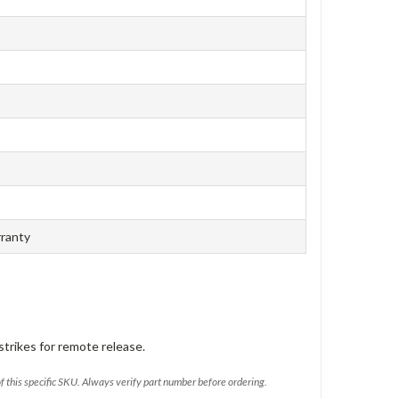
rranty
trikes for remote release.
of this specific SKU. Always verify part number before ordering.