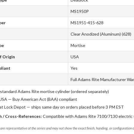
MS1950P
ber
MS1951-415-628
Clear Anodized (Aluminum) (628)
pe
Mortise
f Origin
USA
liant
Yes
Full Adams Rite Manufacturer Wa
standard Adams Rite mortise cylinder (ordered separately)
USA — Buy American Act (BAA) compliant
 at Lock Depot — ships same day on orders placed before 3 PM EST
 / Cross-References:
Compatible with Adams Rite 7100/7130 electric s
are representative of the series and may not show the exact finish, handing, or configuration 