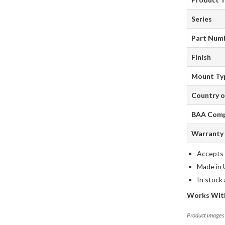
Series
Part Num
Finish
Mount Ty
Country o
BAA Comp
Warranty
Accepts 
Made in 
In stock
Works With
Product images 