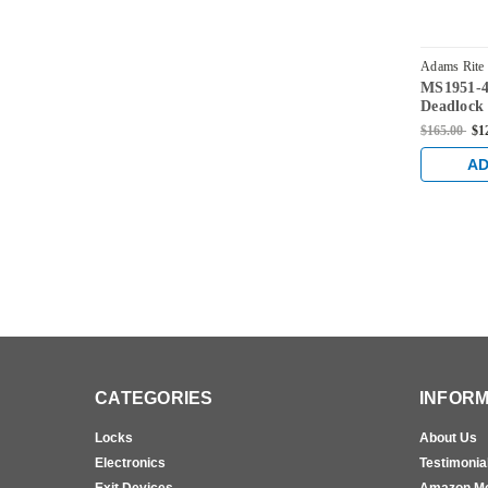
Adams Rite
MS1951-4
628
Deadlock 
and 1-1/2
$165.00
$1
AD
CATEGORIES
INFORM
Locks
About Us
Electronics
Testimonia
Exit Devices
Amazon M