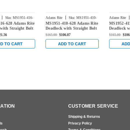
|
|
|
Sku:
MS1951-416-
Adams Rite
Sku:
MS1951-410-
Adams Rite
16-628 Adams Rite
MS1951-410-628 Adams Rite
MS1952-41
628
628
with Straight Bolt
Deadlock with Straight Bolt
Deadlock w
" Backset in Clear
and 1-1/2" Backset in Clear
and 1-1/2" 
21.56
$165.00
$106.07
$165.00
$106
D TO CART
ADD TO CART
ADD
ATION
CUSTOMER SERVICE
Shipping & Returns
ls
Privacy Policy
erch
Terms & Conditions