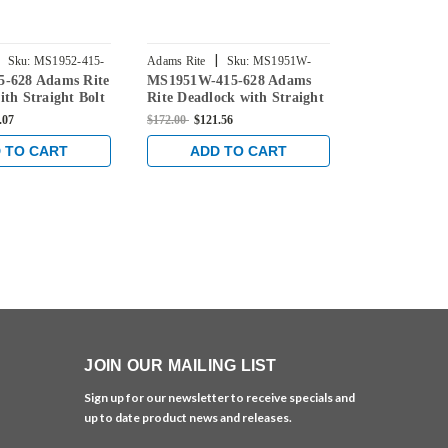
|
|
Sku:
MS1952-415-
Adams Rite
Sku:
MS1951W-
Adams Rite
5-628 Adams Rite
MS1951W-415-628 Adams
MS1951-316-
415-628
628
ith Straight Bolt
Rite Deadlock with Straight
Deadlock wit
Backset in Clear
Bolt and 1-1/2" Backset in
and 1-1/8" B
.07
$172.00
$121.56
$165.00
$121.5
Clear
 TO CART
ADD TO CART
ADD 
JOIN OUR MAILING LIST
Sign up for our newsletter to receive specials and
up to date product news and releases.