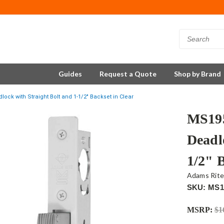
Guides
Request a Quote
Shop by Brand
ck with Straight Bolt and 1-1/2" Backset in Clear
MS195
Deadl
1/2" 
Adams Rit
SKU: MS1
MSRP:
$1