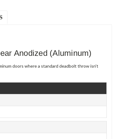
S
ear Anodized (Aluminum)
uminum doors where a standard deadbolt throw isn't