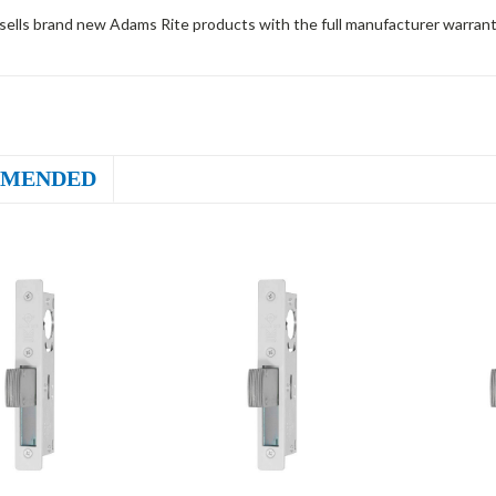
sells brand new Adams Rite products with the full manufacturer warrant
MENDED