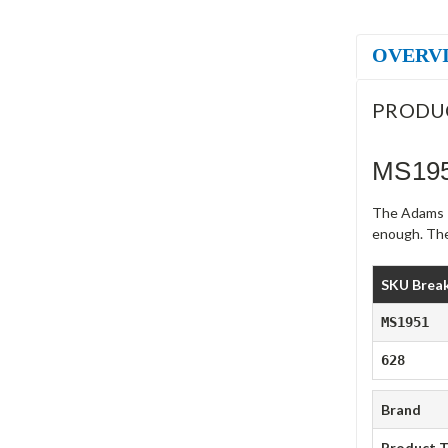
OVERV
PRODU
MS195
The Adams R
enough. The
SKU Brea
MS1951
628
Brand
Product 