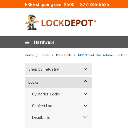
FREE shipping over $500
877-365-5625
Hardware
Home
Locks
Deadbolts
MS1951-415-628 Adams Rite Deadlo
Shop by Industry
Locks
Cylindrical Locks
Cabinet Lock
Deadbolts