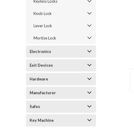
Keyless Locks
Knob Lock
Lever Lock
Mortise Lock
Electronics
Exit Devices
announcement
Hardware
Manufacturer
Safes
Key Machine