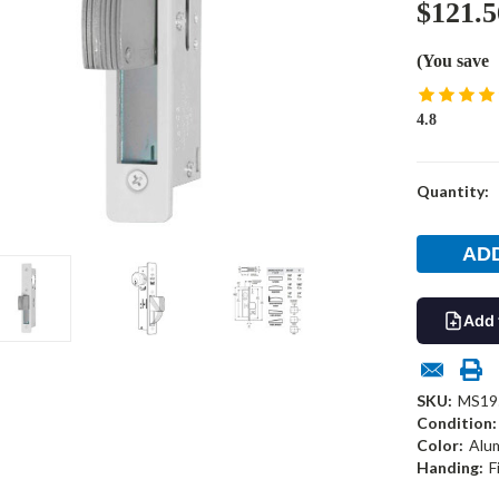
$121.5
(You save
4.8
Current
Quantity:
Stock:
Add 
SKU:
MS19
Condition:
Color:
Alu
Handing:
F