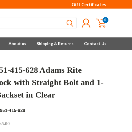
Gift Certificates
0
About us
Shipping & Returns
Contact Us
1-415-628 Adams Rite
ock with Straight Bolt and 1-
Backset in Clear
e
951-415-628
65.00