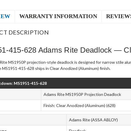
IEW
WARRANTY INFORMATION
REVIEW
CT DESCRIPTION
1-415-628 Adams Rite Deadlock — Cl
ite MS1950P projection-style deadlock is designed for narrow stile al
 MS1951-415-628 ships in Clear Anodized (Aluminum) finish.
kdown: MS1951-415-628
Adams Rite MS1950P Projection Deadlock
Finish: Clear Anodized (Aluminum) (628)
Adams Rite (ASSA ABLOY)
Type
Deadlock