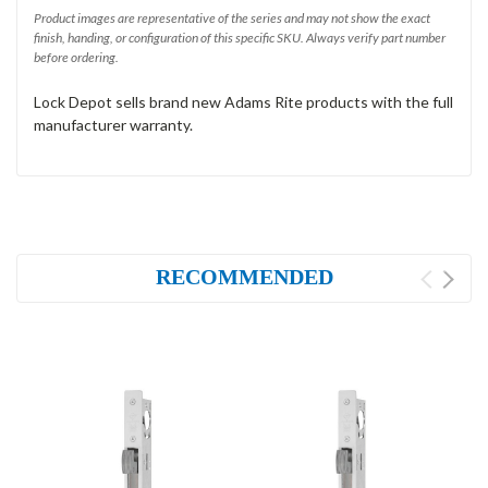
Product images are representative of the series and may not show the exact
finish, handing, or configuration of this specific SKU. Always verify part number
before ordering.
Lock Depot sells brand new Adams Rite products with the full
manufacturer warranty.
RECOMMENDED