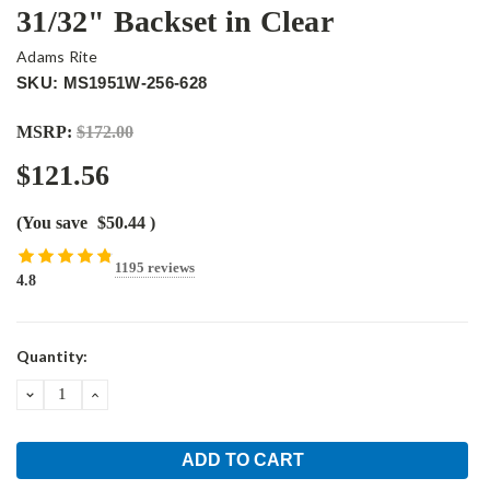
31/32" Backset in Clear
Adams Rite
SKU: MS1951W-256-628
MSRP:
$172.00
$121.56
(You save
$50.44
)
1195 reviews
4.8
Current
Quantity:
Stock:
DECREASE
INCREASE
QUANTITY:
QUANTITY: