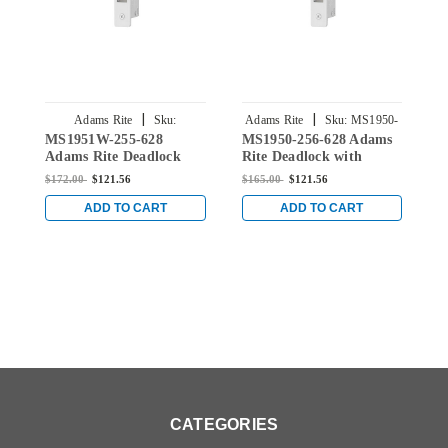
|
|
Adams Rite
Sku:
Adams Rite
Sku:
MS1950-
A
MS1951W-255-628
MS1950-256-628 Adams
M
MS1951W-255-628
256-628
Adams Rite Deadlock
Rite Deadlock with
R
with Hookbolt and
Hookbolt and 31/32"
H
$172.00
$121.56
$165.00
$121.56
$
31/32" Backset in Clear
Backset in Clear
B
ADD TO CART
ADD TO CART
CATEGORIES