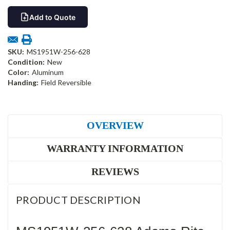
Add to Quote
SKU:
MS1951W-256-628
Condition:
New
Color:
Aluminum
Handing:
Field Reversible
OVERVIEW
WARRANTY INFORMATION
REVIEWS
PRODUCT DESCRIPTION