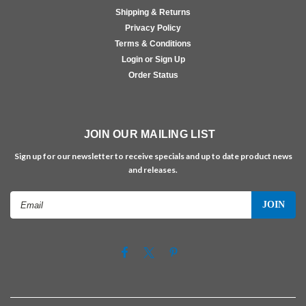
Shipping & Returns
Privacy Policy
Terms & Conditions
Login or Sign Up
Order Status
JOIN OUR MAILING LIST
Sign up for our newsletter to receive specials and up to date product news
and releases.
Email
Address