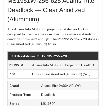
MS1951W-256-628 Adams Rite
Deadlock — Clear Anodized
(Aluminum)
The Adams Rite MS1950P projection-style deadlock is
designed for narrow stile aluminum doors where a standard
deadbolt throw isn't enough. The MS1951W-256-628 ships in
Clear Anodized (Aluminum) finish.
SKU Breakdown: MS1951W-256-628
MS1951W
Adams Rite MS1950P Projection Deadlock
628
Finish: Clear Anodized (Aluminum) (628)
Brand
Adams Rite (ASSA ABLOY)
Product Type
Deadlock
Series
MS1950P