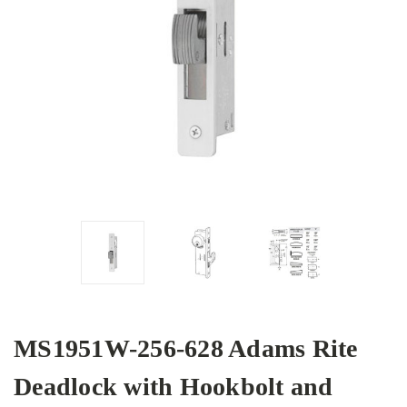
MS1951W-256-628 Adams Rite
Deadlock with Hookbolt and