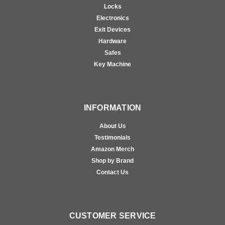
Locks
Electronics
Exit Devices
Hardware
Safes
Key Machine
INFORMATION
About Us
Testimonials
Amazon Merch
Shop by Brand
Contact Us
CUSTOMER SERVICE