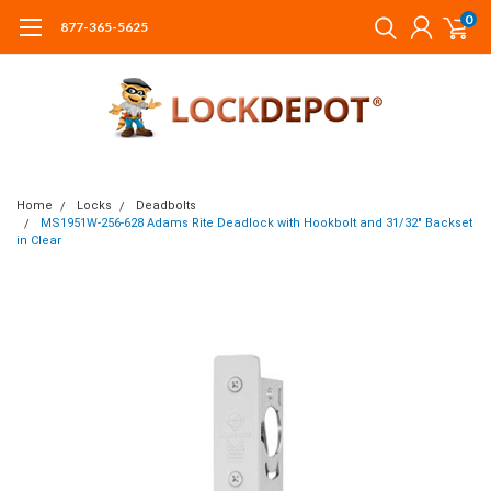
0
877-365-5625
Home
Locks
Deadbolts
MS1951W-256-628 Adams Rite Deadlock with Hookbolt and 31/32" Backset
in Clear