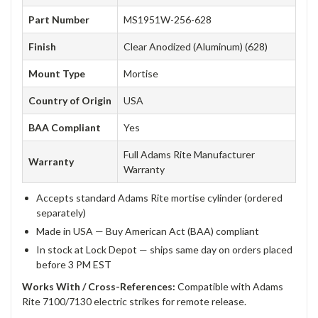
Part Number
MS1951W-256-628
Finish
Clear Anodized (Aluminum) (628)
Mount Type
Mortise
Country of Origin
USA
BAA Compliant
Yes
Full Adams Rite Manufacturer
Warranty
Warranty
Accepts standard Adams Rite mortise cylinder (ordered
separately)
Made in USA — Buy American Act (BAA) compliant
In stock at Lock Depot — ships same day on orders placed
before 3 PM EST
Works With / Cross-References:
Compatible with Adams
Rite 7100/7130 electric strikes for remote release.