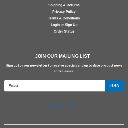
Shipping & Returns
Privacy Policy
Terms & Conditions
Login or Sign Up
Order Status
JOIN OUR MAILING LIST
Sign up for our newsletter to receive specials and up to date product news
and releases.
Email
Address