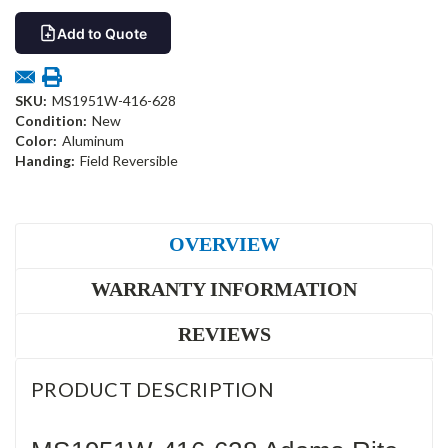
Add to Quote
SKU:
MS1951W-416-628
Condition:
New
Color:
Aluminum
Handing:
Field Reversible
OVERVIEW
WARRANTY INFORMATION
REVIEWS
PRODUCT DESCRIPTION