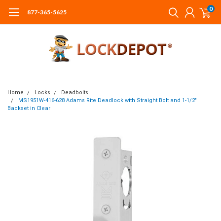
0
877-365-5625
Home
Locks
Deadbolts
MS1951W-416-628 Adams Rite Deadlock with Straight Bolt and 1-1/2"
Backset in Clear