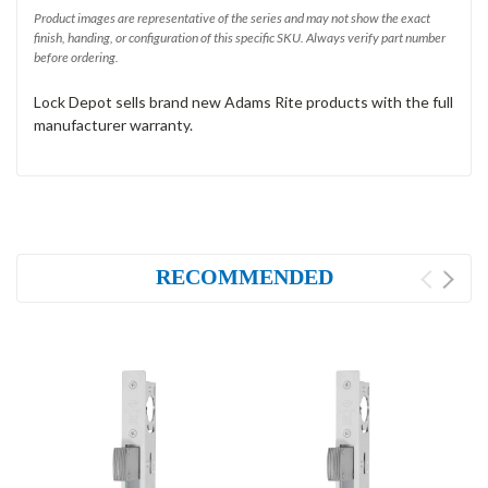
Product images are representative of the series and may not show the exact
finish, handing, or configuration of this specific SKU. Always verify part number
before ordering.
Lock Depot sells brand new Adams Rite products with the full
manufacturer warranty.
RECOMMENDED