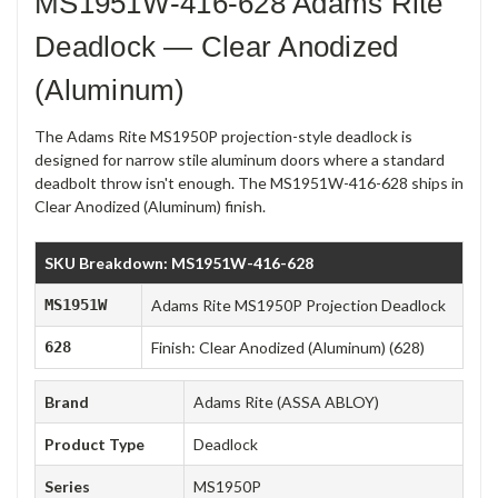
MS1951W-416-628 Adams Rite
Deadlock — Clear Anodized
(Aluminum)
The Adams Rite MS1950P projection-style deadlock is
designed for narrow stile aluminum doors where a standard
deadbolt throw isn't enough. The MS1951W-416-628 ships in
Clear Anodized (Aluminum) finish.
SKU Breakdown: MS1951W-416-628
MS1951W
Adams Rite MS1950P Projection Deadlock
628
Finish: Clear Anodized (Aluminum) (628)
Brand
Adams Rite (ASSA ABLOY)
Product Type
Deadlock
Series
MS1950P