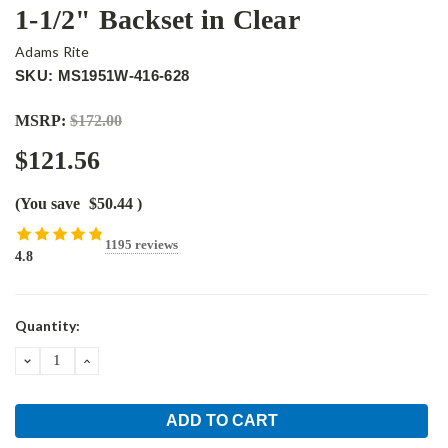
1-1/2" Backset in Clear
Adams Rite
SKU: MS1951W-416-628
MSRP:
$172.00
$121.56
(You save
$50.44
)
1195 reviews
4.8
Current
Quantity:
Stock:
DECREASE
INCREASE
QUANTITY:
QUANTITY: