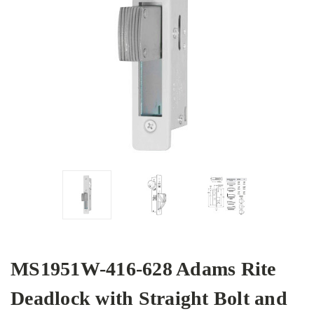
MS1951W-416-628 Adams Rite
Deadlock with Straight Bolt and