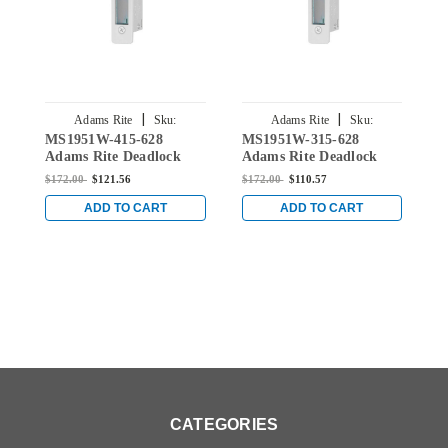
|
|
Adams Rite
Sku:
Adams Rite
Sku:
MS1951W-415-628
MS1951W-315-628
M
MS1951W-415-628
MS1951W-315-628
Adams Rite Deadlock
Adams Rite Deadlock
A
with Straight Bolt and 1-
with Straight Bolt and 1-
w
$172.00
$121.56
$172.00
$110.57
$
1/2" Backset in Clear
1/8" Backset in Clear
1
ADD TO CART
ADD TO CART
CATEGORIES