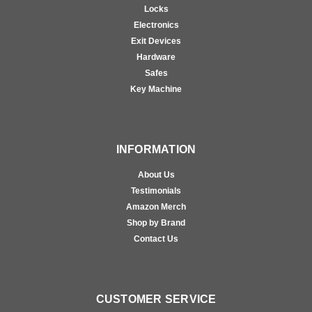
Locks
Electronics
Exit Devices
Hardware
Safes
Key Machine
INFORMATION
About Us
Testimonials
Amazon Merch
Shop by Brand
Contact Us
CUSTOMER SERVICE