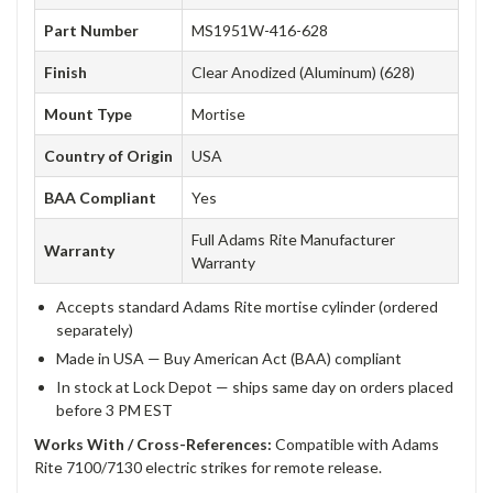
Part Number
MS1951W-416-628
Finish
Clear Anodized (Aluminum) (628)
Mount Type
Mortise
Country of Origin
USA
BAA Compliant
Yes
Full Adams Rite Manufacturer
Warranty
Warranty
Accepts standard Adams Rite mortise cylinder (ordered
separately)
Made in USA — Buy American Act (BAA) compliant
In stock at Lock Depot — ships same day on orders placed
before 3 PM EST
Works With / Cross-References:
Compatible with Adams
Rite 7100/7130 electric strikes for remote release.