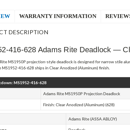
IEW
WARRANTY INFORMATION
REVIEW
CT DESCRIPTION
2-416-628 Adams Rite Deadlock — Cl
ite MS1950P projection-style deadlock is designed for narrow stile al
 MS1952-416-628 ships in Clear Anodized (Aluminum) finish.
kdown: MS1952-416-628
Adams Rite MS1950P Projection Deadlock
Finish: Clear Anodized (Aluminum) (628)
Adams Rite (ASSA ABLOY)
Type
Deadlock