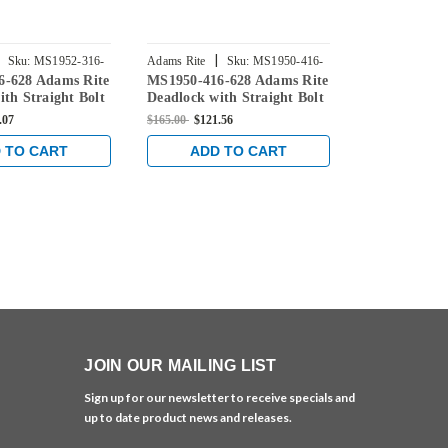
|
|
Sku:
MS1952-316-
Adams Rite
Sku:
MS1950-416-
Adams Rite
6-628 Adams Rite
MS1950-416-628 Adams Rite
MS1951-416-
628
628
ith Straight Bolt
Deadlock with Straight Bolt
Deadlock wit
Backset in Clear
and 1-1/2" Backset in Clear
and 1-1/2" B
.07
$165.00
$121.56
$165.00
$121.5
 TO CART
ADD TO CART
ADD 
JOIN OUR MAILING LIST
Sign up for our newsletter to receive specials and
up to date product news and releases.