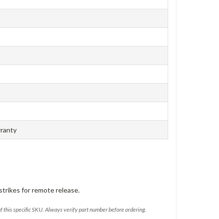
rranty
trikes for remote release.
of this specific SKU. Always verify part number before ordering.