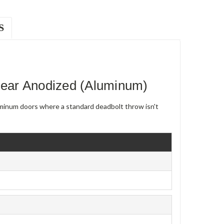
S
ear Anodized (Aluminum)
uminum doors where a standard deadbolt throw isn't