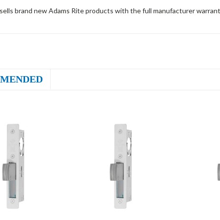
sells brand new Adams Rite products with the full manufacturer warrant
MENDED