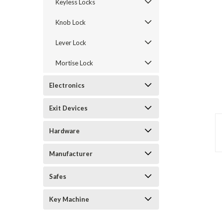
Keyless Locks
Knob Lock
Lever Lock
Mortise Lock
Electronics
Exit Devices
announcement
Hardware
Manufacturer
Safes
Key Machine