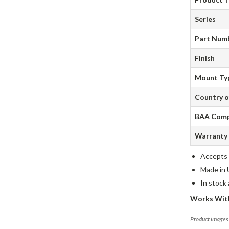
Series
Part Num
Finish
Mount Ty
Country o
BAA Comp
Warranty
Accepts 
Made in 
In stock
Works With
Product images 