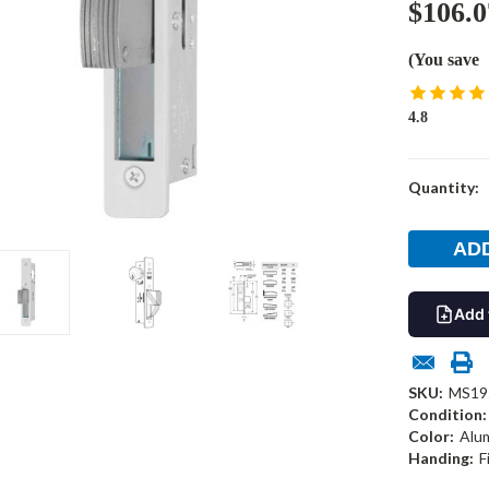
$106.0
(You save
4.8
Current
Quantity:
Stock:
Add 
SKU:
MS19
Condition:
Color:
Alu
Handing:
F