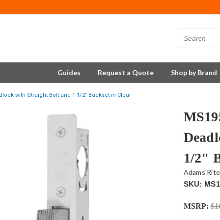
Guides
Request a Quote
Shop by Brand
ck with Straight Bolt and 1-1/2" Backset in Clear
MS195
Deadl
1/2" 
Adams Rit
SKU: MS1
MSRP:
$1