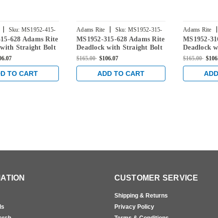
|
|
|
Sku:
MS1952-415-
Adams Rite
Sku:
MS1952-315-
Adams Rite
15-628 Adams Rite
MS1952-315-628 Adams Rite
MS1952-31
628
628
with Straight Bolt
Deadlock with Straight Bolt
Deadlock w
" Backset in Clear
and 1-1/8" Backset in Clear
and 1-1/8" 
06.07
$165.00
$106.07
$165.00
$106
D TO CART
ADD TO CART
ADD
ATION
CUSTOMER SERVICE
Shipping & Returns
ls
Privacy Policy
erch
Terms & Conditions