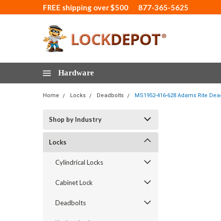
FREE shipping over $500
877-365-5625
Hardware
Home
Locks
Deadbolts
MS1952-416-628 Adams Rite Deadlo
Shop by Industry
Locks
Cylindrical Locks
Cabinet Lock
Deadbolts