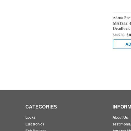
Adams Rite
MS1952-4
628
Deadlock 
and 1-1/2
$165.00
$1
AD
CATEGORIES
INFORM
Locks
About Us
Electronics
Testimonia
Exit Devices
Amazon M