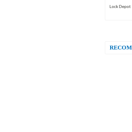
Lock Depot 
RECOM