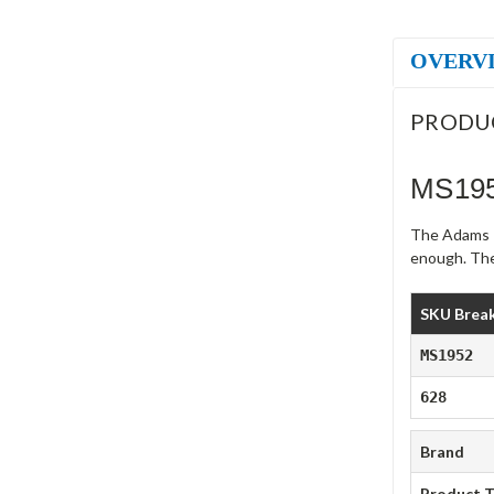
OVERV
PRODU
MS195
The Adams R
enough. The
SKU Brea
MS1952
628
Brand
Product 