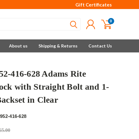
Gift Certificates
0
About us
Shipping & Returns
Contact Us
2-416-628 Adams Rite
ock with Straight Bolt and 1-
Backset in Clear
e
952-416-628
65.00