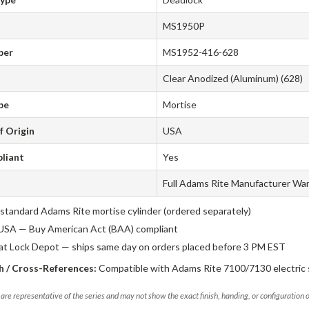
MS1950P
ber
MS1952-416-628
Clear Anodized (Aluminum) (628)
pe
Mortise
f Origin
USA
liant
Yes
Full Adams Rite Manufacturer Wa
standard Adams Rite mortise cylinder (ordered separately)
USA — Buy American Act (BAA) compliant
 at Lock Depot — ships same day on orders placed before 3 PM EST
 / Cross-References:
Compatible with Adams Rite 7100/7130 electric s
are representative of the series and may not show the exact finish, handing, or configuration 