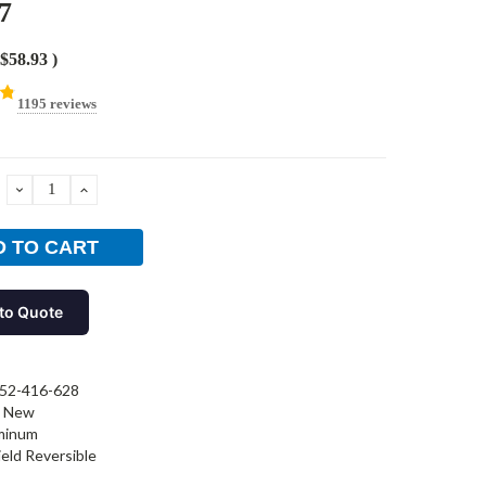
7
$58.93
)
1195 reviews
DECREASE
INCREASE
QUANTITY:
QUANTITY:
to Quote
52-416-628
New
minum
ield Reversible