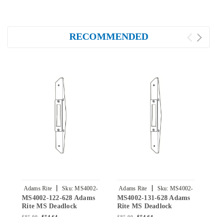
RECOMMENDED
|
|
Adams Rite
Sku:
MS4002-
Adams Rite
Sku:
MS4002-
A
MS4002-122-628 Adams
MS4002-131-628 Adams
M
122-628
131-628
Rite MS Deadlock
Rite MS Deadlock
R
Armored Strike in Clear
Armored Strike in Clear
A