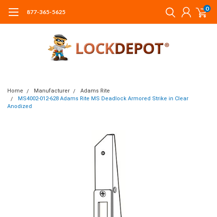
0
877-365-5625
Home
Manufacturer
Adams Rite
MS4002-012-628 Adams Rite MS Deadlock Armored Strike in Clear
Anodized