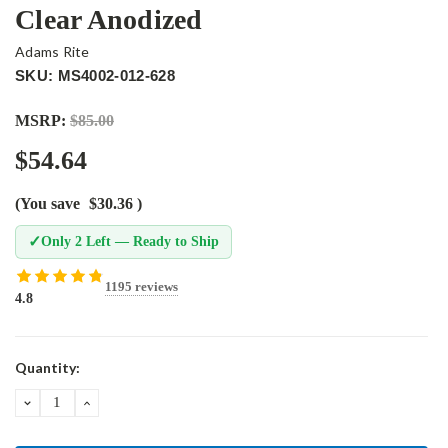
Clear Anodized
Adams Rite
SKU: MS4002-012-628
MSRP:
$85.00
$54.64
(You save
$30.36
)
✓
Only 2 Left — Ready to Ship
1195 reviews
4.8
Current
Quantity:
Stock:
DECREASE
INCREASE
QUANTITY:
QUANTITY: