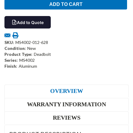
Add to Quote
SKU:
MS4002-012-628
Condition:
New
Product Type:
Deadbolt
Series:
MS4002
Finish:
Aluminum
OVERVIEW
WARRANTY INFORMATION
REVIEWS