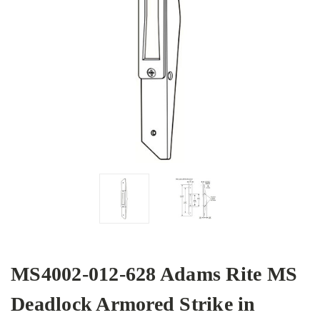
MS4002-012-628 Adams Rite MS
Deadlock Armored Strike in