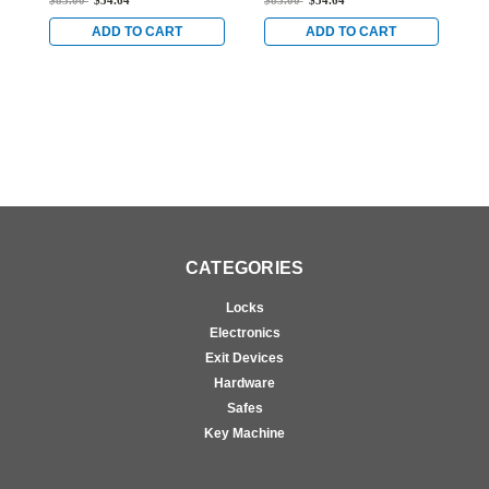
$85.00
$54.64
$85.00
$54.64
$
Anodized
Anodized
A
ADD TO CART
ADD TO CART
CATEGORIES
Locks
Electronics
Exit Devices
Hardware
Safes
Key Machine