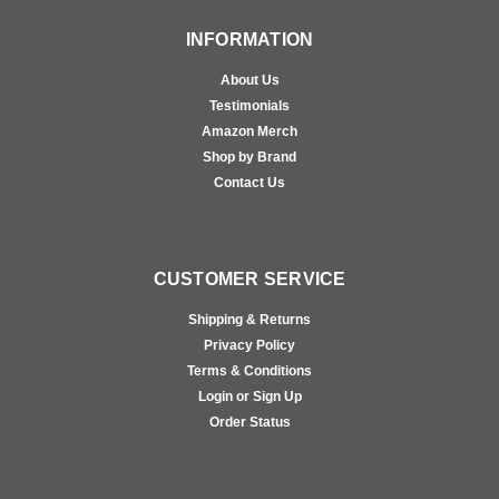
INFORMATION
About Us
Testimonials
Amazon Merch
Shop by Brand
Contact Us
CUSTOMER SERVICE
Shipping & Returns
Privacy Policy
Terms & Conditions
Login or Sign Up
Order Status