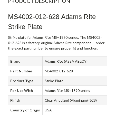
PRODUCT DESCRIPTION
MS4002-012-628 Adams Rite
Strike Plate
Strike plate for Adams Rite MS+1890 series. The MS4002-
012-628 is a factory-original Adams Rite component — order
the exact part number to ensure proper fit and function.
Brand
Adams Rite (ASSA ABLOY)
Part Number
MS4002-012-628
Product Type
Strike Plate
For Use With
Adams Rite MS+1890 series
Finish
Clear Anodized (Aluminum) (628)
Country of Origin
USA