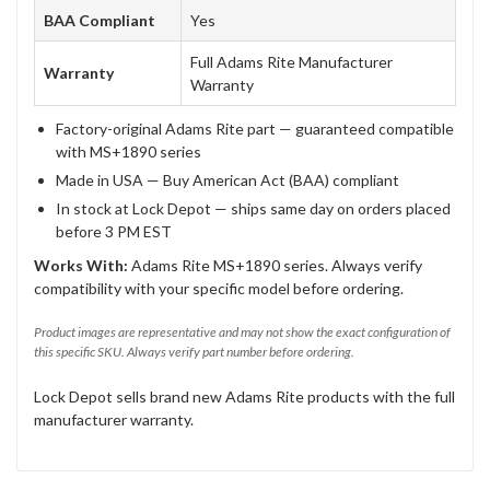
BAA Compliant
Yes
Full Adams Rite Manufacturer
Warranty
Warranty
Factory-original Adams Rite part — guaranteed compatible
with MS+1890 series
Made in USA — Buy American Act (BAA) compliant
In stock at Lock Depot — ships same day on orders placed
before 3 PM EST
Works With:
Adams Rite MS+1890 series. Always verify
compatibility with your specific model before ordering.
Product images are representative and may not show the exact configuration of
this specific SKU. Always verify part number before ordering.
Lock Depot sells brand new Adams Rite products with the full
manufacturer warranty.