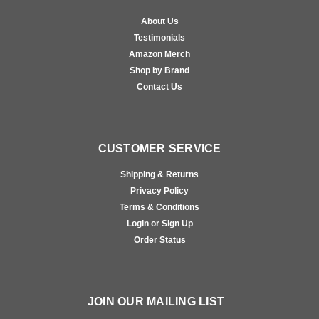
About Us
Testimonials
Amazon Merch
Shop by Brand
Contact Us
CUSTOMER SERVICE
Shipping & Returns
Privacy Policy
Terms & Conditions
Login or Sign Up
Order Status
JOIN OUR MAILING LIST