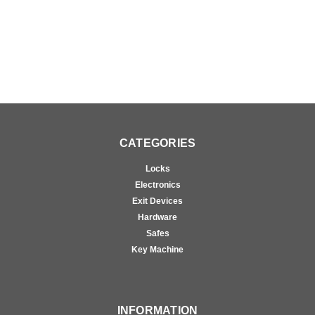
CATEGORIES
Locks
Electronics
Exit Devices
Hardware
Safes
Key Machine
INFORMATION