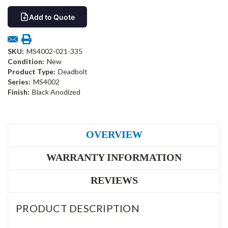
Add to Quote
SKU:
MS4002-021-335
Condition:
New
Product Type:
Deadbolt
Series:
MS4002
Finish:
Black Anodized
OVERVIEW
WARRANTY INFORMATION
REVIEWS
PRODUCT DESCRIPTION