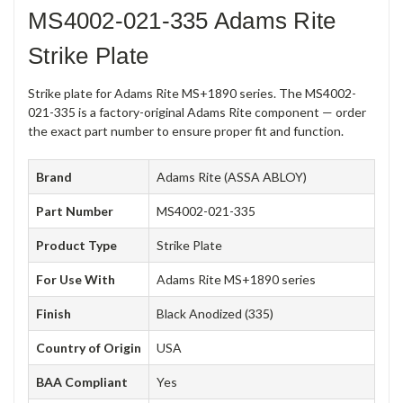
MS4002-021-335 Adams Rite
Strike Plate
Strike plate for Adams Rite MS+1890 series. The MS4002-
021-335 is a factory-original Adams Rite component — order
the exact part number to ensure proper fit and function.
Brand
Adams Rite (ASSA ABLOY)
Part Number
MS4002-021-335
Product Type
Strike Plate
For Use With
Adams Rite MS+1890 series
Finish
Black Anodized (335)
Country of Origin
USA
BAA Compliant
Yes