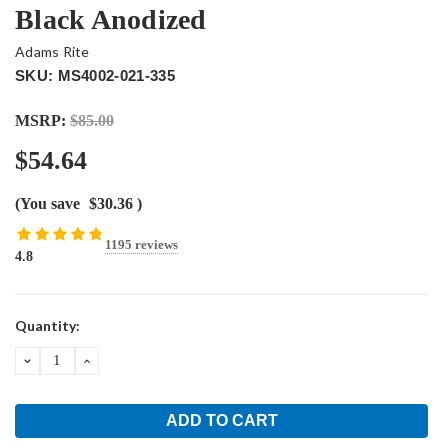
Black Anodized
Adams Rite
SKU: MS4002-021-335
MSRP:
$85.00
$54.64
(You save
$30.36
)
1195 reviews
4.8
Current
Quantity:
Stock:
DECREASE
INCREASE
QUANTITY:
QUANTITY: