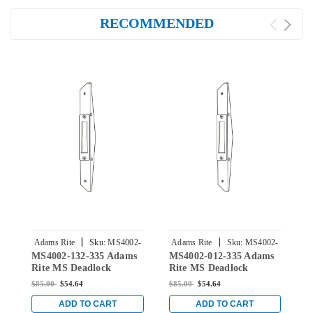
RECOMMENDED
|
|
Adams Rite
Sku:
MS4002-
Adams Rite
Sku:
MS4002-
A
MS4002-132-335 Adams
MS4002-012-335 Adams
M
132-335
012-335
Rite MS Deadlock
Rite MS Deadlock
R
Armored Strike in Black
Armored Strike in Black
A
$85.00
$54.64
$85.00
$54.64
$
Anodized
Anodized
A
ADD TO CART
ADD TO CART