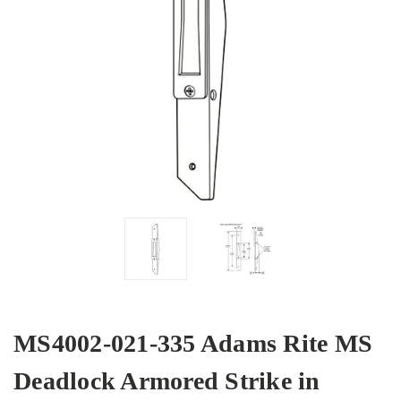
MS4002-021-335 Adams Rite MS
Deadlock Armored Strike in