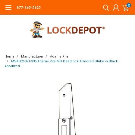
0
877-365-5625
Home
Manufacturer
Adams Rite
MS4002-021-335 Adams Rite MS Deadlock Armored Strike in Black
Anodized