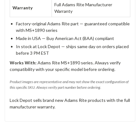
Full Adams Rite Manufacturer
Warranty
Warranty
Factory-original Adams Rite part — guaranteed compatible
with MS+1890 series
Made in USA — Buy American Act (BAA) compliant
In stock at Lock Depot — ships same day on orders placed
before 3 PM EST
Works With:
Adams Rite MS+1890 series. Always verify
compatibility with your specific model before ordering.
Product images are representative and may not show the exact configuration of
this specific SKU. Always verify part number before ordering.
Lock Depot sells brand new Adams Rite products with the full
manufacturer warranty.