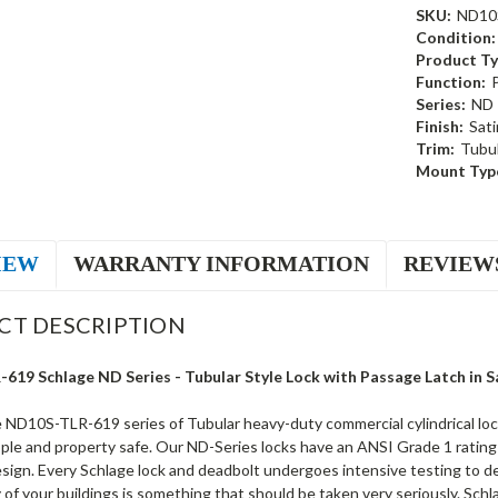
SKU:
ND10
Condition:
Product Ty
Function:
Series:
ND
Finish:
Sati
Trim:
Tubul
Mount Typ
IEW
WARRANTY INFORMATION
REVIEW
CT DESCRIPTION
19 Schlage ND Series - Tubular Style Lock with Passage Latch in Sa
 ND10S-TLR-619 series of Tubular heavy-duty commercial cylindrical loc
le and property safe. Our ND-Series locks have an ANSI Grade 1 rating a
esign. Every Schlage lock and deadbolt undergoes intensive testing to d
 of your buildings is something that should be taken very seriously. Schl