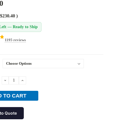
0
$230.40
)
Left — Ready to Ship
1195 reviews
DECREASE
INCREASE
QUANTITY:
QUANTITY:
to Quote