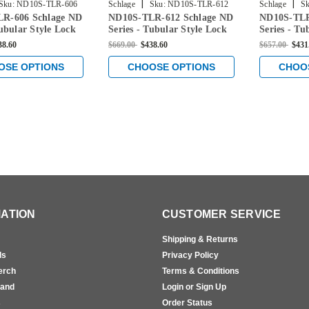
|
|
Sku:
ND10S-TLR-606
Schlage
Sku:
ND10S-TLR-612
Schlage
Sk
R-606 Schlage ND
ND10S-TLR-612 Schlage ND
ND10S-TLR
Tubular Style Lock
Series - Tubular Style Lock
Series - Tu
age Function in
with Passage Function in
with Passa
38.60
$669.00
$438.60
$657.00
$431
ss
Satin Bronze
Satin Chr
OSE OPTIONS
CHOOSE OPTIONS
CHOO
ATION
CUSTOMER SERVICE
Shipping & Returns
ls
Privacy Policy
erch
Terms & Conditions
rand
Login or Sign Up
s
Order Status