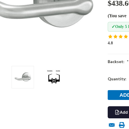
$438.6
(You save
✓
Only 5 
4.8
Backset:
*
Current
Quantity:
Stock:
Add 