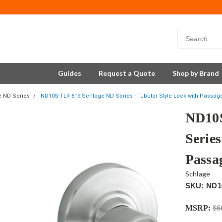
Guides
Request a Quote
Shop by Brand
 ND Series
ND10S-TLR-619 Schlage ND Series - Tubular Style Lock with Passage
ND10S
Series
Passa
Schlage
SKU: ND1
MSRP:
$6