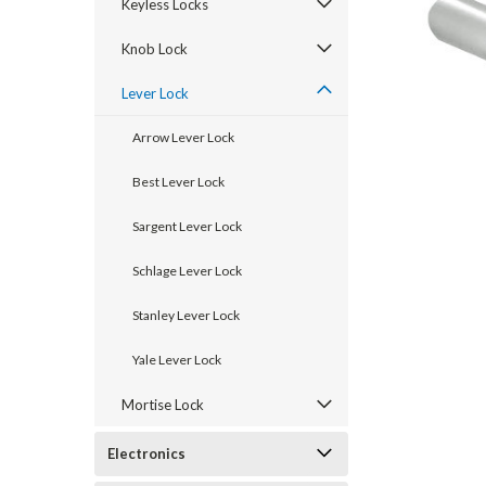
Keyless Locks
Knob Lock
Lever Lock
Arrow Lever Lock
Best Lever Lock
Sargent Lever Lock
Schlage Lever Lock
announcement
Stanley Lever Lock
Yale Lever Lock
Mortise Lock
Electronics