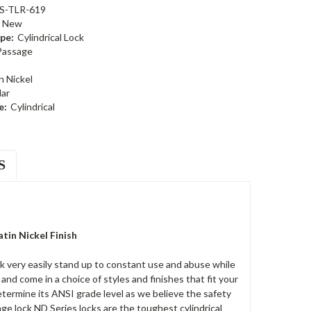
S-TLR-619
New
pe:
Cylindrical Lock
Passage
n Nickel
ar
e:
Cylindrical
S
tin Nickel Finish
k very easily stand up to constant use and abuse while
nd come in a choice of styles and finishes that fit your
etermine its ANSI grade level as we believe the safety
age lock ND Series locks are the toughest cylindrical