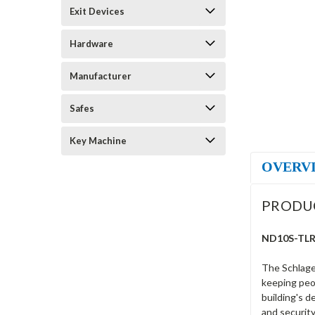
Exit Devices
Hardware
Manufacturer
Safes
Key Machine
OVERV
PRODU
ND10S-TLR-6
The Schlage
keeping peop
building's d
and security