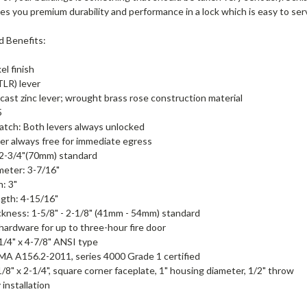
ves you premium durability and performance in a lock which is easy to ser
d Benefits:
el finish
TLR) lever
cast zinc lever; wrought brass rose construction material
5
atch: Both levers always unlocked
ver always free for immediate egress
 2-3/4"(70mm) standard
meter: 3-7/16"
n: 3"
gth: 4-15/16"
kness: 1-5/8" - 2-1/8" (41mm - 54mm) standard
 hardware for up to three-hour fire door
-1/4" x 4-7/8" ANSI type
A A156.2-2011, series 4000 Grade 1 certified
1/8" x 2-1/4", square corner faceplate, 1" housing diameter, 1/2" throw
 installation