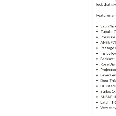
lock that gi
Features an
Satin Nick
Tubular (
Pressure 
ANSI: F7
Passage l
Inside le
Backset:
Rose Dia
Projectio
Lever Len
Door Thic
UL listed
Strike: 1
ANSI/BHM
Latch: 1-
Very easy