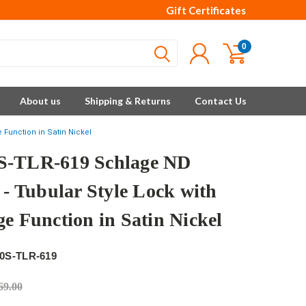
Gift Certificates
0
About us
Shipping & Returns
Contact Us
 Function in Satin Nickel
-TLR-619 Schlage ND
 - Tubular Style Lock with
ge Function in Satin Nickel
0S-TLR-619
69.00