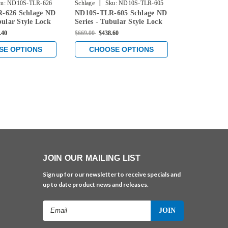
|
|
u:
ND10S-TLR-626
Schlage
Sku:
ND10S-TLR-605
Schlage
Sku
-626 Schlage ND
ND10S-TLR-605 Schlage ND
ND10S-OME-
bular Style Lock
Series - Tubular Style Lock
ND Series - 
ge Function in
with Passage Function in
Lock with Pa
.40
$669.00
$438.60
$669.00
$438.6
omium Plated
Bright Brass
in Satin Nick
SE OPTIONS
CHOOSE OPTIONS
CHOOS
JOIN OUR MAILING LIST
Sign up for our newsletter to receive specials and
up to date product news and releases.
Email
Address