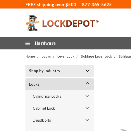
FREE shipping over $500
877-365-5625
Hardware
Home
Locks
Lever Lock
Schlage Lever Lock
Schlage
Shop by Industry
Locks
Cylindrical Locks
Cabinet Lock
Deadbolts