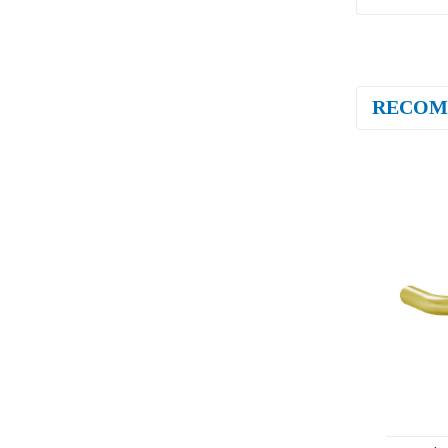
RECOM