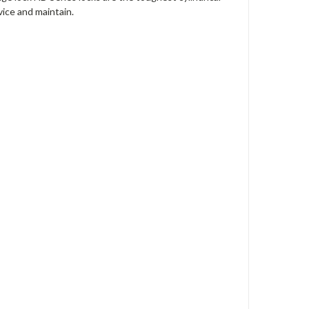
vice and maintain.