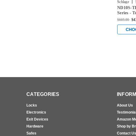
|
Schlage
ND10S-TL
Series - 
with Pass
$669.00
$4
Satin Bra
CHO
CATEGORIES
INFORM
Locks
About Us
Electronics
Testimonia
Exit Devices
Amazon M
Hardware
Shop by B
Safes
Contact U