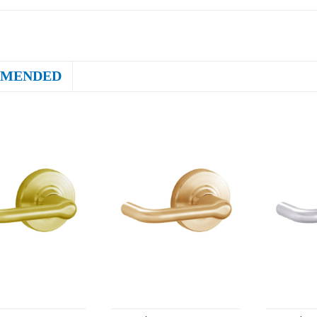
MENDED