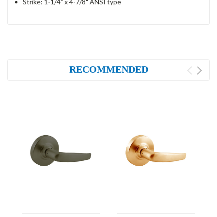
Strike: 1-1/4" x 4-7/8" ANSI type
RECOMMENDED