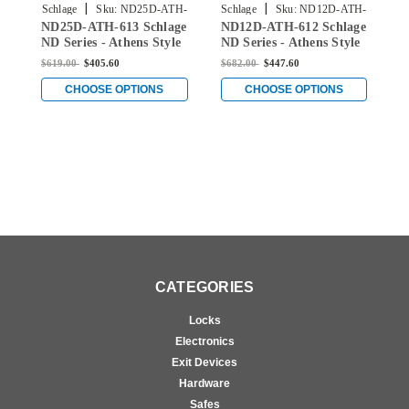
|
|
Schlage
Sku:
ND25D-ATH-
Schlage
Sku:
ND12D-ATH-
S
ND25D-ATH-613 Schlage
ND12D-ATH-612 Schlage
N
613
612
ND Series - Athens Style
ND Series - Athens Style
N
Lock with Exit Function
Lock with Exit Function
S
$619.00
$405.60
$682.00
$447.60
$
in Oil Rubbed Bronze
in Satin Bronze
F
B
CHOOSE OPTIONS
CHOOSE OPTIONS
CATEGORIES
Locks
Electronics
Exit Devices
Hardware
Safes