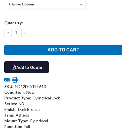
Current
Quantity:
Stock:
DECREASE
INCREASE
QUANTITY:
QUANTITY:
Add to Quote
SKU:
ND12D-ATH-613
Condition:
New
Product Type:
Cylindrical Lock
Series:
ND
Finish:
Dark Bronze
Trim:
Athens
Mount Type:
Cylindrical
Function:
Exit