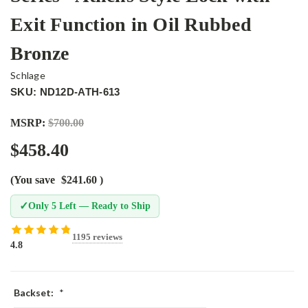
Exit Function in Oil Rubbed
Bronze
Schlage
SKU: ND12D-ATH-613
MSRP:
$700.00
$458.40
(You save
$241.60
)
✓
Only 5 Left — Ready to Ship
1195 reviews
4.8
Backset:
*