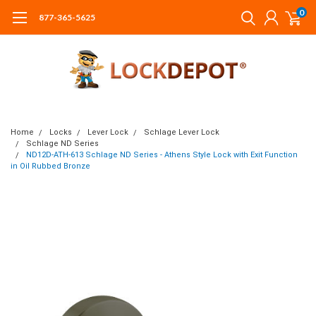
0
877-365-5625
Home
Locks
Lever Lock
Schlage Lever Lock
Schlage ND Series
ND12D-ATH-613 Schlage ND Series - Athens Style Lock with Exit Function
in Oil Rubbed Bronze