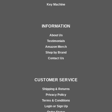
Key Machine
INFORMATION
About Us
Testimonials
Amazon Merch
Shop by Brand
Contact Us
CUSTOMER SERVICE
Shipping & Returns
Privacy Policy
Terms & Conditions
Login or Sign Up
Order Status