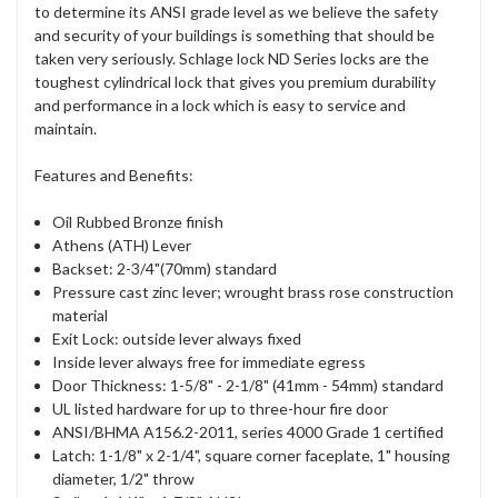
to determine its ANSI grade level as we believe the safety
and security of your buildings is something that should be
taken very seriously. Schlage lock ND Series locks are the
toughest cylindrical lock that gives you premium durability
and performance in a lock which is easy to service and
maintain.
Features and Benefits:
Oil Rubbed Bronze finish
Athens (ATH) Lever
Backset: 2-3/4"(70mm) standard
Pressure cast zinc lever; wrought brass rose construction
material
Exit Lock: outside lever always fixed
Inside lever always free for immediate egress
Door Thickness: 1-5/8" - 2-1/8" (41mm - 54mm) standard
UL listed hardware for up to three-hour fire door
ANSI/BHMA A156.2-2011, series 4000 Grade 1 certified
Latch: 1-1/8" x 2-1/4", square corner faceplate, 1" housing
diameter, 1/2" throw