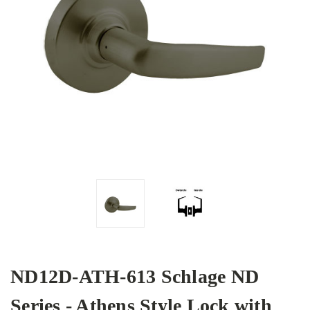
ND12D-ATH-613 Schlage ND
Series - Athens Style Lock with