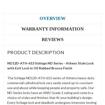
OVERVIEW
WARRANTY INFORMATION
REVIEWS
PRODUCT DESCRIPTION
ND12D-ATH-613 Schlage ND Series - Athens Style Lock
with Exit Lock in Oil Rubbed Bronze Finish
The Schlage ND12D-ATH-613 series of Athens heavy-duty
commercial cylindrical lock very easily stand up to constant
use and abuse while keeping people and property safe. Our
ND-Series locks have an ANSI Grade 1 rating and come in a
choice of styles and finishes that fit your building's design.
Every Schlage lock and deadbolt undergoes intensive testing