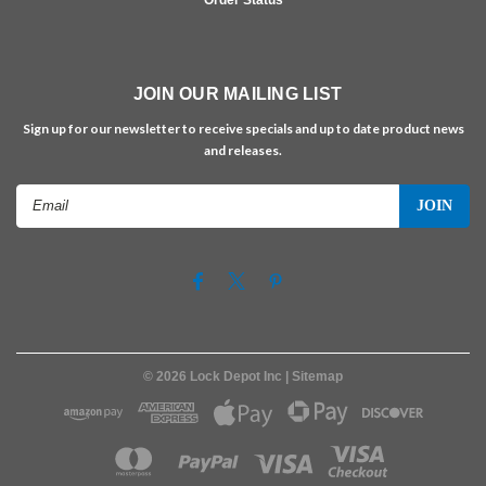
JOIN OUR MAILING LIST
Sign up for our newsletter to receive specials and up to date product news
and releases.
Email
Address
©
2026
Lock Depot Inc
| Sitemap