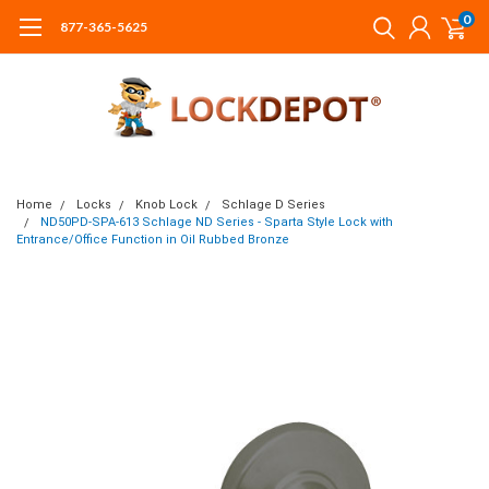
0
877-365-5625
Home
Locks
Knob Lock
Schlage D Series
ND50PD-SPA-613 Schlage ND Series - Sparta Style Lock with
Entrance/Office Function in Oil Rubbed Bronze