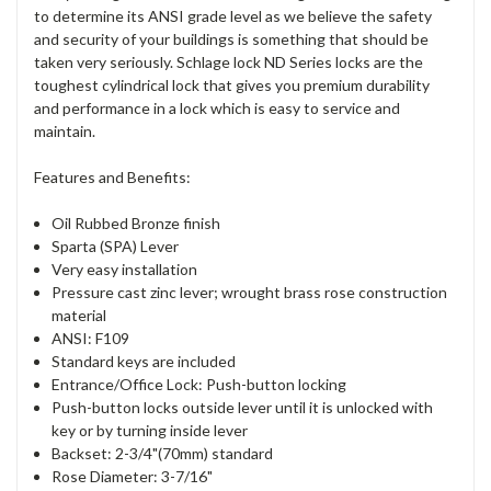
to determine its ANSI grade level as we believe the safety
and security of your buildings is something that should be
taken very seriously. Schlage lock ND Series locks are the
toughest cylindrical lock that gives you premium durability
and performance in a lock which is easy to service and
maintain.
Features and Benefits:
Oil Rubbed Bronze finish
Sparta (SPA) Lever
Very easy installation
Pressure cast zinc lever; wrought brass rose construction
material
ANSI: F109
Standard keys are included
Entrance/Office Lock: Push-button locking
Push-button locks outside lever until it is unlocked with
key or by turning inside lever
Backset: 2-3/4"(70mm) standard
Rose Diameter: 3-7/16"