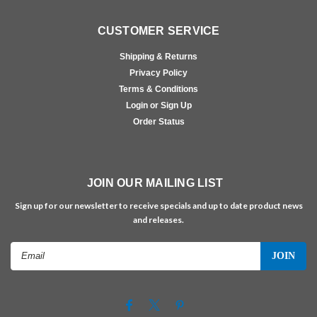
CUSTOMER SERVICE
Shipping & Returns
Privacy Policy
Terms & Conditions
Login or Sign Up
Order Status
JOIN OUR MAILING LIST
Sign up for our newsletter to receive specials and up to date product news
and releases.
Email
Address