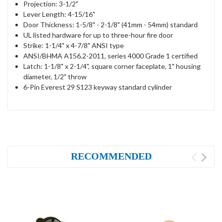
Projection: 3-1/2"
Lever Length: 4-15/16"
Door Thickness: 1-5/8" - 2-1/8" (41mm - 54mm) standard
UL listed hardware for up to three-hour fire door
Strike: 1-1/4" x 4-7/8" ANSI type
ANSI/BHMA A156.2-2011, series 4000 Grade 1 certified
Latch: 1-1/8" x 2-1/4", square corner faceplate, 1" housing
diameter, 1/2" throw
6-Pin Everest 29 S123 keyway standard cylinder
RECOMMENDED