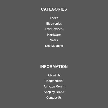
CATEGORIES
Locks
Electronics
Exit Devices
Hardware
Safes
Key Machine
INFORMATION
About Us
Testimonials
Amazon Merch
Shop by Brand
Contact Us