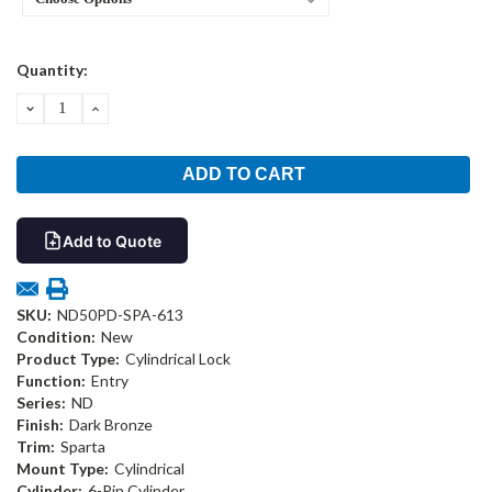
Current
Quantity:
Stock:
DECREASE
INCREASE
QUANTITY:
QUANTITY:
Add to Quote
SKU:
ND50PD-SPA-613
Condition:
New
Product Type:
Cylindrical Lock
Function:
Entry
Series:
ND
Finish:
Dark Bronze
Trim:
Sparta
Mount Type:
Cylindrical
Cylinder:
6-Pin Cylinder