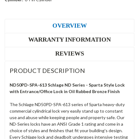
OVERVIEW
WARRANTY INFORMATION
REVIEWS
PRODUCT DESCRIPTION
ND50PD-SPA-613 Schlage ND Series - Sparta Style Lock
with Entrance/Office Lock in Oil Rubbed Bronze Finish
The Schlage ND50PD-SPA-613 series of Sparta heavy-duty
commercial cylindrical lock very easily stand up to constant
use and abuse while keeping people and property safe. Our
ND-Series locks have an ANSI Grade 1 rating and come in a
choice of styles and finishes that fit your building's design.
Every Schlage lock and deadbolt undergoes intensive testing