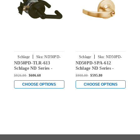
|
|
Schlage
Sku:
ND50PD-
Schlage
Sku:
ND50PD-
ND50PD-TLR-613
ND50PD-SPA-612
N
TLR-613
SPA-612
Schlage ND Series -
Schlage ND Series -
S
Tubular Style Lock with
Sparta Style Lock with
A
$926.00
$606.60
$908.00
$595.80
$
Entrance/Office
Entrance/Office
E
Function in Oil Rubbed
Function in Satin Bronze
F
CHOOSE OPTIONS
CHOOSE OPTIONS
Bronze
B