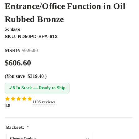
Entrance/Office Function in Oil
Rubbed Bronze
Schlage
SKU: ND50PD-SPA-613
MSRP:
$926.00
$606.60
(You save
$319.40
)
✓
8 In Stock — Ready to Ship
1195 reviews
4.8
Backset:
*