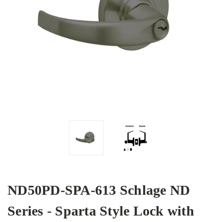
ND50PD-SPA-613 Schlage ND
Series - Sparta Style Lock with