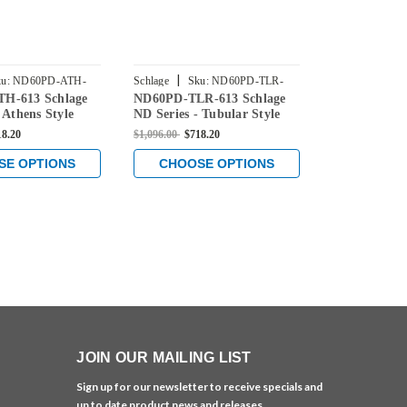
|
|
u:
ND60PD-ATH-
Schlage
Sku:
ND60PD-TLR-
Schlage
Sku
H-613 Schlage
ND60PD-TLR-613 Schlage
ND60PD-SPA
613
613
 Athens Style
ND Series - Tubular Style
ND Series - 
Lock with
Lock with
18.20
$1,096.00
$718.20
$1,096.00
$718
Classroom
Vestibule/Classroom
Vestibule/Cl
nction in Oil
Security Function in Oil
Security Fun
SE OPTIONS
CHOOSE OPTIONS
CHOOS
onze
Rubbed Bronze
Rubbed Bro
JOIN OUR MAILING LIST
Sign up for our newsletter to receive specials and
up to date product news and releases.