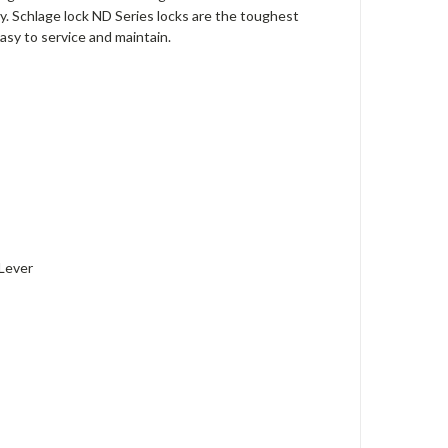
ly. Schlage lock ND Series locks are the toughest
easy to service and maintain.
 Lever