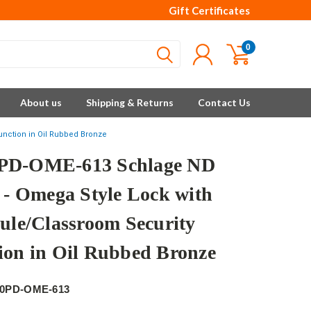
Gift Certificates
0
About us
Shipping & Returns
Contact Us
nction in Oil Rubbed Bronze
PD-OME-613 Schlage ND
s - Omega Style Lock with
bule/Classroom Security
ion in Oil Rubbed Bronze
0PD-OME-613