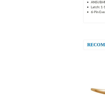
ANSI/BHM
Latch: 1-
6-Pin Eve
RECOM