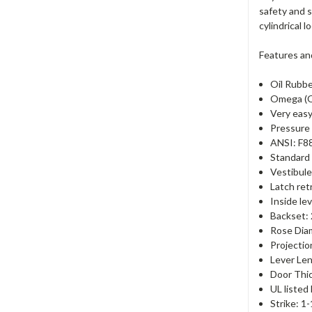
safety and s
cylindrical 
Features an
Oil Rubbe
Omega (O
Very easy
Pressure 
ANSI: F8
Standard 
Vestibule
Latch ret
Inside le
Backset:
Rose Dia
Projectio
Lever Len
Door Thic
UL listed
Strike: 1