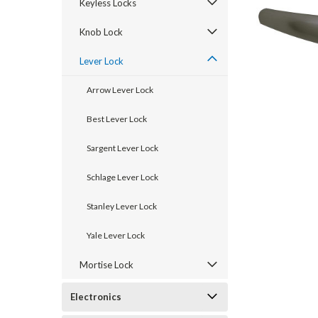
Keyless Locks
Knob Lock
Lever Lock
Arrow Lever Lock
Best Lever Lock
Sargent Lever Lock
Schlage Lever Lock
announcement
Stanley Lever Lock
Yale Lever Lock
Mortise Lock
Electronics