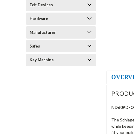
Exit Devices
Hardware
Manufacturer
Safes
Key Machine
OVERV
PRODU
ND60PD-OME
The Schlage
while keepin
fit your bui