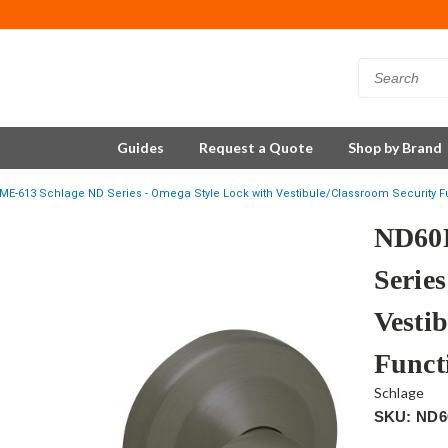
Guides
Request a Quote
Shop by Brand
E-613 Schlage ND Series - Omega Style Lock with Vestibule/Classroom Security Fu
ND60
Serie
Vesti
Funct
Schlage
SKU: ND6