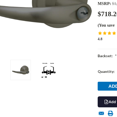
MSRP:
$1
$718.2
(You save
4.8
Backset:
*
Current
Quantity:
Stock:
Add 