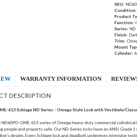
SKU:
ND60
Condition:
Product Ty
Function:
Series:
ND
Finish:
Dar
Trim:
Ome
Mount Typ
Cylinder:
6
IEW
WARRANTY INFORMATION
REVIEW
CT DESCRIPTION
-613 Schlage ND Series - Omega Style Lock with Vestibule/Classro
 ND60PD-OME-613 series of Omega heavy-duty commercial cylindrical lo
g people and property safe. Our ND-Series locks have an ANSI Grade 1 ra
lding's design. Every Schlage lock and deadbolt undergoes intensive test