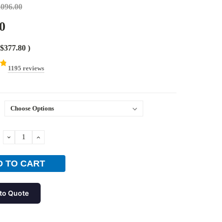
,096.00
0
$377.80
)
1195 reviews
DECREASE
INCREASE
QUANTITY:
QUANTITY:
to Quote