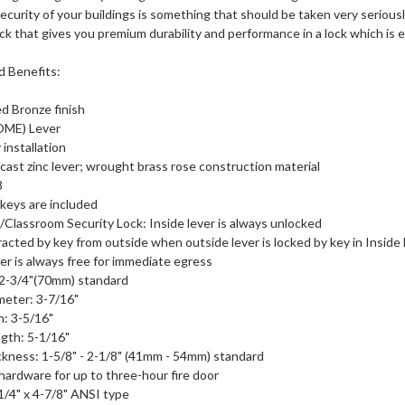
ecurity of your buildings is something that should be taken very serious
lock that gives you premium durability and performance in a lock which is 
d Benefits:
d Bronze finish
ME) Lever
 installation
cast zinc lever; wrought brass rose construction material
8
keys are included
/Classroom Security Lock: Inside lever is always unlocked
racted by key from outside when outside lever is locked by key in Inside
ver is always free for immediate egress
 2-3/4"(70mm) standard
meter: 3-7/16"
n: 3-5/16"
gth: 5-1/16"
kness: 1-5/8" - 2-1/8" (41mm - 54mm) standard
 hardware for up to three-hour fire door
-1/4" x 4-7/8" ANSI type