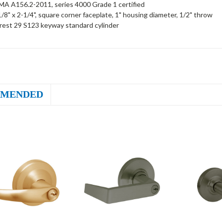
A A156.2-2011, series 4000 Grade 1 certified
1/8" x 2-1/4", square corner faceplate, 1" housing diameter, 1/2" throw
rest 29 S123 keyway standard cylinder
MENDED