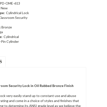
PD-OME-613
New
pe:
Cylindrical Lock
Classroom Security
k Bronze
ga
e:
Cylindrical
-Pin Cylinder
S
om Security Lock in Oil Rubbed Bronze Finish
ck very easily stand up to constant use and abuse
ting and come in a choice of styles and finishes that
ing to determine its ANSI grade level as we believe the