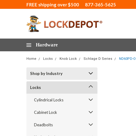
FREE shipping over $500
877-365-5625
Hardware
Home
Locks
Knob Lock
Schlage D Series
ND60PD-OM
Shop by Industry
Locks
Cylindrical Locks
Cabinet Lock
Deadbolts