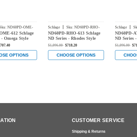
|
|
Sku:
ND60PD-OME-
Schlage
Sku:
ND60PD-RHO-
Schlage
Sk
OME-612 Schlage
ND60PD-RHO-613 Schlage
ND60PD-AT
613
613
 - Omega Style
ND Series - Rhodes Style
ND Series -
h
Lock with
Lock with
707.40
$1,096.00
$718.20
$1,096.00
$7
/Classroom
Vestibule/Classroom
Vestibule/
Function in Satin
Security Function in Oil
Security Fu
OSE OPTIONS
CHOOSE OPTIONS
CHOO
Rubbed Bronze
Rubbed Br
ATION
CUSTOMER SERVICE
Shipping & Returns