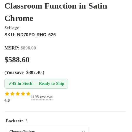
Classroom Function in Satin
Chrome
Schlage
SKU: ND70PD-RHO-626
MSRP:
$896.00
$588.60
(You save
$307.40
)
✓
45 In Stock — Ready to Ship
1195 reviews
4.8
Backset:
*