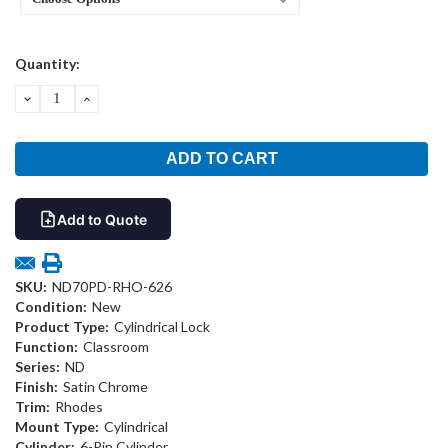
Current
Quantity:
Stock:
DECREASE
INCREASE
QUANTITY:
QUANTITY:
Add to Quote
SKU:
ND70PD-RHO-626
Condition:
New
Product Type:
Cylindrical Lock
Function:
Classroom
Series:
ND
Finish:
Satin Chrome
Trim:
Rhodes
Mount Type:
Cylindrical
Cylinder:
6-Pin Cylinder