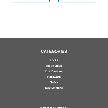
CATEGORIES
Locks
Electronics
Exit Devices
Hardware
Safes
Key Machine