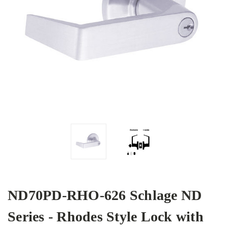
ND70PD-RHO-626 Schlage ND
Series - Rhodes Style Lock with