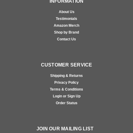
INFORMATION
About Us
Testimonials
Amazon Merch
Shop by Brand
Contact Us
CUSTOMER SERVICE
Shipping & Returns
Privacy Policy
Terms & Conditions
Login or Sign Up
Order Status
JOIN OUR MAILING LIST