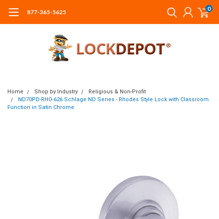
0
877-365-5625
Home
Shop by Industry
Religious & Non-Profit
ND70PD-RHO-626 Schlage ND Series - Rhodes Style Lock with Classroom
Function in Satin Chrome