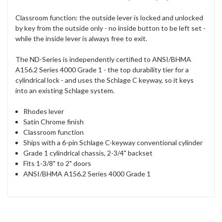
Classroom function: the outside lever is locked and unlocked
by key from the outside only - no inside button to be left set -
while the inside lever is always free to exit.
The ND-Series is independently certified to ANSI/BHMA
A156.2 Series 4000 Grade 1 - the top durability tier for a
cylindrical lock - and uses the Schlage C keyway, so it keys
into an existing Schlage system.
Rhodes lever
Satin Chrome finish
Classroom function
Ships with a 6-pin Schlage C-keyway conventional cylinder
Grade 1 cylindrical chassis, 2-3/4" backset
Fits 1-3/8" to 2" doors
ANSI/BHMA A156.2 Series 4000 Grade 1