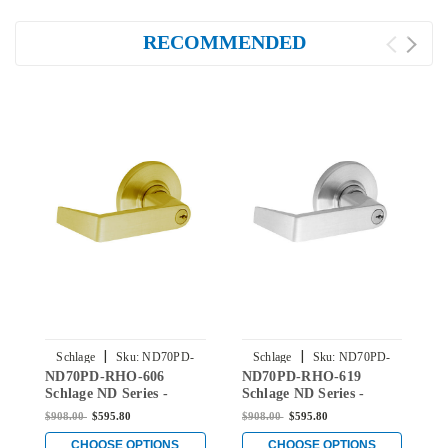
RECOMMENDED
|
|
Schlage
Sku:
ND70PD-
Schlage
Sku:
ND70PD-
ND70PD-RHO-606
ND70PD-RHO-619
N
RHO-606
RHO-619
Schlage ND Series -
Schlage ND Series -
S
Rhodes Style Lock with
Rhodes Style Lock with
R
$908.00
$595.80
$908.00
$595.80
$
Classroom Function in
Classroom Function in
C
Satin Brass
Satin Nickel
S
CHOOSE OPTIONS
CHOOSE OPTIONS