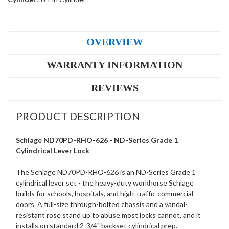
OVERVIEW
WARRANTY INFORMATION
REVIEWS
PRODUCT DESCRIPTION
Schlage ND70PD-RHO-626 - ND-Series Grade 1
Cylindrical Lever Lock
The Schlage ND70PD-RHO-626 is an ND-Series Grade 1
cylindrical lever set - the heavy-duty workhorse Schlage
builds for schools, hospitals, and high-traffic commercial
doors. A full-size through-bolted chassis and a vandal-
resistant rose stand up to abuse most locks cannot, and it
installs on standard 2-3/4" backset cylindrical prep.