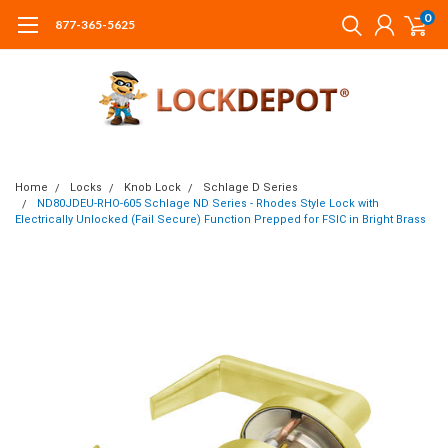
0
877-365-5625
Home
Locks
Knob Lock
Schlage D Series
ND80JDEU-RHO-605 Schlage ND Series - Rhodes Style Lock with
Electrically Unlocked (Fail Secure) Function Prepped for FSIC in Bright Brass