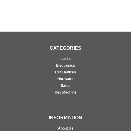
CATEGORIES
Locks
Electronics
Exit Devices
Hardware
Safes
Key Machine
INFORMATION
About Us