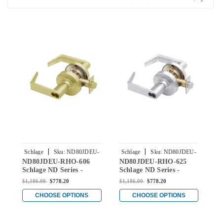
|
|
Schlage
Sku:
ND80JDEU-
Schlage
Sku:
ND80JDEU-
S
ND80JDEU-RHO-606
ND80JDEU-RHO-625
N
RHO-606
RHO-625
Schlage ND Series -
Schlage ND Series -
S
Rhodes Style Lock with
Rhodes Style Lock with
R
$1,186.00
$778.20
$1,186.00
$778.20
$
Electrically Unlocked
Electrically Unlocked
E
(Fail Secure) Function
(Fail Secure) Function
(
CHOOSE OPTIONS
CHOOSE OPTIONS
Prepped for FSIC in
Prepped for FSIC in
P
Satin Brass
Bright Chromium Plated
S