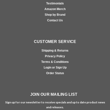
Testimonials
Amazon Merch
Shop by Brand
Contact Us
CUSTOMER SERVICE
Shipping & Returns
Privacy Policy
Terms & Conditions
Login or Sign Up
Order Status
JOIN OUR MAILING LIST
Sign up for our newsletter to receive specials and up to date product news
and releases.