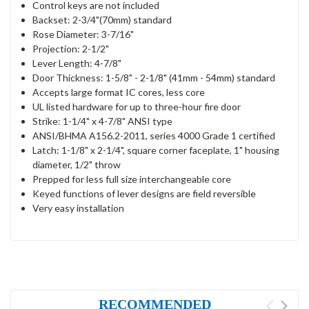
Control keys are not included
Backset: 2-3/4"(70mm) standard
Rose Diameter: 3-7/16"
Projection: 2-1/2"
Lever Length: 4-7/8"
Door Thickness: 1-5/8" - 2-1/8" (41mm - 54mm) standard
Accepts large format IC cores, less core
UL listed hardware for up to three-hour fire door
Strike: 1-1/4" x 4-7/8" ANSI type
ANSI/BHMA A156.2-2011, series 4000 Grade 1 certified
Latch: 1-1/8" x 2-1/4", square corner faceplate, 1" housing
diameter, 1/2" throw
Prepped for less full size interchangeable core
Keyed functions of lever designs are field reversible
Very easy installation
RECOMMENDED