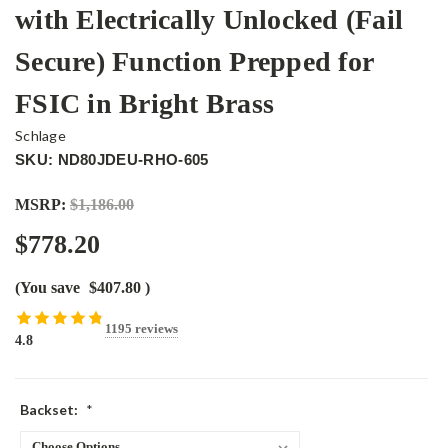
with Electrically Unlocked (Fail
Secure) Function Prepped for
FSIC in Bright Brass
Schlage
SKU: ND80JDEU-RHO-605
MSRP:
$1,186.00
$778.20
(You save
$407.80
)
1195 reviews
4.8
Backset:
*