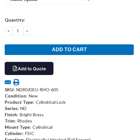
Current
Quantity:
Stock:
DECREASE
INCREASE
QUANTITY:
QUANTITY:
Add to Quote
SKU:
ND80JDEU-RHO-605
Condition:
New
Product Type:
Cylindrical Lock
Series:
ND
Finish:
Bright Brass
Trim:
Rhodes
Mount Type:
Cylindrical
Cylinder:
FSIC
Function:
Electrically Unlocked (Fail Secure)