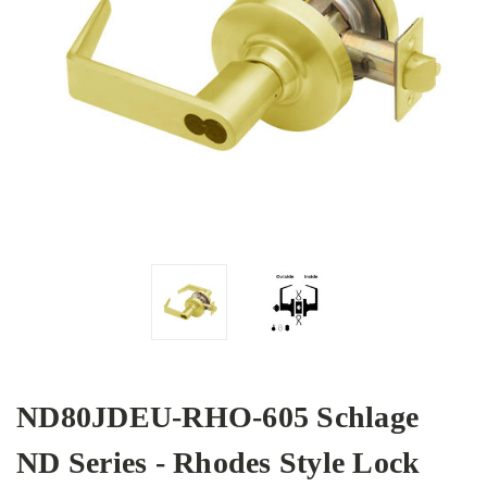
ND80JDEU-RHO-605 Schlage
ND Series - Rhodes Style Lock