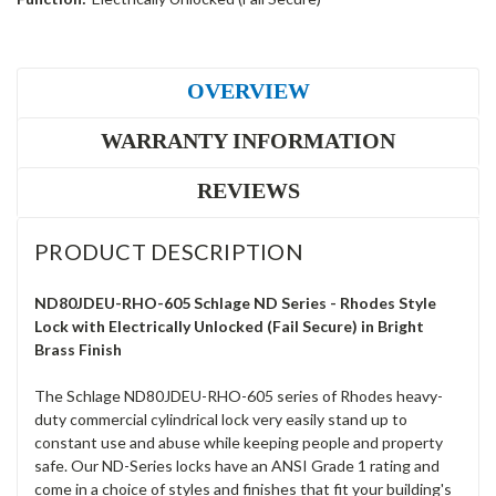
OVERVIEW
WARRANTY INFORMATION
REVIEWS
PRODUCT DESCRIPTION
ND80JDEU-RHO-605 Schlage ND Series - Rhodes Style
Lock with Electrically Unlocked (Fail Secure) in Bright
Brass Finish
The Schlage ND80JDEU-RHO-605 series of Rhodes heavy-
duty commercial cylindrical lock very easily stand up to
constant use and abuse while keeping people and property
safe. Our ND-Series locks have an ANSI Grade 1 rating and
come in a choice of styles and finishes that fit your building's