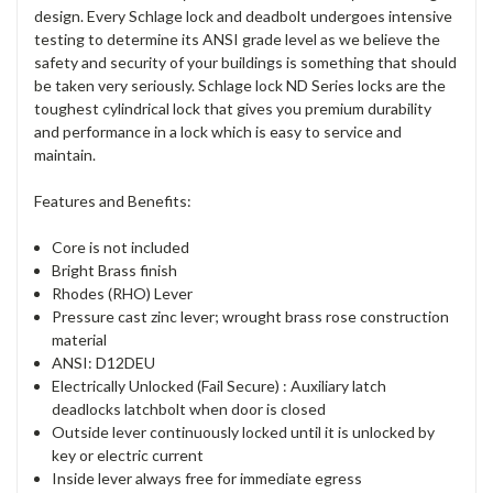
design. Every Schlage lock and deadbolt undergoes intensive
testing to determine its ANSI grade level as we believe the
safety and security of your buildings is something that should
be taken very seriously. Schlage lock ND Series locks are the
toughest cylindrical lock that gives you premium durability
and performance in a lock which is easy to service and
maintain.
Features and Benefits:
Core is not included
Bright Brass finish
Rhodes (RHO) Lever
Pressure cast zinc lever; wrought brass rose construction
material
ANSI: D12DEU
Electrically Unlocked (Fail Secure) : Auxiliary latch
deadlocks latchbolt when door is closed
Outside lever continuously locked until it is unlocked by
key or electric current
Inside lever always free for immediate egress