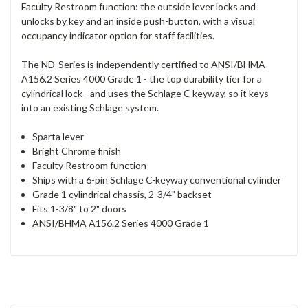
Faculty Restroom function: the outside lever locks and
unlocks by key and an inside push-button, with a visual
occupancy indicator option for staff facilities.
The ND-Series is independently certified to ANSI/BHMA
A156.2 Series 4000 Grade 1 - the top durability tier for a
cylindrical lock - and uses the Schlage C keyway, so it keys
into an existing Schlage system.
Sparta lever
Bright Chrome finish
Faculty Restroom function
Ships with a 6-pin Schlage C-keyway conventional cylinder
Grade 1 cylindrical chassis, 2-3/4" backset
Fits 1-3/8" to 2" doors
ANSI/BHMA A156.2 Series 4000 Grade 1