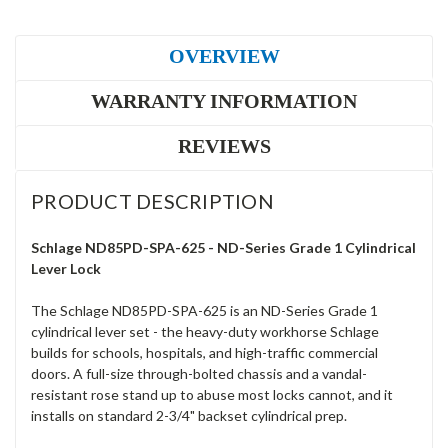
OVERVIEW
WARRANTY INFORMATION
REVIEWS
PRODUCT DESCRIPTION
Schlage ND85PD-SPA-625 - ND-Series Grade 1 Cylindrical
Lever Lock
The Schlage ND85PD-SPA-625 is an ND-Series Grade 1
cylindrical lever set - the heavy-duty workhorse Schlage
builds for schools, hospitals, and high-traffic commercial
doors. A full-size through-bolted chassis and a vandal-
resistant rose stand up to abuse most locks cannot, and it
installs on standard 2-3/4" backset cylindrical prep.