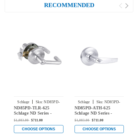
RECOMMENDED
|
|
Schlage
Sku:
ND85PD-
Schlage
Sku:
ND85PD-
ND85PD-TLR-625
ND85PD-ATH-625
N
TLR-625
ATH-625
Schlage ND Series -
Schlage ND Series -
S
Tubular Style Lock with
Athens Style Lock with
R
$1,083.00
$711.00
$1,083.00
$711.00
$
Faculty Restroom
Faculty Restroom
F
Function in Bright
Function in Bright
F
CHOOSE OPTIONS
CHOOSE OPTIONS
Chromium Plated
Chromium Plated
C