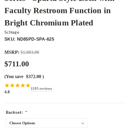
Faculty Restroom Function in
Bright Chromium Plated
Schlage
SKU: ND85PD-SPA-625
MSRP:
$1,083.00
$711.00
(You save
$372.00
)
1195 reviews
4.8
Backset:
*