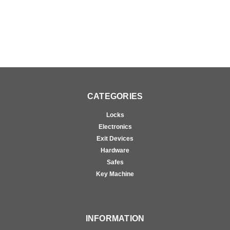
CATEGORIES
Locks
Electronics
Exit Devices
Hardware
Safes
Key Machine
INFORMATION