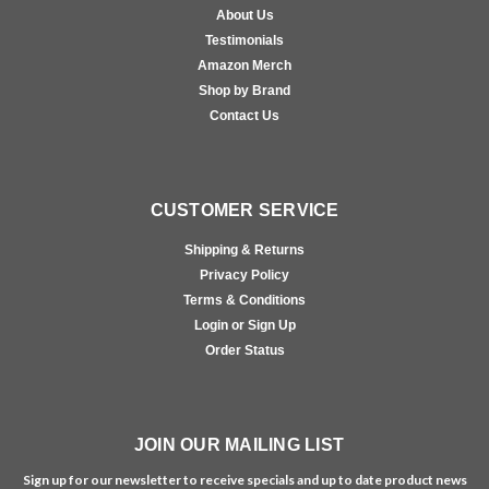
About Us
Testimonials
Amazon Merch
Shop by Brand
Contact Us
CUSTOMER SERVICE
Shipping & Returns
Privacy Policy
Terms & Conditions
Login or Sign Up
Order Status
JOIN OUR MAILING LIST
Sign up for our newsletter to receive specials and up to date product news