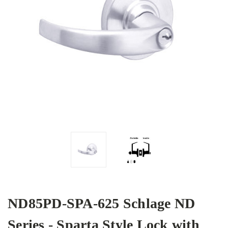
ND85PD-SPA-625 Schlage ND
Series - Sparta Style Lock with