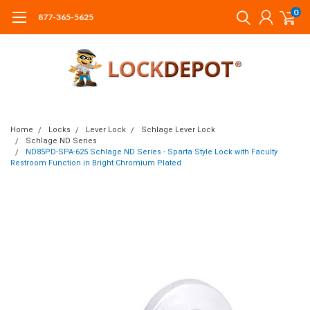
0
877-365-5625
Home
Locks
Lever Lock
Schlage Lever Lock
Schlage ND Series
ND85PD-SPA-625 Schlage ND Series - Sparta Style Lock with Faculty
Restroom Function in Bright Chromium Plated