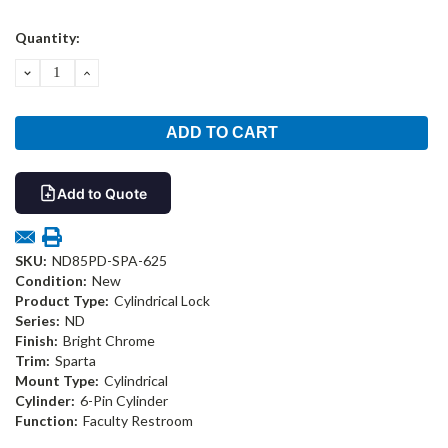
Current
Quantity:
Stock:
DECREASE
INCREASE
QUANTITY:
QUANTITY:
Add to Quote
SKU:
ND85PD-SPA-625
Condition:
New
Product Type:
Cylindrical Lock
Series:
ND
Finish:
Bright Chrome
Trim:
Sparta
Mount Type:
Cylindrical
Cylinder:
6-Pin Cylinder
Function:
Faculty Restroom