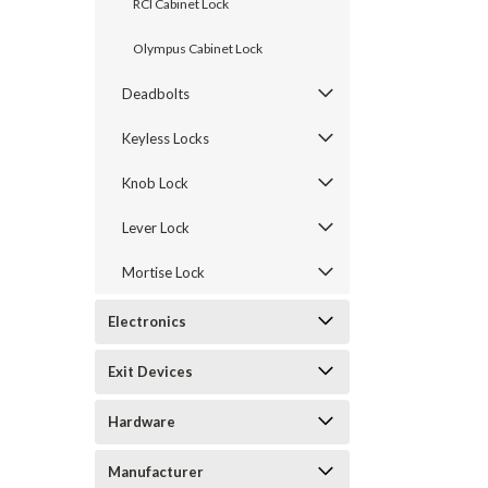
RCI Cabinet Lock
Olympus Cabinet Lock
Deadbolts
Keyless Locks
Knob Lock
Lever Lock
Mortise Lock
announcement
Electronics
Exit Devices
Hardware
Manufacturer