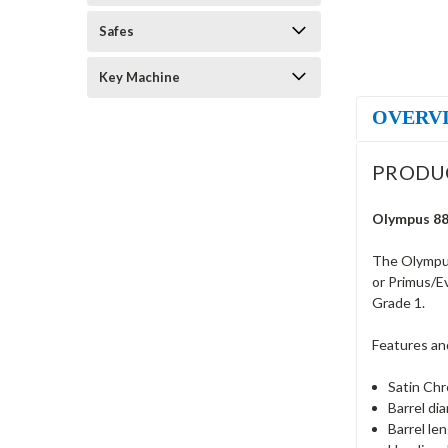
Safes
Key Machine
OVERV
PRODU
Olympus 88
The Olympus
or Primus/E
Grade 1.
Features an
Satin Chr
Barrel di
Barrel le