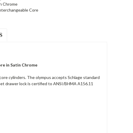
in Chrome
nterchangeable Core
S
ore in Satin Chrome
core cylinders. The olympus accepts Schlage standard
net drawer lock is certified to ANSI/BHMA A156.11