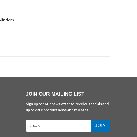
ylinders
JOIN OUR MAILING LIST
Sign up for our newsletter to receive specials and
up to date product news and releases.
Email
Address