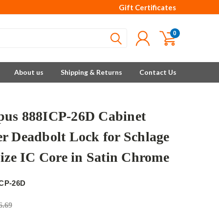
Gift Certificates
0
About us
Shipping & Returns
Contact Us
us 888ICP-26D Cabinet
r Deadbolt Lock for Schlage
Size IC Core in Satin Chrome
ICP-26D
6.69