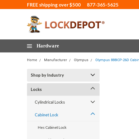
FREE shipping over $500
877-365-5625
Hardware
Home
Manufacturer
Olympus
Olympus 888ICP-26D Cabine
Shop by Industry
Locks
Cylindrical Locks
Cabinet Lock
Hes Cabinet Lock