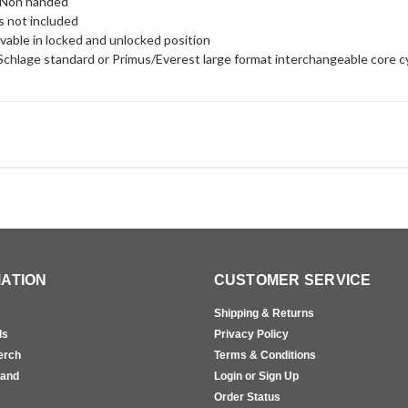
 Non handed
is not included
able in locked and unlocked position
chlage standard or Primus/Everest large format interchangeable core c
ATION
CUSTOMER SERVICE
Shipping & Returns
ls
Privacy Policy
erch
Terms & Conditions
rand
Login or Sign Up
s
Order Status