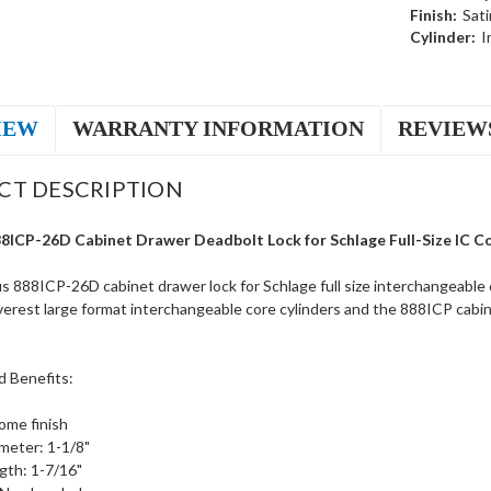
Finish:
Sat
Cylinder:
I
IEW
WARRANTY INFORMATION
REVIEW
CT DESCRIPTION
8ICP-26D Cabinet Drawer Deadbolt Lock for Schlage Full-Size IC C
 888ICP-26D cabinet drawer lock for Schlage full size interchangeable 
verest large format interchangeable core cylinders and the 888ICP cabi
d Benefits:
ome finish
ameter: 1-1/8"
ngth: 1-7/16"