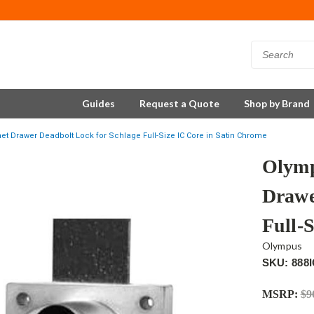
Guides
Request a Quote
Shop by Brand
t Drawer Deadbolt Lock for Schlage Full-Size IC Core in Satin Chrome
Olymp
Drawe
Full-
Olympus
SKU: 888
MSRP:
$9