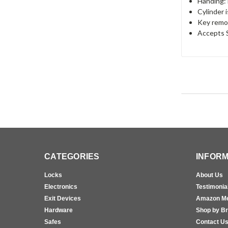
Handing:
Cylinder 
Key remov
Accepts S
CATEGORIES
INFORM
Locks
About Us
Electronics
Testimonia
Exit Devices
Amazon M
Hardware
Shop by B
Safes
Contact U