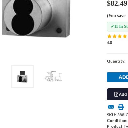
$82.49
(You save
✓
11 In S
4.8
Current
Quantity:
Stock:
Add 
SKU:
888I
Condition:
Product Ty