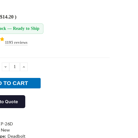
$14.20
)
tock — Ready to Ship
1195 reviews
DECREASE
INCREASE
QUANTITY:
QUANTITY:
to Quote
CP-26D
New
pe:
Deadbolt