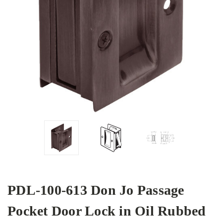
PDL-100-613 Don Jo Passage
Pocket Door Lock in Oil Rubbed