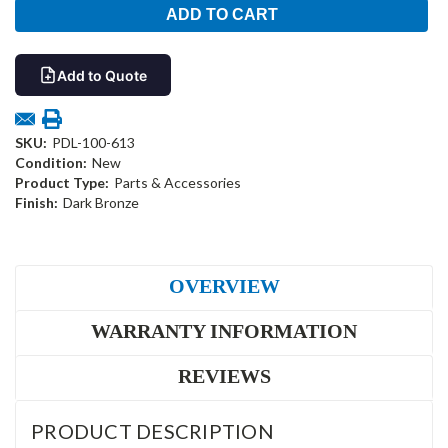
Add to Quote
SKU:
PDL-100-613
Condition:
New
Product Type:
Parts & Accessories
Finish:
Dark Bronze
OVERVIEW
WARRANTY INFORMATION
REVIEWS
PRODUCT DESCRIPTION