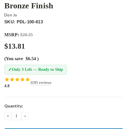
Bronze Finish
Don Jo
SKU: PDL-100-613
MSRP:
$20.35
$13.81
(You save
$6.54
)
✓
Only 3 Left — Ready to Ship
1195 reviews
4.8
Current
Quantity:
Stock:
DECREASE
INCREASE
QUANTITY:
QUANTITY: