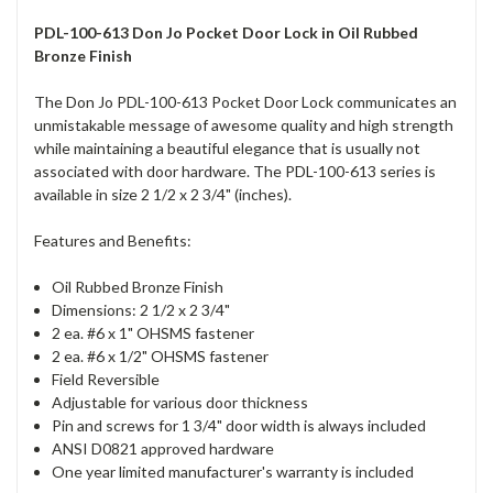
PDL-100-613 Don Jo Pocket Door Lock in Oil Rubbed
Bronze Finish
The Don Jo PDL-100-613 Pocket Door Lock communicates an
unmistakable message of awesome quality and high strength
while maintaining a beautiful elegance that is usually not
associated with door hardware. The PDL-100-613 series is
available in size 2 1/2 x 2 3/4" (inches).
Features and Benefits:
Oil Rubbed Bronze Finish
Dimensions: 2 1/2 x 2 3/4"
2 ea. #6 x 1" OHSMS fastener
2 ea. #6 x 1/2" OHSMS fastener
Field Reversible
Adjustable for various door thickness
Pin and screws for 1 3/4" door width is always included
ANSI D0821 approved hardware
One year limited manufacturer's warranty is included