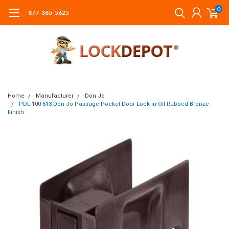
0
877-365-5625
Home
Manufacturer
Don Jo
PDL-100-613 Don Jo Passage Pocket Door Lock in Oil Rubbed Bronze
Finish