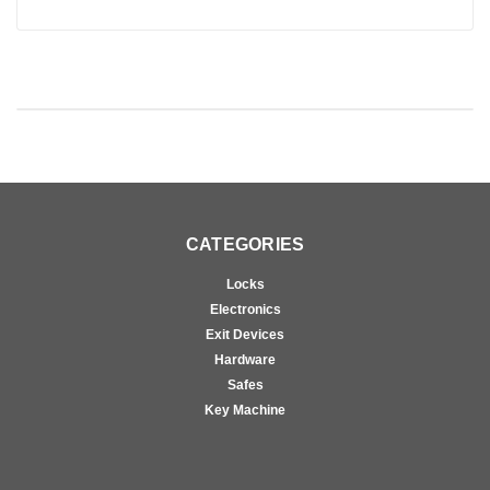
CATEGORIES
Locks
Electronics
Exit Devices
Hardware
Safes
Key Machine