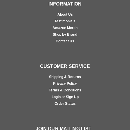
INFORMATION
About Us
Testimonials
Amazon Merch
Shop by Brand
Contact Us
CUSTOMER SERVICE
Shipping & Returns
Privacy Policy
Terms & Conditions
Login or Sign Up
Order Status
JOIN OUR MAILING LIST