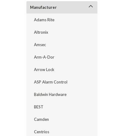
Manufacturer
Adams Rite
Altronix
Amsec
Arm-A-Dor
Arrow Lock
announcement
ASP Alarm Control
Baldwin Hardware
BEST
Camden
Centrios