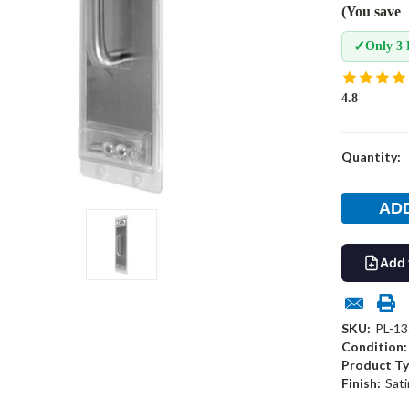
(You save
✓
Only 3 
4.8
Current
Quantity:
Stock:
Add 
SKU:
PL-13
Condition:
Product Ty
Finish:
Sati