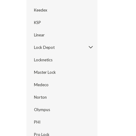
Keedex
KSP
Linear
Lock Depot
Locknetics
Master Lock
Medeco
Norton
Olympus
PHI
Pro Lock