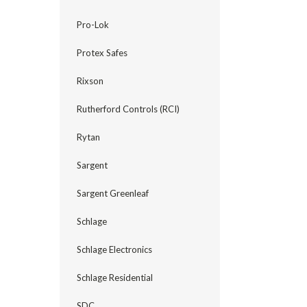
Pro-Lok
Protex Safes
Rixson
Rutherford Controls (RCI)
Rytan
Sargent
Sargent Greenleaf
Schlage
Schlage Electronics
Schlage Residential
SDC