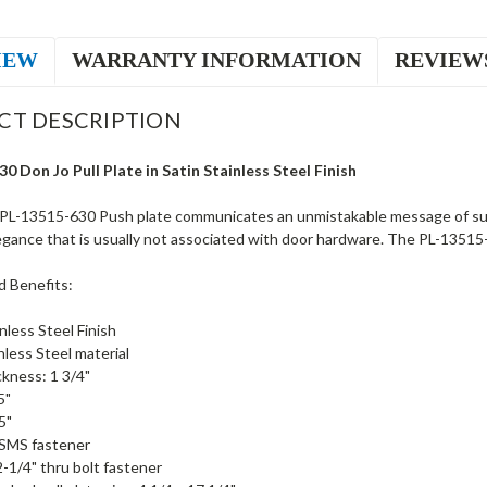
IEW
WARRANTY INFORMATION
REVIEW
CT DESCRIPTION
0 Don Jo Pull Plate in Satin Stainless Steel Finish
PL-13515-630 Push plate communicates an unmistakable message of supe
egance that is usually not associated with door hardware. The PL-13515-63
d Benefits:
nless Steel Finish
nless Steel material
kness: 1 3/4"
5"
5"
 SMS fastener
2-1/4" thru bolt fastener