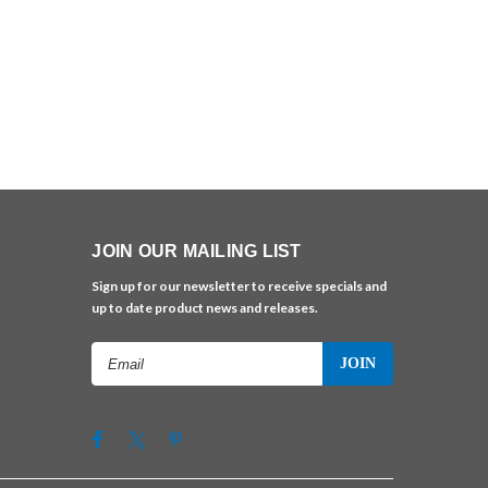
JOIN OUR MAILING LIST
Sign up for our newsletter to receive specials and
up to date product news and releases.
Email
Address