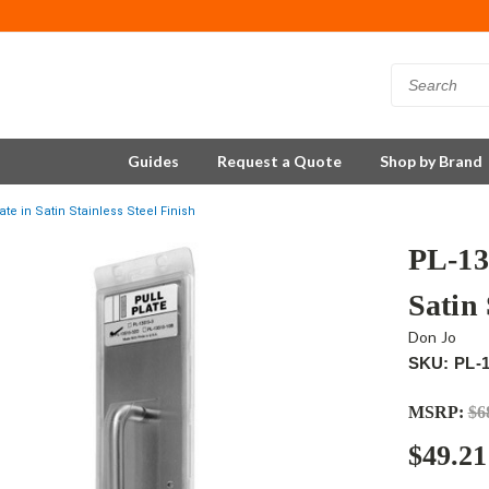
Guides
Request a Quote
Shop by Brand
te in Satin Stainless Steel Finish
PL-13
Satin 
Don Jo
SKU: PL-1
MSRP:
$6
$49.21