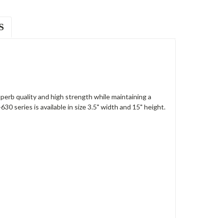
S
rb quality and high strength while maintaining a
0 series is available in size 3.5" width and 15" height.