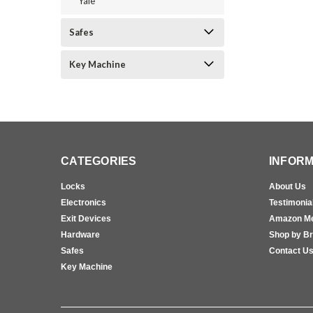
Yale
Safes
Key Machine
CATEGORIES
INFORM
Locks
About Us
Electronics
Testimonia
Exit Devices
Amazon M
Hardware
Shop by B
Safes
Contact U
Key Machine