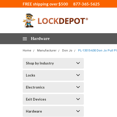
FREE shipping over $500
877-365-5625
Hardware
Home
Manufacturer
Don Jo
PL-13515-630 Don Jo Pull Pla
Shop by Industry
Locks
Electronics
Exit Devices
Hardware