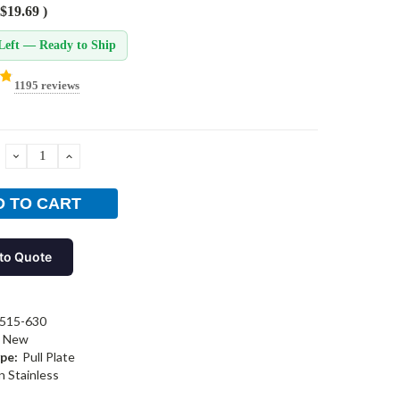
$19.69
)
Left — Ready to Ship
1195 reviews
DECREASE
INCREASE
QUANTITY:
QUANTITY:
to Quote
515-630
New
pe:
Pull Plate
n Stainless