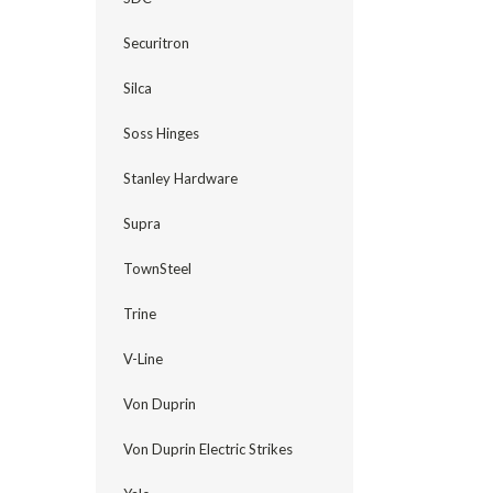
Securitron
Silca
Soss Hinges
Stanley Hardware
Supra
TownSteel
Trine
V-Line
Von Duprin
Von Duprin Electric Strikes