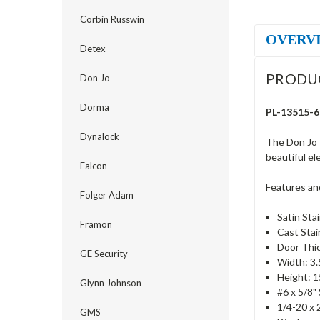
Corbin Russwin
OVERV
Detex
PRODU
Don Jo
Dorma
PL-13515-63
Dynalock
The Don Jo 
beautiful el
Falcon
Features an
Folger Adam
Satin Stai
Framon
Cast Stai
Door Thic
GE Security
Width: 3.
Height: 1
Glynn Johnson
#6 x 5/8"
1/4-20 x 
GMS