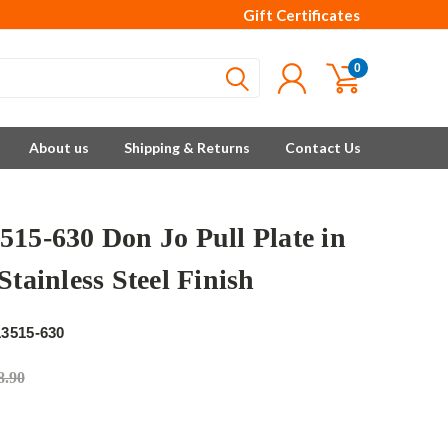
Gift Certificates
0
About us
Shipping & Returns
Contact Us
515-630 Don Jo Pull Plate in
Stainless Steel Finish
3515-630
8.90