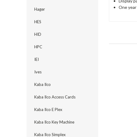
Display pa
One year 
Hager
HES
HID
HPC
IEI
Ives
Kaba Ilco
Kaba Ilco Access Cards
Kaba Ilco E Plex
Kaba Ilco Key Machine
Kaba Ilco Simplex