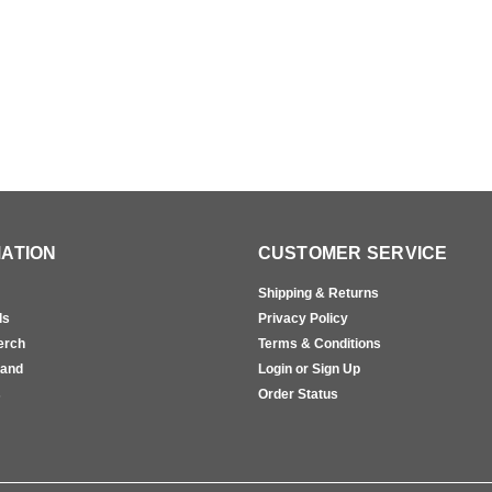
ATION
CUSTOMER SERVICE
Shipping & Returns
ls
Privacy Policy
erch
Terms & Conditions
rand
Login or Sign Up
s
Order Status