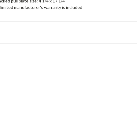
cked pull plate size: 4 1/4 x 17 1/4"
limited manufacturer's warranty is included