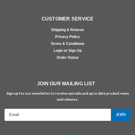
CUSTOMER SERVICE
Shipping & Returns
Privacy Policy
Terms & Conditions
Login or Sign Up
Order Status
JOIN OUR MAILING LIST
Sign up for our newsletter to receive specials and up to date product news
and releases.
Email
Address