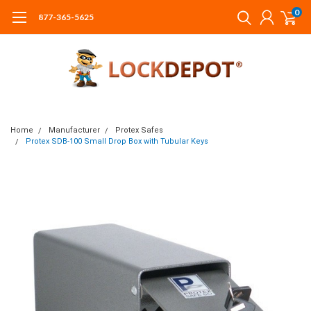
0
877-365-5625
Home
Manufacturer
Protex Safes
Protex SDB-100 Small Drop Box with Tubular Keys