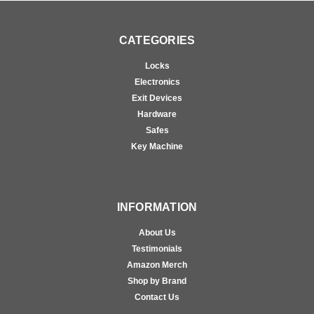
CATEGORIES
Locks
Electronics
Exit Devices
Hardware
Safes
Key Machine
INFORMATION
About Us
Testimonials
Amazon Merch
Shop by Brand
Contact Us