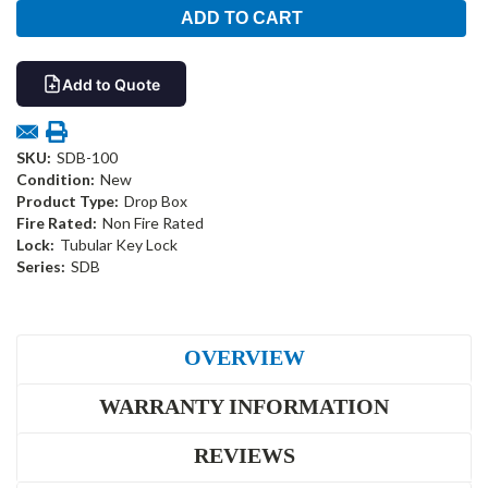
Add to Quote
SKU:
SDB-100
Condition:
New
Product Type:
Drop Box
Fire Rated:
Non Fire Rated
Lock:
Tubular Key Lock
Series:
SDB
OVERVIEW
WARRANTY INFORMATION
REVIEWS