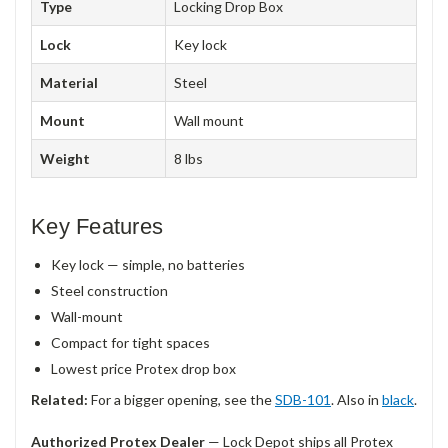
Type
Locking Drop Box
Lock
Key lock
Material
Steel
Mount
Wall mount
Weight
8 lbs
Key Features
Key lock — simple, no batteries
Steel construction
Wall-mount
Compact for tight spaces
Lowest price Protex drop box
Related:
For a bigger opening, see the
SDB-101
. Also in
black
.
Authorized Protex Dealer
— Lock Depot ships all Protex