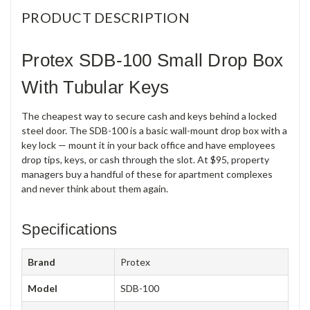
PRODUCT DESCRIPTION
Protex SDB-100 Small Drop Box
With Tubular Keys
The cheapest way to secure cash and keys behind a locked
steel door. The SDB-100 is a basic wall-mount drop box with a
key lock — mount it in your back office and have employees
drop tips, keys, or cash through the slot. At $95, property
managers buy a handful of these for apartment complexes
and never think about them again.
Specifications
Brand
Protex
Model
SDB-100