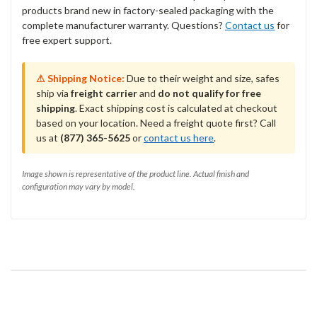
products brand new in factory-sealed packaging with the
complete manufacturer warranty. Questions?
Contact us
for
free expert support.
⚠ Shipping Notice:
Due to their weight and size, safes
ship via
freight carrier
and
do not qualify for free
shipping
. Exact shipping cost is calculated at checkout
based on your location. Need a freight quote first? Call
us at
(877) 365-5625
or
contact us here
.
Image shown is representative of the product line. Actual finish and
configuration may vary by model.