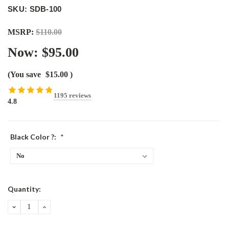
SKU: SDB-100
MSRP:
$110.00
Now:
$95.00
(You save
$15.00
)
1195 reviews
4.8
Black Color ?:
*
Current
Quantity:
Stock:
DECREASE
INCREASE
QUANTITY:
QUANTITY: