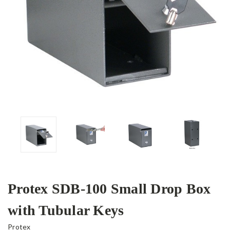
Protex SDB-100 Small Drop Box
with Tubular Keys
Protex