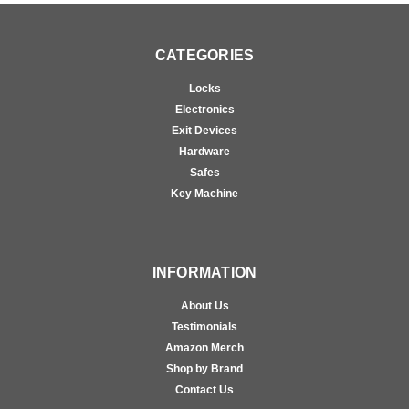
CATEGORIES
Locks
Electronics
Exit Devices
Hardware
Safes
Key Machine
INFORMATION
About Us
Testimonials
Amazon Merch
Shop by Brand
Contact Us