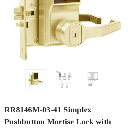
RR8146M-03-41 Simplex
Pushbutton Mortise Lock with