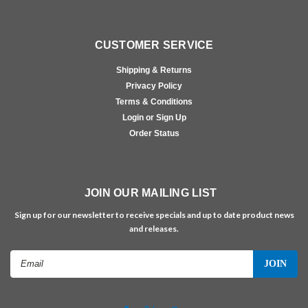
CUSTOMER SERVICE
Shipping & Returns
Privacy Policy
Terms & Conditions
Login or Sign Up
Order Status
JOIN OUR MAILING LIST
Sign up for our newsletter to receive specials and up to date product news
and releases.
Email
Address