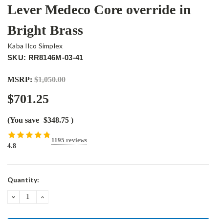
Lever Medeco Core override in
Bright Brass
Kaba Ilco Simplex
SKU: RR8146M-03-41
MSRP:
$1,050.00
$701.25
(You save
$348.75
)
1195 reviews
4.8
Current
Quantity:
Stock:
DECREASE
INCREASE
QUANTITY:
QUANTITY: