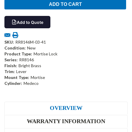
Add to Quote
SKU:
RR8146M-03-41
Condition:
New
Product Type:
Mortise Lock
Series:
RR8146
Finish:
Bright Brass
Trim:
Lever
Mount Type:
Mortise
Cylinder:
Medeco
OVERVIEW
WARRANTY INFORMATION