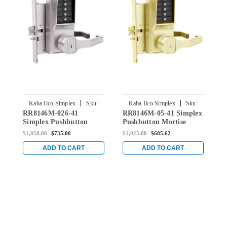
|
|
Kaba Ilco Simplex
Sku:
Kaba Ilco Simplex
Sku:
RR8146M-026-41
RR8146M-05-41 Simplex
R
RR8146M-026-41
RR8146M-05-41
Simplex Pushbutton
Pushbutton Mortise
S
Mortise Lock with Lever
Lock with Lever Medeco
M
$1,050.00
$735.00
$1,025.00
$685.62
$
Medeco Core override in
Core override in Antique
M
Bright Chrome
Brass
S
ADD TO CART
ADD TO CART