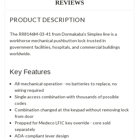
REVIEWS
PRODUCT DESCRIPTION
The RR8146M-03-41 from Dormakaba's Simplex line is a
workhorse mechanical pushbutton lock trusted in
government facilities, hospitals, and commercial buildings
worldwide.
Key Features
All-mechanical operation - no batteries to replace, no
wiring required
Single access combination with thousands of possible
codes
Combination changed at the keypad without removing lock
from door
Prepped for Medeco LFIC key override - core sold
separately
ADA-compliant lever design