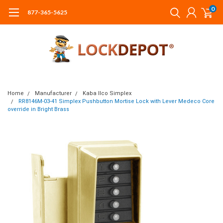
0
877-365-5625
Home
Manufacturer
Kaba Ilco Simplex
RR8146M-03-41 Simplex Pushbutton Mortise Lock with Lever Medeco Core
override in Bright Brass