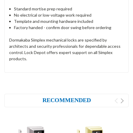
Standard mortise prep required
No electrical or low-voltage work required
Template and mounting hardware included
Factory handed - confirm door swing before ordering
Dormakaba Simplex mechanical locks are specified by
architects and security professionals for dependable access
control. Lock Depot offers expert support on all Simplex
products.
RECOMMENDED