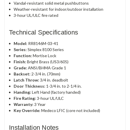
Vandal-resistant solid metal pushbuttons
Weather-resistant for indoor/outdoor installation
3-hour UL/ULC fire rated
Technical Specifications
Model:
RR8146M-03-41
Series:
Simplex 8100 Series
Function:
Mortise Lock
Finish:
Bright Brass (US3/605)
Grade:
ANSI/BHMA Grade 1
Backset:
2-3/4 in. (70mm)
Latch Throw:
3/4 in. deadbolt
Door Thickness:
1-3/4 in. to 2-1/4 in.
Handing:
Left Hand (factory handed)
Fire Rating:
3-hour UL/ULC
Warranty:
3 Year
Key Override:
Medeco LFIC (core not included)
Installation Notes