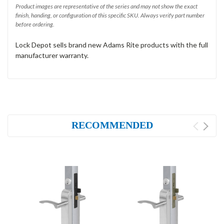
Product images are representative of the series and may not show the exact
finish, handing, or configuration of this specific SKU. Always verify part number
before ordering.
Lock Depot sells brand new Adams Rite products with the full
manufacturer warranty.
RECOMMENDED