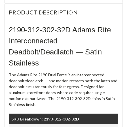
PRODUCT DESCRIPTION
2190-312-302-32D Adams Rite
Interconnected
Deadbolt/Deadlatch — Satin
Stainless
The Adams Rite 2190 Dual Force is an interconnected
deadbolt/deadlatch — one motion retracts both the latch and
deadbolt simultaneously for fast egress. Designed for
aluminum storefront doors where code requires single-
motion exit hardware. The 2190-312-302-32D ships in Satin
Stainless finish.
SKU Breakdown: 2190-312-302-32D