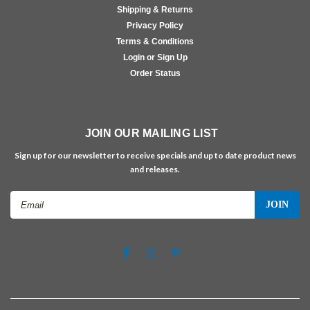
Shipping & Returns
Privacy Policy
Terms & Conditions
Login or Sign Up
Order Status
JOIN OUR MAILING LIST
Sign up for our newsletter to receive specials and up to date product news
and releases.
Email
Address