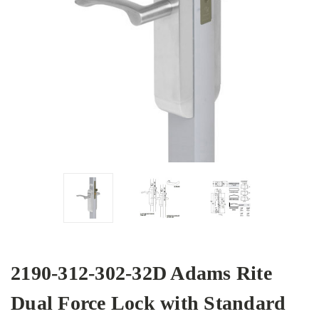
2190-312-302-32D Adams Rite
Dual Force Lock with Standard