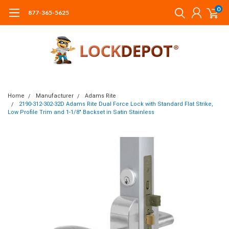
0
877-365-5625
Home
Manufacturer
Adams Rite
2190-312-302-32D Adams Rite Dual Force Lock with Standard Flat Strike,
Low Profile Trim and 1-1/8" Backset in Satin Stainless