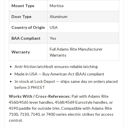
Mount Type
Mortise
Door Type
Aluminum
Country of Origin
USA
BAA Compliant
Yes
Full Adams Rite Manufacturer
Warranty
Warranty
Anti-friction latchbolt ensures reliable latching
Made in USA — Buy American Act (BAA) compliant
In stock at Lock Depot — ships same day on orders placed
before 3 PM EST
Works With / Cross-References:
Pair with Adams Rite
4560/4565 lever handles, 4568/4569 Eurostyle handles, or
4590 paddle for outside trim. Compatible with Adams Rite
7100, 7130, 7140, or 7400 series electric strikes for access
control.