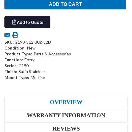
Add to Quote
SKU:
2190-312-302-32D
Condition:
New
Product Type:
Parts & Accessories
Function:
Entry
Series:
2190
Finish:
Satin Stainless
Mount Type:
Mortise
OVERVIEW
WARRANTY INFORMATION
REVIEWS