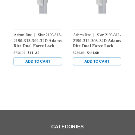
|
|
Adams Rite
Sku:
2190-313-
Adams Rite
Sku:
2190-312-
A
2190-313-302-32D Adams
2190-312-303-32D Adams
2
302-32D
303-32D
Rite Dual Force Lock
Rite Dual Force Lock
R
with Standard Flat
with Standard Flat
w
$736.00
$441.60
$736.00
$441.60
$
Strike, Low Profile Trim
Strike, Low Profile Trim
S
and 1-1/8" Backset in
and 1-1/8" Backset in
a
ADD TO CART
ADD TO CART
Satin Stainless
Satin Stainless
S
CATEGORIES