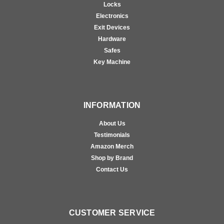
Locks
Electronics
Exit Devices
Hardware
Safes
Key Machine
INFORMATION
About Us
Testimonials
Amazon Merch
Shop by Brand
Contact Us
CUSTOMER SERVICE