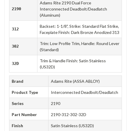
Adams Rite 2190 Dual Force
2190
Interconnected Deadbolt/Deadlatch
(Aluminum)
Backset: 1-1/8", Strike: Standard Flat Strike,
312
Faceplate Finish: Dark Bronze Anodized 313
Trim: Low Profile Trim, Handle: Round Lever
302
(Standard)
Trim & Handle Finish: Satin Stainless
32D
(US32D)
Brand
Adams Rite (ASSA ABLOY)
Product Type
Interconnected Deadbolt/Deadlatch
Series
2190
Part Number
2190-312-302-32D
Finish
Satin Stainless (US32D)