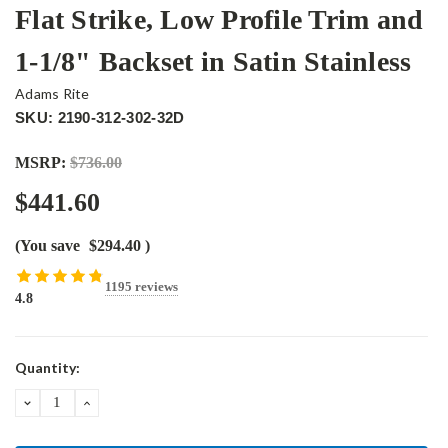
Flat Strike, Low Profile Trim and
1-1/8" Backset in Satin Stainless
Adams Rite
SKU: 2190-312-302-32D
MSRP:
$736.00
$441.60
(You save
$294.40
)
1195 reviews
4.8
Current
Quantity:
Stock:
DECREASE
INCREASE
QUANTITY:
QUANTITY: