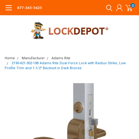
0
877-365-5625
Home
Manufacturer
Adams Rite
2190-421-302-10B Adams Rite Dual Force Lock with Radius Strike, Low
Profile Trim and 1-1/2" Backset in Dark Bronze