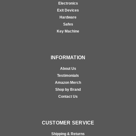
Electronics
Exit Devices
Hardware
Safes
Key Machine
INFORMATION
About Us
Testimonials
Amazon Merch
Shop by Brand
Contact Us
CUSTOMER SERVICE
Shipping & Returns