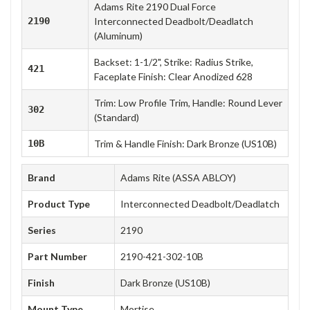
Adams Rite 2190 Dual Force
2190
Interconnected Deadbolt/Deadlatch
(Aluminum)
Backset: 1-1/2", Strike: Radius Strike,
421
Faceplate Finish: Clear Anodized 628
Trim: Low Profile Trim, Handle: Round Lever
302
(Standard)
10B
Trim & Handle Finish: Dark Bronze (US10B)
Brand
Adams Rite (ASSA ABLOY)
Product Type
Interconnected Deadbolt/Deadlatch
Series
2190
Part Number
2190-421-302-10B
Finish
Dark Bronze (US10B)
Mount Type
Mortise