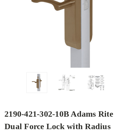
2190-421-302-10B Adams Rite
Dual Force Lock with Radius