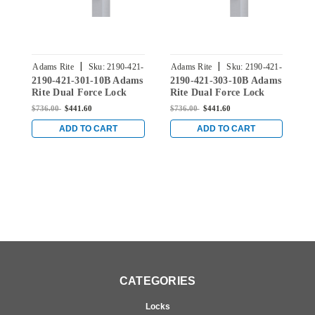
|
|
Adams Rite
Sku:
2190-421-
Adams Rite
Sku:
2190-421-
A
2190-421-301-10B Adams
2190-421-303-10B Adams
2
301-10B
303-10B
Rite Dual Force Lock
Rite Dual Force Lock
R
with Radius Strike, Low
with Radius Strike, Low
w
$736.00
$441.60
$736.00
$441.60
$
Profile Trim and 1-1/2"
Profile Trim and 1-1/2"
P
Backset in Dark Bronze
Backset in Dark Bronze
B
ADD TO CART
ADD TO CART
CATEGORIES
Locks