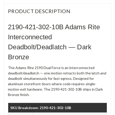
PRODUCT DESCRIPTION
2190-421-302-10B Adams Rite
Interconnected
Deadbolt/Deadlatch — Dark
Bronze
The Adams Rite 2190 Dual Force is an interconnected
deadbolt/deadlatch — one motion retracts both the latch and
deadbolt simultaneously for fast egress. Designed for
aluminum storefront doors where code requires single-
motion exit hardware. The 2190-421-302-10B ships in Dark
Bronze finish.
SKU Breakdown: 2190-421-302-10B