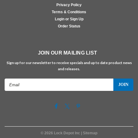
Privacy Policy
Terms & Conditions
Login or Sign Up
Order Status
JOIN OUR MAILING LIST
Sign up for our newsletter to receive specials and up to date product news
and releases.
Email
Address
©
2026
Lock Depot Inc
| Sitemap