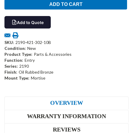
Add to Quote
SKU:
2190-421-302-10B
Condition:
New
Product Type:
Parts & Accessories
Function:
Entry
Series:
2190
Finish:
Oil Rubbed Bronze
Mount Type:
Mortise
OVERVIEW
WARRANTY INFORMATION
REVIEWS