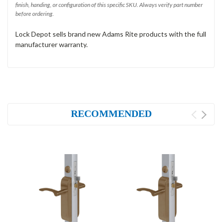
finish, handing, or configuration of this specific SKU. Always verify part number
before ordering.
Lock Depot sells brand new Adams Rite products with the full
manufacturer warranty.
RECOMMENDED