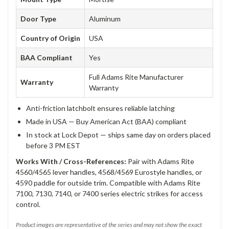
Door Type
Aluminum
Country of Origin
USA
BAA Compliant
Yes
Full Adams Rite Manufacturer
Warranty
Warranty
Anti-friction latchbolt ensures reliable latching
Made in USA — Buy American Act (BAA) compliant
In stock at Lock Depot — ships same day on orders placed
before 3 PM EST
Works With / Cross-References:
Pair with Adams Rite
4560/4565 lever handles, 4568/4569 Eurostyle handles, or
4590 paddle for outside trim. Compatible with Adams Rite
7100, 7130, 7140, or 7400 series electric strikes for access
control.
Product images are representative of the series and may not show the exact