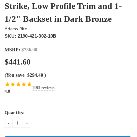
Strike, Low Profile Trim and 1-
1/2" Backset in Dark Bronze
Adams Rite
SKU: 2190-421-302-10B
MSRP:
$736.00
$441.60
(You save
$294.40
)
1195 reviews
4.8
Current
Quantity:
Stock:
DECREASE
INCREASE
QUANTITY:
QUANTITY: