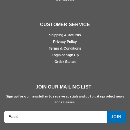
CUSTOMER SERVICE
Shipping & Returns
Privacy Policy
Terms & Conditions
Login or Sign Up
Order Status
JOIN OUR MAILING LIST
Sign up for our newsletter to receive specials and up to date product news
and releases.
Email
Address