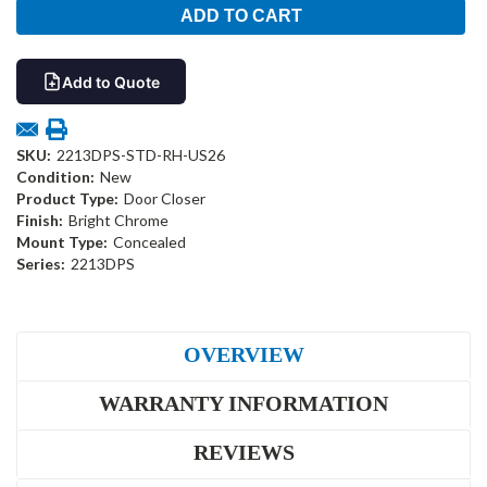
Add to Quote
SKU:
2213DPS-STD-RH-US26
Condition:
New
Product Type:
Door Closer
Finish:
Bright Chrome
Mount Type:
Concealed
Series:
2213DPS
OVERVIEW
WARRANTY INFORMATION
REVIEWS