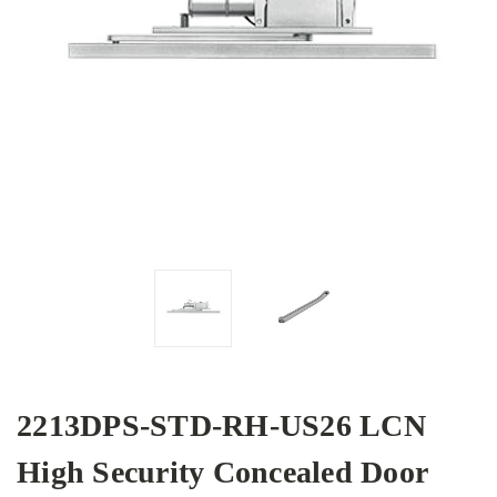
2213DPS-STD-RH-US26 LCN
High Security Concealed Door