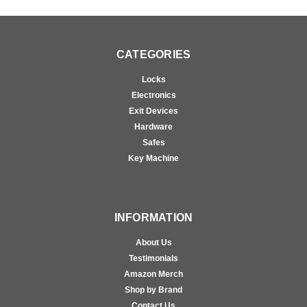
CATEGORIES
Locks
Electronics
Exit Devices
Hardware
Safes
Key Machine
INFORMATION
About Us
Testimonials
Amazon Merch
Shop by Brand
Contact Us