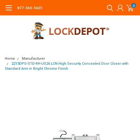
0
877-365-5625
Home
Manufacturer
2213DPS-STD-RH-US26 LCN High Security Concealed Door Closer with
Standard Arm in Bright Chrome Finish