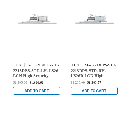
|
|
LCN
Sku:
2213DPS-STD-
LCN
Sku:
2213DPS-STD-
2213DPS-STD-LH-US26
2213DPS-STD-RH-
2
LH-US26
RH-US26D
LCN High Security
US26D LCN High
L
Concealed Door Closer
Security Concealed Door
C
$2,505.00
$1,626.62
$2,285.00
$1,483.77
$
with Standard Arm in
Closer with Standard
w
Bright Chrome Finish
Arm in Satin Chrome
B
ADD TO CART
ADD TO CART
Finish