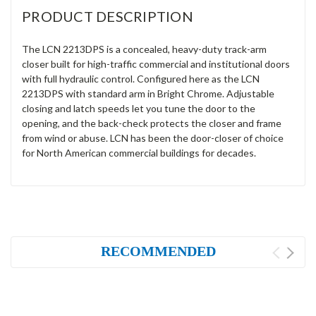
PRODUCT DESCRIPTION
The LCN 2213DPS is a concealed, heavy-duty track-arm
closer built for high-traffic commercial and institutional doors
with full hydraulic control. Configured here as the LCN
2213DPS with standard arm in Bright Chrome. Adjustable
closing and latch speeds let you tune the door to the
opening, and the back-check protects the closer and frame
from wind or abuse. LCN has been the door-closer of choice
for North American commercial buildings for decades.
RECOMMENDED