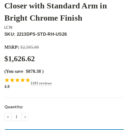
Closer with Standard Arm in
Bright Chrome Finish
LCN
SKU: 2213DPS-STD-RH-US26
MSRP:
$2,505.00
$1,626.62
(You save
$878.38
)
1195 reviews
4.8
Current
Quantity:
Stock:
DECREASE
INCREASE
QUANTITY:
QUANTITY: