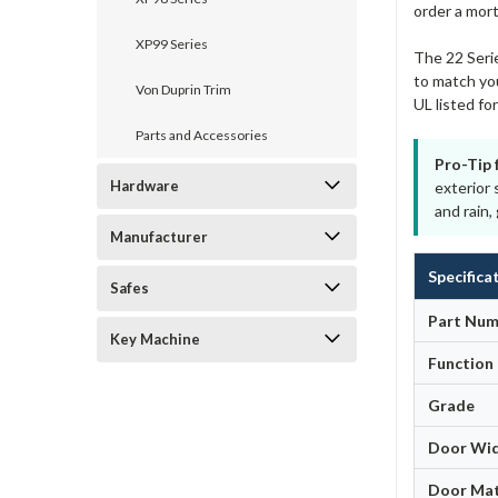
order a mort
XP99 Series
The 22 Serie
to match you
Von Duprin Trim
UL listed f
Parts and Accessories
Pro-Tip 
Hardware
exterior 
and rain
Manufacturer
Specifica
Safes
Part Num
Key Machine
Function
Grade
Door Wi
Door Mat