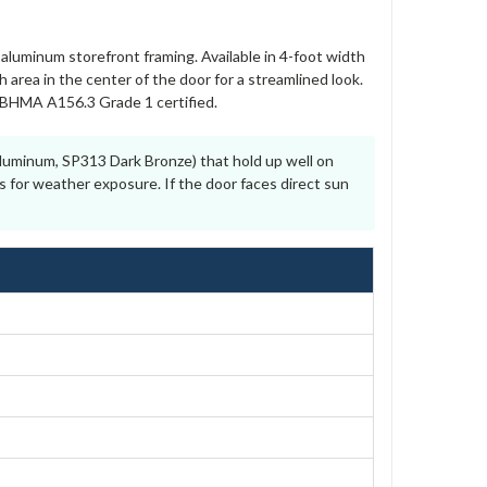
aluminum storefront framing. Available in 4-foot width
area in the center of the door for a streamlined look.
I/BHMA A156.3 Grade 1 certified.
luminum, SP313 Dark Bronze) that hold up well on
s for weather exposure. If the door faces direct sun