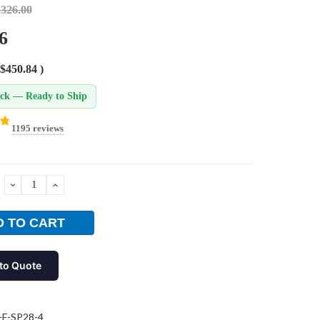
,326.00
6
$450.84
)
ock — Ready to Ship
1195 reviews
DECREASE
INCREASE
QUANTITY:
QUANTITY:
to Quote
-F-SP28-4