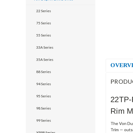
22 Series
75 Series
55 Series
33A Series
35A Series
OVERV
88 Series
PRODU
94 Series
95 Series
22TP-
98 Series
Rim M
99 Series
The Von Dup
Trim — outs
XP98 Series