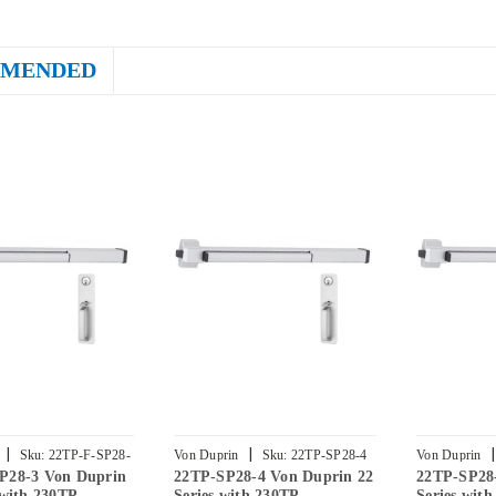
MENDED
|
|
|
Sku:
22TP-F-SP28-
Von Duprin
Sku:
22TP-SP28-4
Von Duprin
P28-3 Von Duprin
22TP-SP28-4 Von Duprin 22
22TP-SP28
 with 230TP
Series with 230TP
Series wit