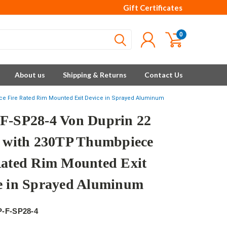
Gift Certificates
0
About us
Shipping & Returns
Contact Us
ce Fire Rated Rim Mounted Exit Device in Sprayed Aluminum
F-SP28-4 Von Duprin 22
s with 230TP Thumbpiece
Rated Rim Mounted Exit
e in Sprayed Aluminum
P-F-SP28-4