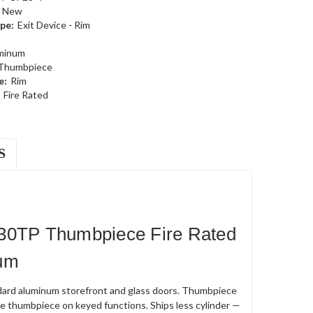
New
pe:
Exit Device - Rim
minum
 Thumbpiece
e:
Rim
Fire Rated
S
230TP Thumbpiece Fire Rated
num
andard aluminum storefront and glass doors. Thumbpiece
e thumbpiece on keyed functions. Ships less cylinder —