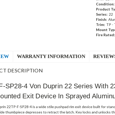
Condition:
Product Ty
Series:
22
Finish:
Alu
Trim:
TP -
Mount Typ
Fire Rated:
IEW
WARRANTY INFORMATION
REVIEW
CT DESCRIPTION
F-SP28-4 Von Duprin 22 Series With 
ounted Exit Device In Sprayed Alumi
rin 22TP-F-SP28-4 is a wide stile pushpad rim exit device built for st
ide thumbpiece depresses to retract the latch. Key locks and unlocks th