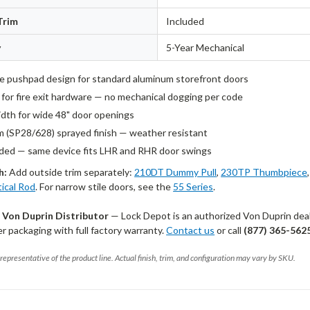
Trim
Included
y
5-Year Mechanical
le pushpad design for standard aluminum storefront doors
d for fire exit hardware — no mechanical dogging per code
idth for wide 48" door openings
 (SP28/628) sprayed finish — weather resistant
ed — same device fits LHR and RHR door swings
h:
Add outside trim separately:
210DT Dummy Pull
,
230TP Thumbpiece
tical Rod
. For narrow stile doors, see the
55 Series
.
 Von Duprin Distributor
— Lock Depot is an authorized Von Duprin deale
 packaging with full factory warranty.
Contact us
or call
(877) 365-562
representative of the product line. Actual finish, trim, and configuration may vary by SKU.