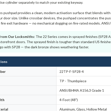
ise cylinder separately to match your existing keyway.
s pushpad provides a clean, modern activation surface that blends with 
r door size. Unlike crossbar devices, the pushpad concentrates the push 
or fire exit hardware — no mechanical dogging on fire-rated models. ANS
from Our Locksmiths:
The 22 Series comes in sprayed finishes (SP28 A
storefront doors. The sprayed finish is tougher than standard US finishe
, go with SP28 — the dark bronze shows weathering faster.
tions
ber
22TP-F-SP28-4
TP - Thumbpiece
ANSI/BHMA A156.3 Grade 1
dth
4-Foot (48")
erial
Aluminum, Glass, Hollow Metal