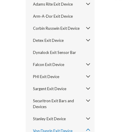
Adams Rite Exit Device
Arm-A-Dor Exit Device
Corbin Russwin Exit Device
Detex Exit Device
Dynalock Exit Sensor Bar
Falcon Exit Device
PHI Exit Device
Sargent Exit Device
announcement
Securitron Exit Bars and
Devices
Stanley Exit Device
Von Duprin Exit Device