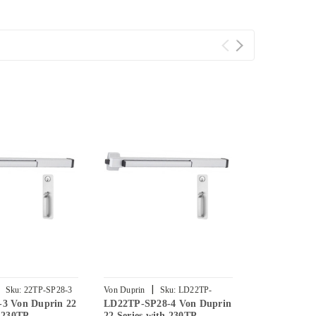
|
|
Sku:
22TP-SP28-3
Von Duprin
Sku:
LD22TP-
Von Duprin
-3 Von Duprin 22
LD22TP-SP28-4 Von Duprin
LD22TP-SP2
SP28-4
SP28-3
h 230TP
22 Series with 230TP
22 Series wi