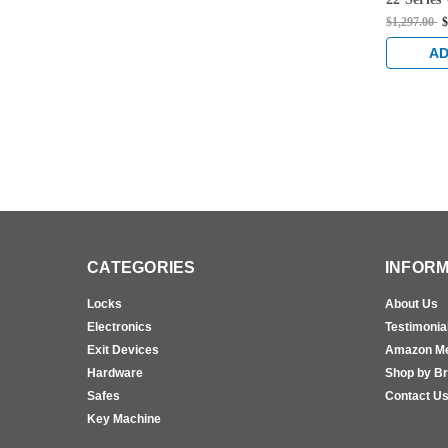
Thumbpie
$1,297.00
$
Mounted E
Sprayed 
AD
CATEGORIES
INFORM
Locks
About Us
Electronics
Testimonia
Exit Devices
Amazon M
Hardware
Shop by B
Safes
Contact U
Key Machine