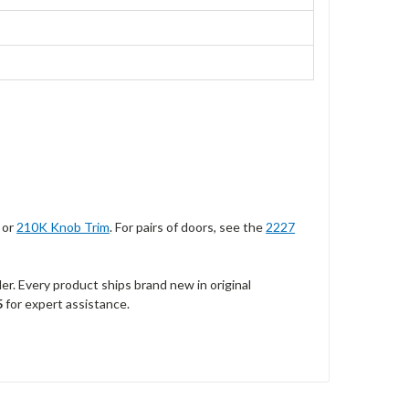
, or
210K Knob Trim
. For pairs of doors, see the
2227
r. Every product ships brand new in original
5
for expert assistance.