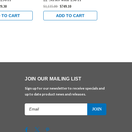
e Rim Mounted
Thumbpiece Rim Mounted
Thumbpiece
29.30
$1,135.00
$749.10
$1,105.00
$729
 in Sprayed
Exit Device in Sprayed
Exit Device 
Aluminum
Aluminum
 TO CART
ADD TO CART
ADD 
JOIN OUR MAILING LIST
Sign up for our newsletter to receive specials and
up to date product news and releases.
Email
Address