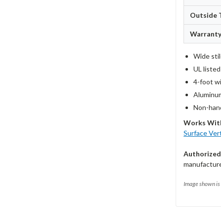
Outside 
Warrant
Wide sti
UL liste
4-foot w
Aluminum
Non-hand
Works Wit
Surface Ver
Authorized
manufacturer
Image shown is 