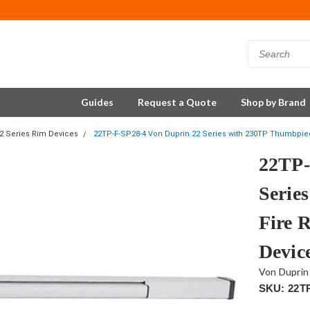
Guides
Request a Quote
Shop by Brand
2 Series Rim Devices
22TP-F-SP28-4 Von Duprin 22 Series with 230TP Thumbpie
22TP-
Serie
Fire 
Devic
Von Duprin
SKU: 22T