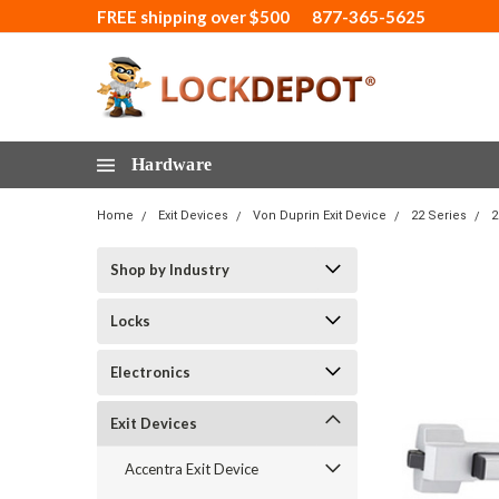
FREE shipping over $500
877-365-5625
Hardware
Home
Exit Devices
Von Duprin Exit Device
22 Series
2
Shop by Industry
Locks
Electronics
Exit Devices
Accentra Exit Device