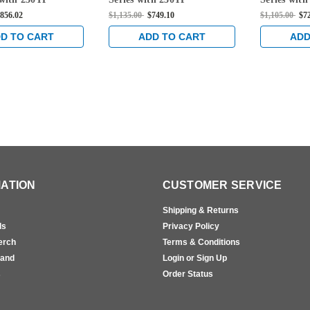
ce Fire Rated Rim
Thumbpiece Rim Mounted
Thumbpiec
856.02
$1,135.00
$749.10
$1,105.00
$7
xit Device in
Exit Device in Sprayed
Exit Device
Aluminum
Aluminum
Aluminum
D TO CART
ADD TO CART
ADD
ATION
CUSTOMER SERVICE
Shipping & Returns
ls
Privacy Policy
erch
Terms & Conditions
rand
Login or Sign Up
s
Order Status