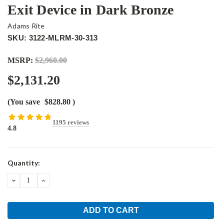
Exit Device in Dark Bronze
Adams Rite
SKU: 3122-MLRM-30-313
MSRP:
$2,960.00
$2,131.20
(You save
$828.80
)
1195 reviews
4.8
Current
Quantity:
Stock:
DECREASE
INCREASE
QUANTITY:
QUANTITY: