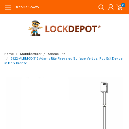
0
877-365-5625
Home
Manufacturer
Adams Rite
3122-MLRM-30-313 Adams Rite Fire-rated Surface Vertical Rod Exit Device
in Dark Bronze