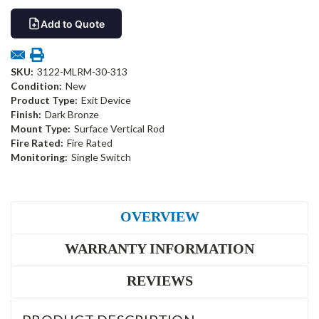
Add to Quote
SKU:
3122-MLRM-30-313
Condition:
New
Product Type:
Exit Device
Finish:
Dark Bronze
Mount Type:
Surface Vertical Rod
Fire Rated:
Fire Rated
Monitoring:
Single Switch
OVERVIEW
WARRANTY INFORMATION
REVIEWS