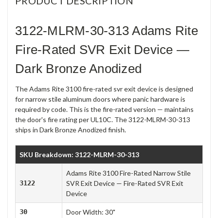
PRODUCT DESCRIPTION
3122-MLRM-30-313 Adams Rite
Fire-Rated SVR Exit Device —
Dark Bronze Anodized
The Adams Rite 3100 fire-rated svr exit device is designed
for narrow stile aluminum doors where panic hardware is
required by code. This is the fire-rated version — maintains
the door's fire rating per UL10C. The 3122-MLRM-30-313
ships in Dark Bronze Anodized finish.
SKU Breakdown: 3122-MLRM-30-313
Adams Rite 3100 Fire-Rated Narrow Stile
3122
SVR Exit Device — Fire-Rated SVR Exit
Device
30
Door Width: 30"