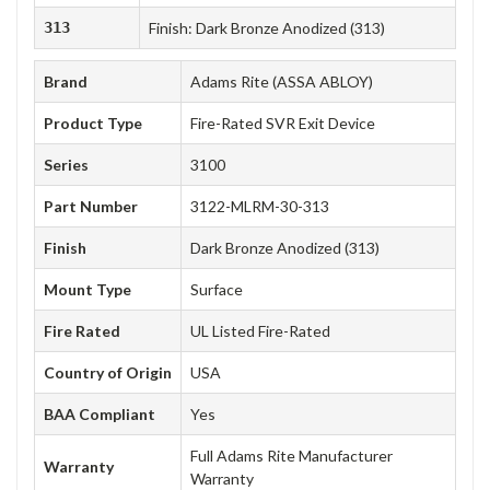
313
Finish: Dark Bronze Anodized (313)
Brand
Adams Rite (ASSA ABLOY)
Product Type
Fire-Rated SVR Exit Device
Series
3100
Part Number
3122-MLRM-30-313
Finish
Dark Bronze Anodized (313)
Mount Type
Surface
Fire Rated
UL Listed Fire-Rated
Country of Origin
USA
BAA Compliant
Yes
Full Adams Rite Manufacturer
Warranty
Warranty