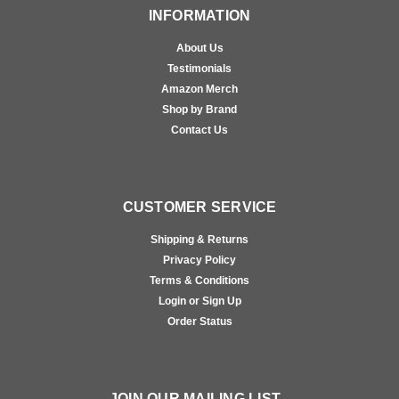
INFORMATION
About Us
Testimonials
Amazon Merch
Shop by Brand
Contact Us
CUSTOMER SERVICE
Shipping & Returns
Privacy Policy
Terms & Conditions
Login or Sign Up
Order Status
JOIN OUR MAILING LIST