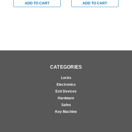
Bronze
Bronze
B
ADD TO CART
ADD TO CART
CATEGORIES
Locks
Electronics
Exit Devices
Hardware
Safes
Key Machine