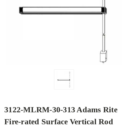
3122-MLRM-30-313 Adams Rite
Fire-rated Surface Vertical Rod