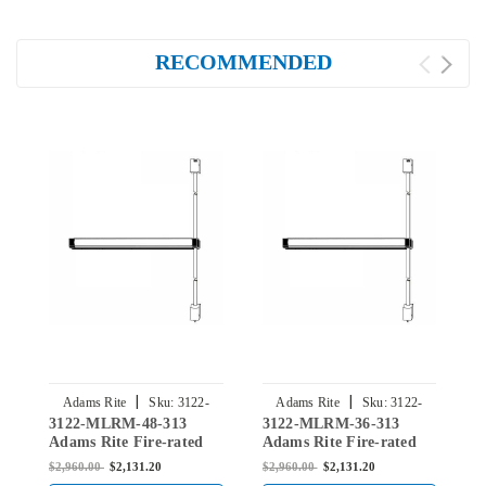
RECOMMENDED
|
|
Adams Rite
Sku:
3122-
Adams Rite
Sku:
3122-
3122-MLRM-48-313
3122-MLRM-36-313
3
MLRM-48-313
MLRM-36-313
Adams Rite Fire-rated
Adams Rite Fire-rated
A
Surface Vertical Rod
Surface Vertical Rod
S
$2,960.00
$2,131.20
$2,960.00
$2,131.20
$
Exit Device in Dark
Exit Device in Dark
E