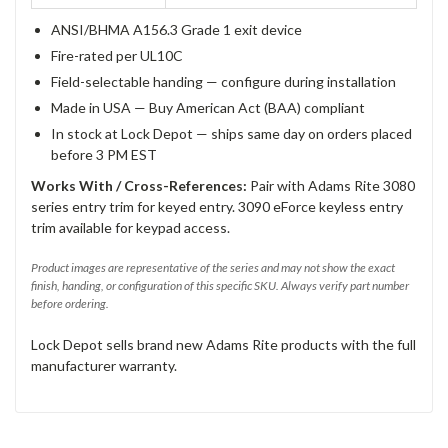
ANSI/BHMA A156.3 Grade 1 exit device
Fire-rated per UL10C
Field-selectable handing — configure during installation
Made in USA — Buy American Act (BAA) compliant
In stock at Lock Depot — ships same day on orders placed
before 3 PM EST
Works With / Cross-References:
Pair with Adams Rite 3080
series entry trim for keyed entry. 3090 eForce keyless entry
trim available for keypad access.
Product images are representative of the series and may not show the exact
finish, handing, or configuration of this specific SKU. Always verify part number
before ordering.
Lock Depot sells brand new Adams Rite products with the full
manufacturer warranty.