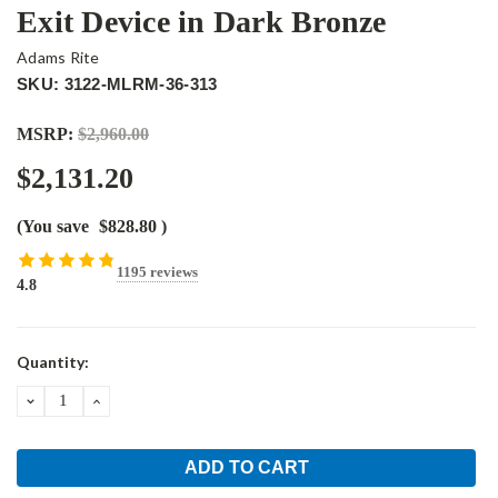
Exit Device in Dark Bronze
Adams Rite
SKU: 3122-MLRM-36-313
MSRP:
$2,960.00
$2,131.20
(You save
$828.80
)
1195 reviews
4.8
Current
Quantity:
Stock:
DECREASE
INCREASE
QUANTITY:
QUANTITY: