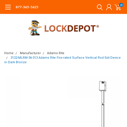
0
877-365-5625
Home
Manufacturer
Adams Rite
3122-MLRM-36-313 Adams Rite Fire-rated Surface Vertical Rod Exit Device
in Dark Bronze