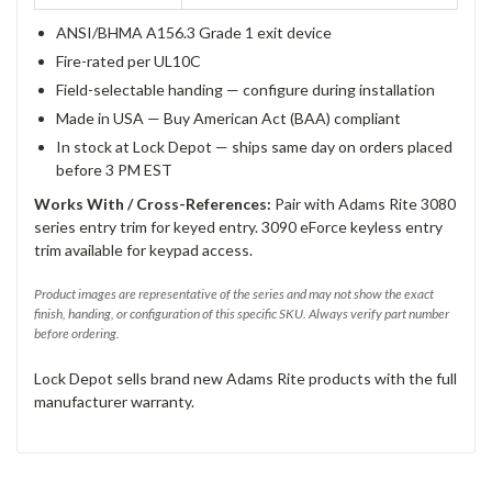
ANSI/BHMA A156.3 Grade 1 exit device
Fire-rated per UL10C
Field-selectable handing — configure during installation
Made in USA — Buy American Act (BAA) compliant
In stock at Lock Depot — ships same day on orders placed
before 3 PM EST
Works With / Cross-References:
Pair with Adams Rite 3080
series entry trim for keyed entry. 3090 eForce keyless entry
trim available for keypad access.
Product images are representative of the series and may not show the exact
finish, handing, or configuration of this specific SKU. Always verify part number
before ordering.
Lock Depot sells brand new Adams Rite products with the full
manufacturer warranty.