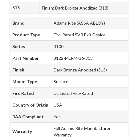
313
Finish: Dark Bronze Anodized (313)
Brand
Adams Rite (ASSA ABLOY)
Product Type
Fire-Rated SVR Exit Device
Series
3100
Part Number
3122-MLRM-36-313
Finish
Dark Bronze Anodized (313)
Mount Type
Surface
Fire Rated
UL Listed Fire-Rated
Country of Origin
USA
BAA Compliant
Yes
Full Adams Rite Manufacturer
Warranty
Warranty