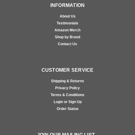
INFORMATION
About Us
Testimonials
Amazon Merch
Shop by Brand
Contact Us
CUSTOMER SERVICE
Shipping & Returns
Privacy Policy
Terms & Conditions
Login or Sign Up
Order Status
JOIN OUR MAILING LIST