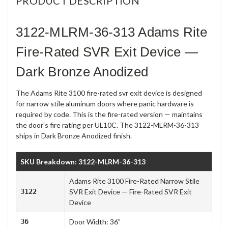
PRODUCT DESCRIPTION
3122-MLRM-36-313 Adams Rite
Fire-Rated SVR Exit Device —
Dark Bronze Anodized
The Adams Rite 3100 fire-rated svr exit device is designed
for narrow stile aluminum doors where panic hardware is
required by code. This is the fire-rated version — maintains
the door's fire rating per UL10C. The 3122-MLRM-36-313
ships in Dark Bronze Anodized finish.
SKU Breakdown: 3122-MLRM-36-313
Adams Rite 3100 Fire-Rated Narrow Stile
3122
SVR Exit Device — Fire-Rated SVR Exit
Device
36
Door Width: 36"