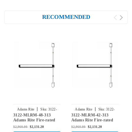
RECOMMENDED
|
|
Adams Rite
Sku:
3122-
Adams Rite
Sku:
3122-
3122-MLRM-48-313
3122-MLRM-42-313
3
MLRM-48-313
MLRM-42-313
Adams Rite Fire-rated
Adams Rite Fire-rated
A
Surface Vertical Rod
Surface Vertical Rod
S
$2,960.00
$2,131.20
$2,960.00
$2,131.20
$
Exit Device in Dark
Exit Device in Dark
E