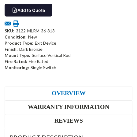
Add to Quote
SKU:
3122-MLRM-36-313
Condition:
New
Product Type:
Exit Device
Finish:
Dark Bronze
Mount Type:
Surface Vertical Rod
Fire Rated:
Fire Rated
Monitoring:
Single Switch
OVERVIEW
WARRANTY INFORMATION
REVIEWS