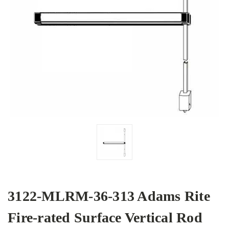
3122-MLRM-36-313 Adams Rite
Fire-rated Surface Vertical Rod