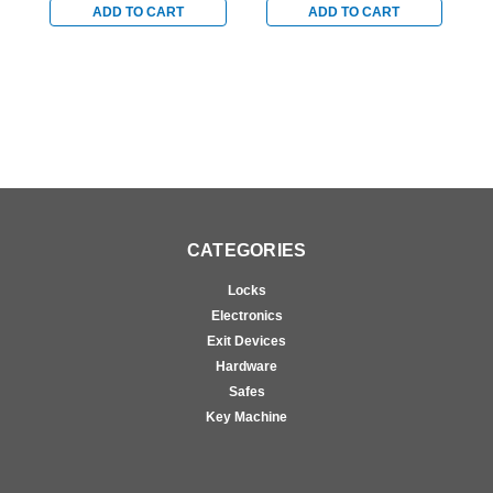
Bronze
Bronze
B
ADD TO CART
ADD TO CART
CATEGORIES
Locks
Electronics
Exit Devices
Hardware
Safes
Key Machine