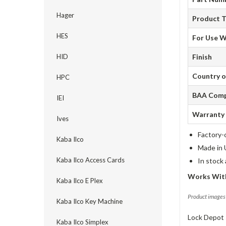
Hager
Product 
HES
For Use W
HID
Finish
Country o
HPC
BAA Comp
IEI
Warranty
Ives
Factory-
Kaba Ilco
Made in 
Kaba Ilco Access Cards
In stock
Works Wit
Kaba Ilco E Plex
Product images 
Kaba Ilco Key Machine
Lock Depot 
Kaba Ilco Simplex