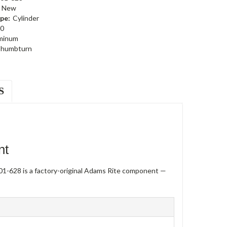
New
pe:
Cylinder
0
minum
humbturn
S
nt
1-628 is a factory-original Adams Rite component —