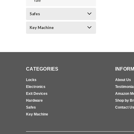
Yale
Safes
Key Machine
CATEGORIES
INFORM
Locks
About Us
Electronics
Testimonia
Exit Devices
Amazon M
Hardware
Shop by B
Safes
Contact U
Key Machine