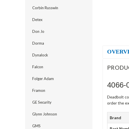
Corbin Russwin
Detex
Don Jo
Dorma
OVERV
Dynalock
PRODU
Falcon
Folger Adam
4066-
Framon
Deadbolt co
GE Security
order the ex
Glynn Johnson
Brand
GMS
Part Num