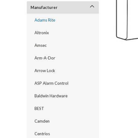
Manufacturer
Adams Rite
Altronix
Amsec
Arm-A-Dor
Arrow Lock
ASP Alarm Control
Baldwin Hardware
announcement
BEST
Camden
Centrios