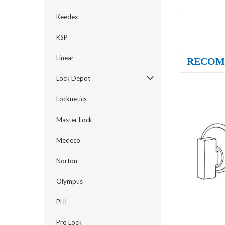
Keedex
KSP
Linear
RECOM
Lock Depot
Locknetics
Master Lock
Medeco
Norton
Olympus
PHI
Pro Lock