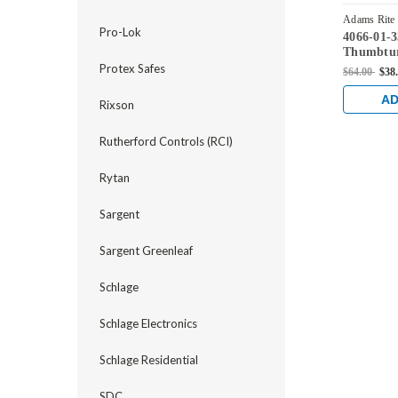
Adams Rite
Pro-Lok
4066-01-
Thumbtur
Lock, 490
Protex Safes
$64.00
$38
2190, etc
AD
Rixson
Rutherford Controls (RCI)
Rytan
Sargent
Sargent Greenleaf
Schlage
Schlage Electronics
Schlage Residential
SDC