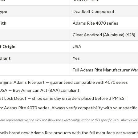
Type
Deadbolt Component
ith
Adams Rite 4070 series
Clear Anodized (Aluminum) (628)
f Origin
USA
liant
Yes
Full Adams Rite Manufacturer Wa
original Adams Rite part — guaranteed compatible with 4070 series
USA — Buy American Act (BAA) compliant
 at Lock Depot — ships same day on orders placed before 3 PM EST
h:
Adams Rite 4070 series. Always verify compatibility with your specific
are representative and may not show the exact configuration of this specific SKU. Always ver
sells brand new Adams Rite products with the full manufacturer warrant