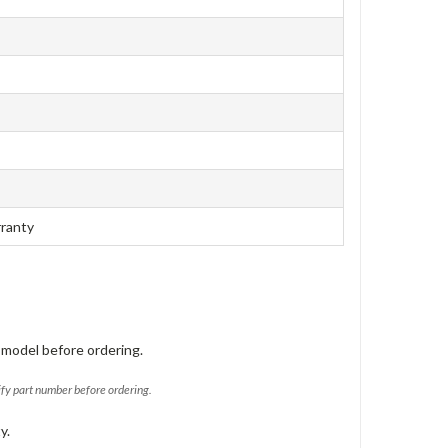
rranty
 model before ordering.
ify part number before ordering.
y.