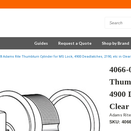
Guides
Request a Quote
Shop by Brand
28 Adams Rite Thumbturn Cylinder for MS Lock, 4900 Deadlatches, 2190, etc in Clear
4066-
Thumb
4900 D
Clear
Adams Rit
SKU: 4066