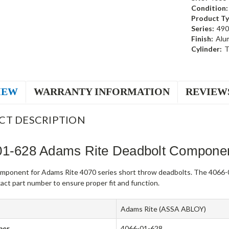
Condition:
Product Ty
Series:
490
Finish:
Alu
Cylinder:
T
IEW
WARRANTY INFORMATION
REVIEW
CT DESCRIPTION
01-628 Adams Rite Deadbolt Compone
mponent for Adams Rite 4070 series short throw deadbolts. The 4066-0
act part number to ensure proper fit and function.
Adams Rite (ASSA ABLOY)
ber
4066-01-628