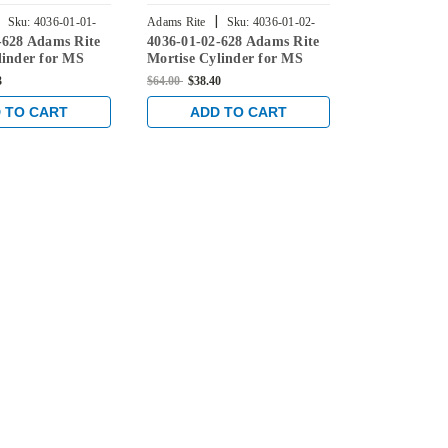
|
|
Sku:
4036-01-01-
Adams Rite
Sku:
4036-01-02-
Adams Rite
-628 Adams Rite
4036-01-02-628 Adams Rite
4036-01-01-
628
335
linder for MS
Mortise Cylinder for MS
Mortise Cyli
 Deadlatches,
Lock, 4900 Deadlatches,
Lock, 4900 D
3
$64.00
$38.40
$64.00
$46.93
n Clear
2190, etc in Clear
2190, etc in 
 TO CART
ADD TO CART
ADD 