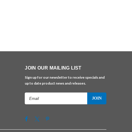
JOIN OUR MAILING LIST
Sign up for our newsletter to receive specials and
up to date product news and releases.
Email
Address