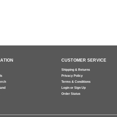
ATION
CUSTOMER SERVICE
Shipping & Returns
ls
Privacy Policy
erch
Terms & Conditions
rand
Login or Sign Up
s
Order Status