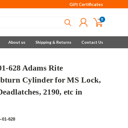
Gift Certificates
0
About us
Shipping & Returns
Contact Us
01-628 Adams Rite
turn Cylinder for MS Lock,
eadlatches, 2190, etc in
e
-01-628