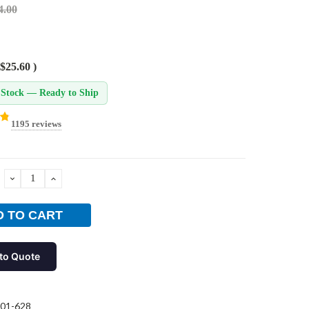
4.00
$25.60
)
 Stock — Ready to Ship
1195 reviews
DECREASE
INCREASE
QUANTITY:
QUANTITY:
to Quote
01-628