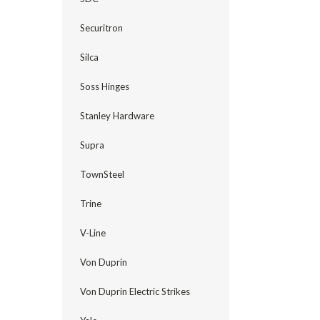
Securitron
Silca
Soss Hinges
Stanley Hardware
Supra
TownSteel
Trine
V-Line
Von Duprin
Von Duprin Electric Strikes