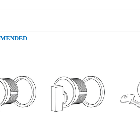
MENDED