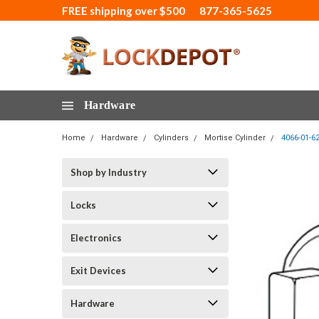
FREE shipping over $500
877-365-5625
Hardware
Home
Hardware
Cylinders
Mortise Cylinder
4066-01-6
Shop by Industry
Locks
Electronics
Exit Devices
Hardware