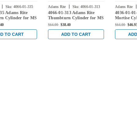
|
|
|
Sku:
4066-01-335
Adams Rite
Sku:
4066-01-313
Adams Rite
335 Adams Rite
4066-01-313 Adams Rite
4036-01-01
628
n Cylinder for MS
Thumbturn Cylinder for MS
Mortise Cy
0 Deadlatches,
Lock, 4900 Deadlatches,
Lock, 4900
.40
$64.00
$38.40
$64.00
$46.9
 in Black
2190, etc in Dark Bronze
2190, etc i
D TO CART
ADD TO CART
ADD