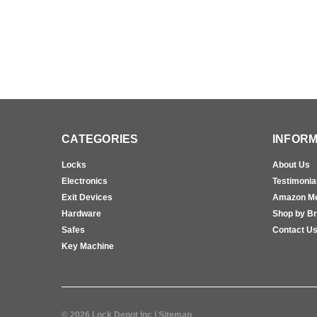
CATEGORIES
INFORM
Locks
About Us
Electronics
Testimonia
Exit Devices
Amazon M
Hardware
Shop by B
Safes
Contact U
Key Machine
©
2026
Lock Depot Inc
| Sitemap