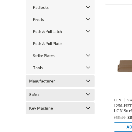
Padlocks
Pivots
Push & Pull Latch
Push & Pull Plate
Strike Plates
Tools
Manufacturer
Safes
|
LCN
Sk
1250-HE
DKBRZ
Key Machine
LCN Surf
Closer w
$431.00
$2
Extra Du
Bronze Fi
AD