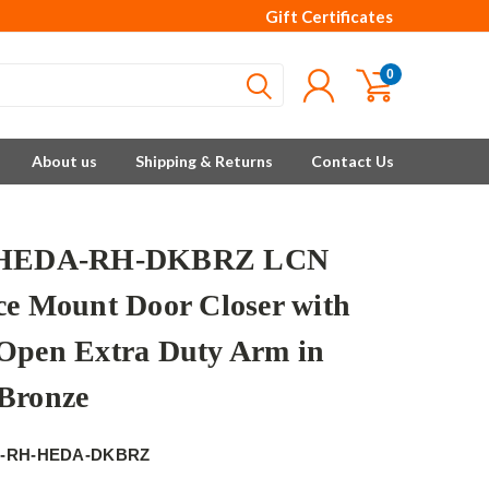
Gift Certificates
0
About us
Shipping & Returns
Contact Us
-HEDA-RH-DKBRZ LCN
ce Mount Door Closer with
Open Extra Duty Arm in
Bronze
6-RH-HEDA-DKBRZ