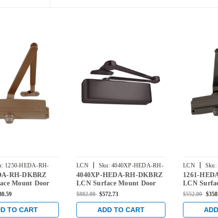
|
|
u:
1250-HEDA-RH-
LCN
Sku:
4040XP-HEDA-RH-
LCN
Sku:
DA-RH-DKBRZ
4040XP-HEDA-RH-DKBRZ
1261-HED
DKBRZ
DKBRZ
ace Mount Door
LCN Surface Mount Door
LCN Surfa
ith Hold Open
Closer with Hold Open
Closer Hol
80.59
$882.00
$572.73
$552.00
$358
ty Arm in Dark
Extra Duty Arm in Dark
Duty Arm i
nish
Bronze Finish
Finish
D TO CART
ADD TO CART
ADD