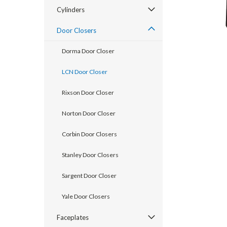
Cylinders
Door Closers
Dorma Door Closer
LCN Door Closer
Rixson Door Closer
Norton Door Closer
Corbin Door Closers
announcement
Stanley Door Closers
Sargent Door Closer
Yale Door Closers
Faceplates