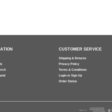
ATION
CUSTOMER SERVICE
Shipping & Returns
ls
Privacy Policy
erch
Terms & Conditions
rand
Login or Sign Up
s
Order Status