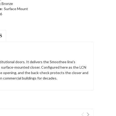
k Bronze
e:
Surface Mount
6
S
itutional doors. It delivers the Smoothee line's
s a surface-mounted closer. Configured here as the LCN
the opening, and the back-check protects the closer and
n commercial buildings for decades.