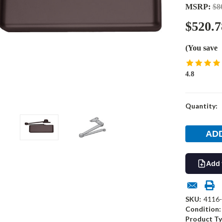
MSRP:
$8
$520.7
(You save
4.8
Current
Quantity:
Stock:
Add 
SKU:
4116
Condition:
Product Ty