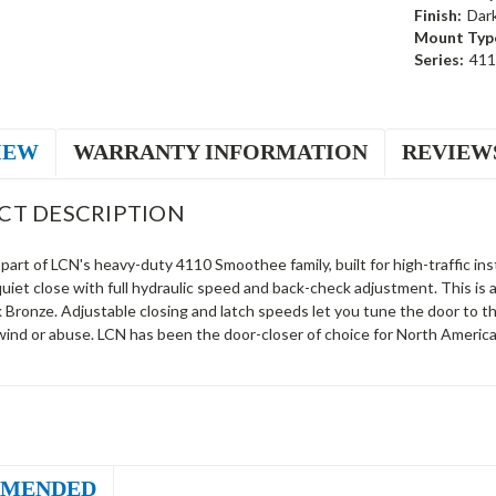
Finish:
Dar
Mount Typ
Series:
411
IEW
WARRANTY INFORMATION
REVIEW
CT DESCRIPTION
part of LCN's heavy-duty 4110 Smoothee family, built for high-traffic inst
quiet close with full hydraulic speed and back-check adjustment. This i
 Bronze. Adjustable closing and latch speeds let you tune the door to 
wind or abuse. LCN has been the door-closer of choice for North America
MENDED