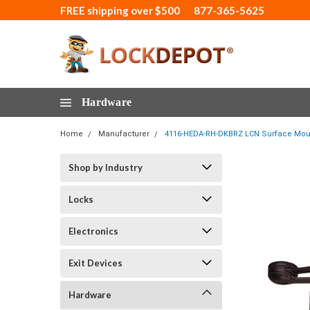
FREE shipping over $500
877-365-5625
Hardware
Home
Manufacturer
4116-HEDA-RH-DKBRZ LCN Surface Mount
Shop by Industry
Locks
Electronics
Exit Devices
Hardware