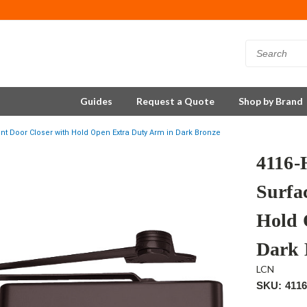
Guides
Request a Quote
Shop by Brand
 Door Closer with Hold Open Extra Duty Arm in Dark Bronze
4116
Surfa
Hold 
Dark 
LCN
SKU: 411