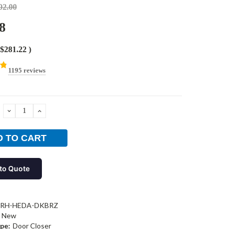
02.00
8
$281.22
)
1195 reviews
DECREASE
INCREASE
QUANTITY:
QUANTITY:
to Quote
-RH-HEDA-DKBRZ
New
pe:
Door Closer