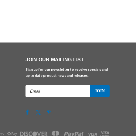
JOIN OUR MAILING LIST
Sign up for our newsletter to receive specials and
up to date product news and releases.
Email
Address