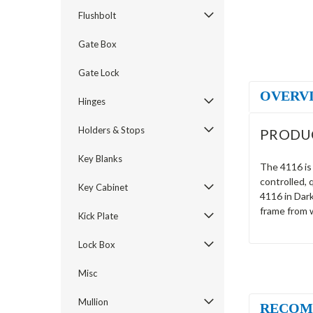
Flushbolt
Gate Box
Gate Lock
OVERV
Hinges
Holders & Stops
PRODU
Key Blanks
The 4116 is 
controlled, 
Key Cabinet
4116 in Dark
frame from 
Kick Plate
Lock Box
Misc
Mullion
RECOM