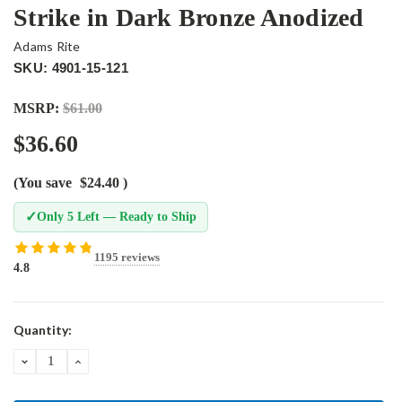
Strike in Dark Bronze Anodized
Adams Rite
SKU: 4901-15-121
MSRP:
$61.00
$36.60
(You save
$24.40
)
✓
Only 5 Left — Ready to Ship
1195 reviews
4.8
Current
Quantity:
Stock:
DECREASE
INCREASE
QUANTITY:
QUANTITY: