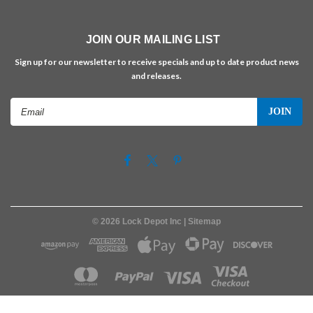
JOIN OUR MAILING LIST
Sign up for our newsletter to receive specials and up to date product news
and releases.
Email
Address
©
2026
Lock Depot Inc
| Sitemap