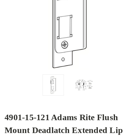
4901-15-121 Adams Rite Flush
Mount Deadlatch Extended Lip