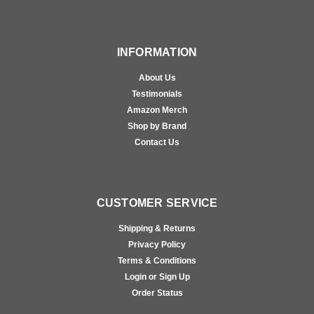
INFORMATION
About Us
Testimonials
Amazon Merch
Shop by Brand
Contact Us
CUSTOMER SERVICE
Shipping & Returns
Privacy Policy
Terms & Conditions
Login or Sign Up
Order Status