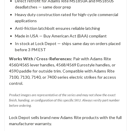
Direct retrofit for Adams Rite MS1850A and MS1850S
deadlatches — same door prep
Heavy duty construction rated for high-cycle commercial
applications
Anti-friction latchbolt ensures reliable latching
Made in USA — Buy American Act (BAA) compliant
In stock at Lock Depot — ships same day on orders placed
before 3 PM EST
Works With / Cross-References:
Pair with Adams Rite
4560/4565 lever handles, 4568/4569 Eurostyle handles, or
4590 paddle for outside trim. Compatible with Adams Rite
7100, 7130, 7140, or 7400 series electric strikes for access
control.
Product images are representative of the series and may not show the exact
finish, handing, or configuration of this specific SKU. Always verify part number
before ordering.
Lock Depot sells brand new Adams Rite products with the full
manufacturer warranty.