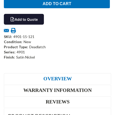
Add to Quote
SKU:
4901-15-121
Condition:
New
Product Type:
Deadlatch
Series:
4901
Finish:
Satin Nickel
OVERVIEW
WARRANTY INFORMATION
REVIEWS