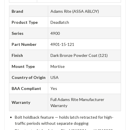
Brand
Adams Rite (ASSA ABLOY)
Product Type
Deadlatch
Series
4900
Part Number
4901-15-121
Finish
Dark Bronze Powder Coat (121)
Mount Type
Mortise
Country of Origin
USA
BAA Compliant
Yes
Full Adams Rite Manufacturer
Warranty
Warranty
Bolt holdback feature — holds latch retracted for high-
traffic periods without separate dogging