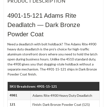
PRODUCT DESCRIPTION
4901-15-121 Adams Rite
Deadlatch — Dark Bronze
Powder Coat
Need a deadlatch with bolt holdback? The Adams Rite 4900
heavy duty deadlatch is the pro's choice for high-traffic
aluminum storefront doors where you need to hold the latch
open during business hours. Unlike the 4510 standard duty,
the 4900 gives you that dogging-style holdback without a
separate mechanism. The 4901-15-121 ships in Dark Bronze
Powder Coat finish.
SKU Breakdown: 4901-15-121
4901
Adams Rite 4900 Heavy Duty Deadlatch
121
Finish: Dark Bronze Powder Coat (121)