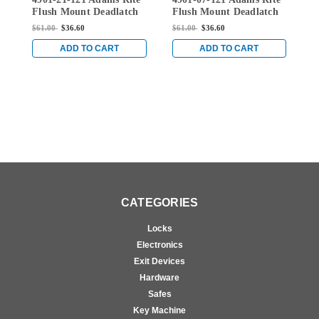
121
121
Flush Mount Deadlatch
Flush Mount Deadlatch
F
Extended Lip Strike in
Extended Lip Strike in
E
$61.00
$36.60
$61.00
$36.60
$
Dark Bronze Anodized
Dark Bronze Anodized
D
ADD TO CART
ADD TO CART
CATEGORIES
Locks
Electronics
Exit Devices
Hardware
Safes
Key Machine