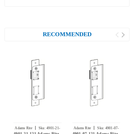
RECOMMENDED
|
|
Adams Rite
Sku:
4901-21-
Adams Rite
Sku:
4901-07-
4901-21-121 Adams Rite
4901-07-121 Adams Rite
4