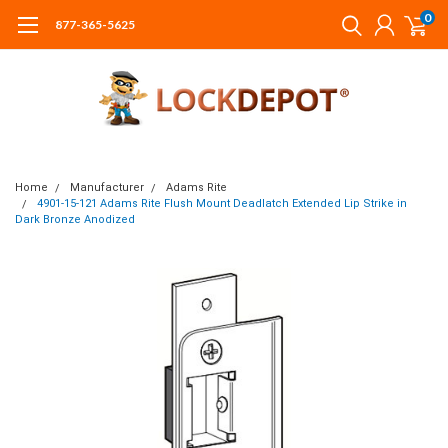
0
877-365-5625
Home
Manufacturer
Adams Rite
4901-15-121 Adams Rite Flush Mount Deadlatch Extended Lip Strike in
Dark Bronze Anodized