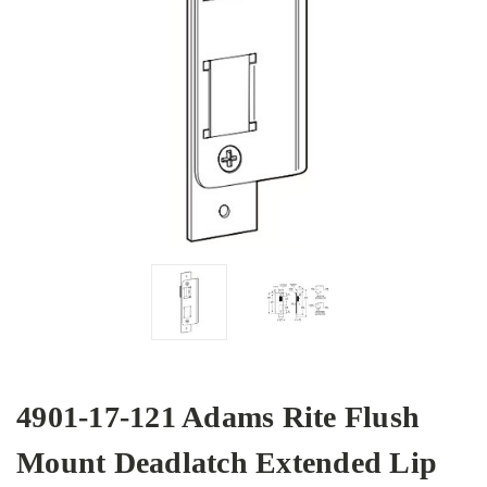
4901-17-121 Adams Rite Flush
Mount Deadlatch Extended Lip