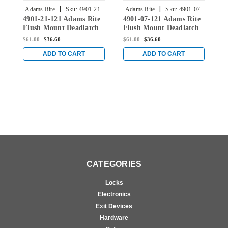
|
|
Adams Rite
Sku:
4901-21-
Adams Rite
Sku:
4901-07-
4901-21-121 Adams Rite
4901-07-121 Adams Rite
4
121
121
Flush Mount Deadlatch
Flush Mount Deadlatch
F
Extended Lip Strike in
Extended Lip Strike in
E
$61.00
$36.60
$61.00
$36.60
$
Dark Bronze Anodized
Dark Bronze Anodized
D
ADD TO CART
ADD TO CART
CATEGORIES
Locks
Electronics
Exit Devices
Hardware