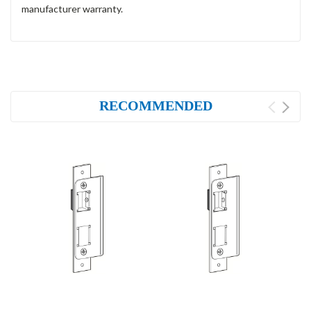
manufacturer warranty.
RECOMMENDED