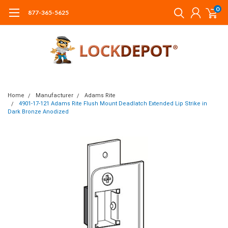
0
877-365-5625
Home
Manufacturer
Adams Rite
4901-17-121 Adams Rite Flush Mount Deadlatch Extended Lip Strike in
Dark Bronze Anodized