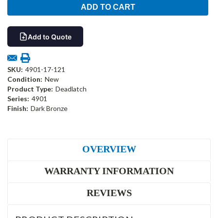
Add to Quote
SKU:
4901-17-121
Condition:
New
Product Type:
Deadlatch
Series:
4901
Finish:
Dark Bronze
OVERVIEW
WARRANTY INFORMATION
REVIEWS