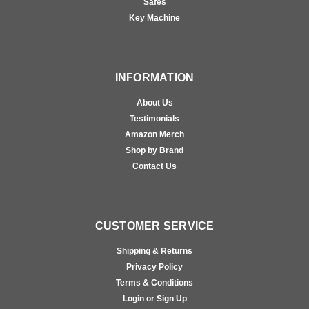
Safes
Key Machine
INFORMATION
About Us
Testimonials
Amazon Merch
Shop by Brand
Contact Us
CUSTOMER SERVICE
Shipping & Returns
Privacy Policy
Terms & Conditions
Login or Sign Up