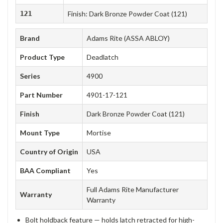
121
Finish: Dark Bronze Powder Coat (121)
Brand
Adams Rite (ASSA ABLOY)
Product Type
Deadlatch
Series
4900
Part Number
4901-17-121
Finish
Dark Bronze Powder Coat (121)
Mount Type
Mortise
Country of Origin
USA
BAA Compliant
Yes
Full Adams Rite Manufacturer
Warranty
Warranty
Bolt holdback feature — holds latch retracted for high-