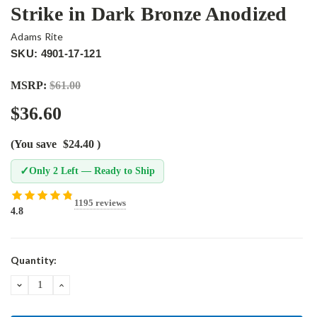
Strike in Dark Bronze Anodized
Adams Rite
SKU: 4901-17-121
MSRP:
$61.00
$36.60
(You save
$24.40
)
✓
Only 2 Left — Ready to Ship
1195 reviews
4.8
Current
Quantity:
Stock:
DECREASE
INCREASE
QUANTITY:
QUANTITY: