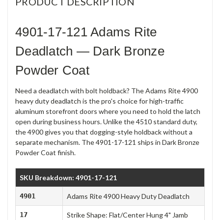
PRODUCT DESCRIPTION
4901-17-121 Adams Rite
Deadlatch — Dark Bronze
Powder Coat
Need a deadlatch with bolt holdback? The Adams Rite 4900
heavy duty deadlatch is the pro's choice for high-traffic
aluminum storefront doors where you need to hold the latch
open during business hours. Unlike the 4510 standard duty,
the 4900 gives you that dogging-style holdback without a
separate mechanism. The 4901-17-121 ships in Dark Bronze
Powder Coat finish.
SKU Breakdown: 4901-17-121
4901
Adams Rite 4900 Heavy Duty Deadlatch
17
Strike Shape: Flat/Center Hung 4" Jamb