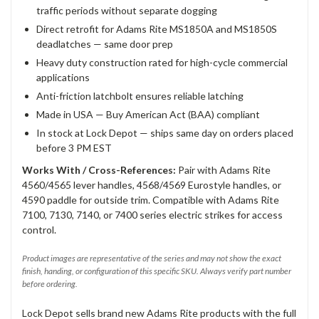
traffic periods without separate dogging
Direct retrofit for Adams Rite MS1850A and MS1850S
deadlatches — same door prep
Heavy duty construction rated for high-cycle commercial
applications
Anti-friction latchbolt ensures reliable latching
Made in USA — Buy American Act (BAA) compliant
In stock at Lock Depot — ships same day on orders placed
before 3 PM EST
Works With / Cross-References:
Pair with Adams Rite
4560/4565 lever handles, 4568/4569 Eurostyle handles, or
4590 paddle for outside trim. Compatible with Adams Rite
7100, 7130, 7140, or 7400 series electric strikes for access
control.
Product images are representative of the series and may not show the exact
finish, handing, or configuration of this specific SKU. Always verify part number
before ordering.
Lock Depot sells brand new Adams Rite products with the full