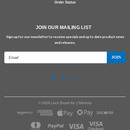
Order Status
JOIN OUR MAILING LIST
Sign up for our newsletter to receive specials and up to date product news
and releases.
Email
Address
©
2026
Lock Depot Inc
| Sitemap