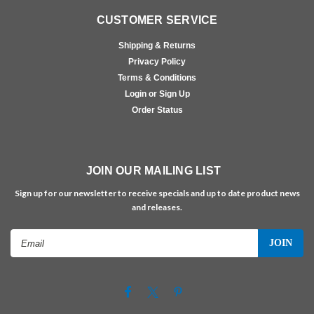
CUSTOMER SERVICE
Shipping & Returns
Privacy Policy
Terms & Conditions
Login or Sign Up
Order Status
JOIN OUR MAILING LIST
Sign up for our newsletter to receive specials and up to date product news
and releases.
Email
Address