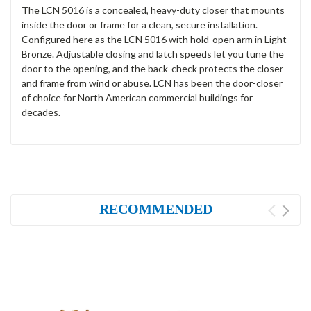
The LCN 5016 is a concealed, heavy-duty closer that mounts
inside the door or frame for a clean, secure installation.
Configured here as the LCN 5016 with hold-open arm in Light
Bronze. Adjustable closing and latch speeds let you tune the
door to the opening, and the back-check protects the closer
and frame from wind or abuse. LCN has been the door-closer
of choice for North American commercial buildings for
decades.
RECOMMENDED