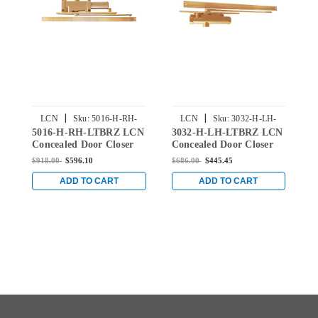
|
|
LCN
Sku:
5016-H-RH-
LCN
Sku:
3032-H-LH-
5016-H-RH-LTBRZ LCN
3032-H-LH-LTBRZ LCN
2
LTBRZ
LTBRZ
Concealed Door Closer
Concealed Door Closer
C
with Hold Open Arm in
with Hold Open Arm in
w
$918.00
$596.10
$686.00
$445.45
$
Light Bronze Finish
Light Bronze Finish
L
ADD TO CART
ADD TO CART