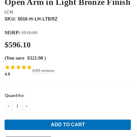
Open Arm in Light Bronze Finish
LCN
SKU: 5016-H-LH-LTBRZ
MSRP:
$918.00
$596.10
(You save
$321.90
)
1195 reviews
4.8
Current
Quantity:
Stock:
DECREASE
INCREASE
QUANTITY:
QUANTITY: