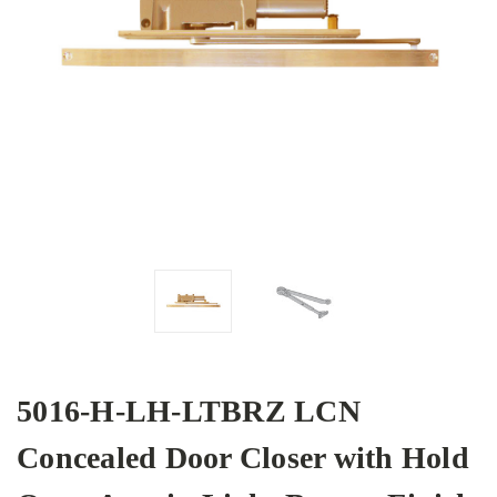
5016-H-LH-LTBRZ LCN
Concealed Door Closer with Hold