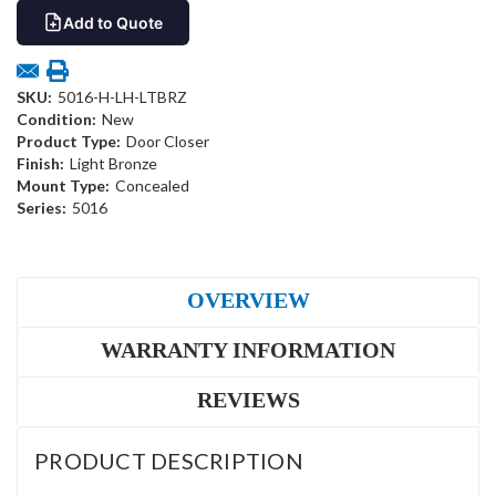
Add to Quote
SKU:
5016-H-LH-LTBRZ
Condition:
New
Product Type:
Door Closer
Finish:
Light Bronze
Mount Type:
Concealed
Series:
5016
OVERVIEW
WARRANTY INFORMATION
REVIEWS
PRODUCT DESCRIPTION