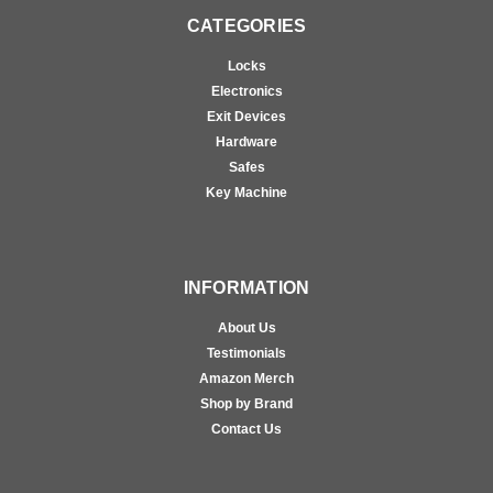
CATEGORIES
Locks
Electronics
Exit Devices
Hardware
Safes
Key Machine
INFORMATION
About Us
Testimonials
Amazon Merch
Shop by Brand
Contact Us