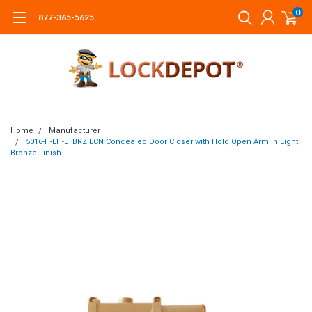
0
877-365-5625
Home
Manufacturer
5016-H-LH-LTBRZ LCN Concealed Door Closer with Hold Open Arm in Light
Bronze Finish