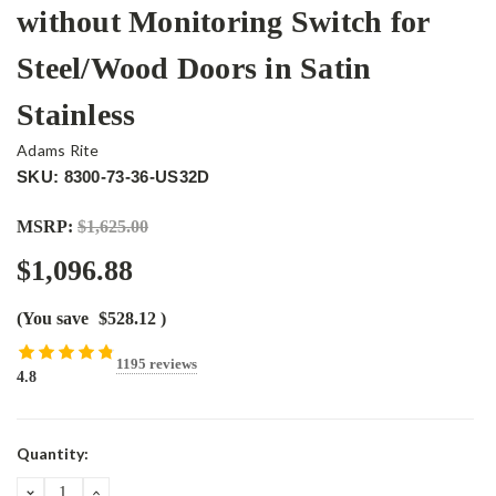
without Monitoring Switch for
Steel/Wood Doors in Satin
Stainless
Adams Rite
SKU: 8300-73-36-US32D
MSRP:
$1,625.00
$1,096.88
(You save
$528.12
)
1195 reviews
4.8
Current
Quantity:
Stock:
DECREASE
INCREASE