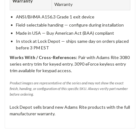
Warranty
Warranty
ANSI/BHMA A156.3 Grade 1 exit device
Field-selectable handing — configure during installation
Made in USA — Buy American Act (BAA) compliant
In stock at Lock Depot — ships same day on orders placed
before 3 PM EST
Works With / Cross-References:
Pair with Adams Rite 3080
series entry trim for keyed entry. 3090 eForce keyless entry
trim available for keypad access.
Product images are representative of the series and may not show the exact
finish, handing, or configuration of this specific SKU. Always verify part number
before ordering.
Lock Depot sells brand new Adams Rite products with the full
manufacturer warranty.