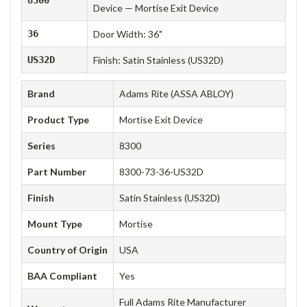
Device — Mortise Exit Device
36
Door Width: 36"
US32D
Finish: Satin Stainless (US32D)
Brand
Adams Rite (ASSA ABLOY)
Product Type
Mortise Exit Device
Series
8300
Part Number
8300-73-36-US32D
Finish
Satin Stainless (US32D)
Mount Type
Mortise
Country of Origin
USA
BAA Compliant
Yes
Full Adams Rite Manufacturer