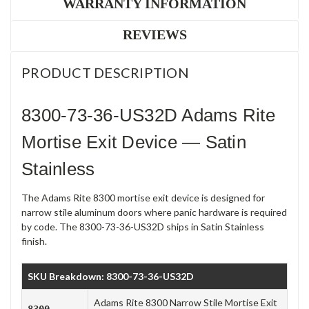
WARRANTY INFORMATION
REVIEWS
PRODUCT DESCRIPTION
8300-73-36-US32D Adams Rite
Mortise Exit Device — Satin
Stainless
The Adams Rite 8300 mortise exit device is designed for
narrow stile aluminum doors where panic hardware is required
by code. The 8300-73-36-US32D ships in Satin Stainless
finish.
SKU Breakdown: 8300-73-36-US32D
Adams Rite 8300 Narrow Stile Mortise Exit
8300