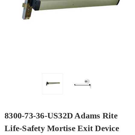
8300-73-36-US32D Adams Rite
Life-Safety Mortise Exit Device