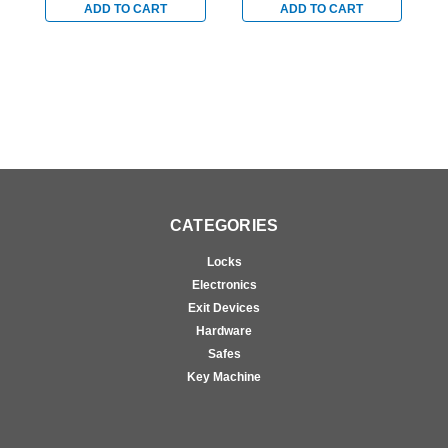
Switch for Steel/Wood
Switch for Steel/Wood
S
ADD TO CART
ADD TO CART
Doors in Satin Stainless
Doors in Satin Stainless
D
CATEGORIES
Locks
Electronics
Exit Devices
Hardware
Safes
Key Machine