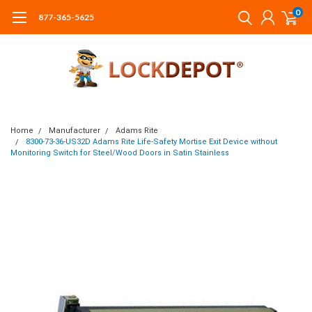
0
877-365-5625
Home
Manufacturer
Adams Rite
8300-73-36-US32D Adams Rite Life-Safety Mortise Exit Device without
Monitoring Switch for Steel/Wood Doors in Satin Stainless