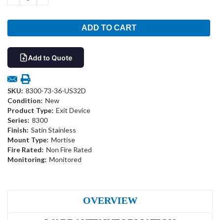
QUANTITY:
QUANTITY:
Add to Quote
SKU:
8300-73-36-US32D
Condition:
New
Product Type:
Exit Device
Series:
8300
Finish:
Satin Stainless
Mount Type:
Mortise
Fire Rated:
Non Fire Rated
Monitoring:
Monitored
OVERVIEW