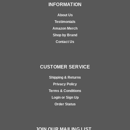
INFORMATION
About Us
Testimonials
Amazon Merch
Shop by Brand
Contact Us
CUSTOMER SERVICE
Shipping & Returns
Privacy Policy
Terms & Conditions
Login or Sign Up
Order Status
JOIN OUR MAILING LIST