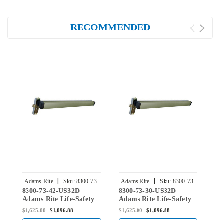
RECOMMENDED
|
|
Adams Rite
Sku:
8300-73-
Adams Rite
Sku:
8300-73-
8300-73-42-US32D
8300-73-30-US32D
8
42-US32D
30-US32D
Adams Rite Life-Safety
Adams Rite Life-Safety
A
Mortise Exit Device
Mortise Exit Device
M
$1,625.00
$1,096.88
$1,625.00
$1,096.88
$
without Monitoring
without Monitoring
w