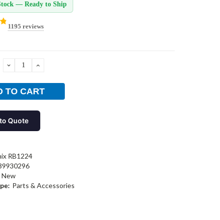
Stock — Ready to Ship
1195 reviews
DECREASE
INCREASE
QUANTITY:
QUANTITY:
to Quote
nix RB1224
39930296
New
pe:
Parts & Accessories