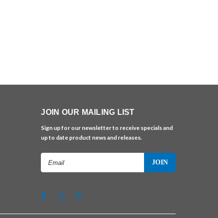
JOIN OUR MAILING LIST
Sign up for our newsletter to receive specials and
up to date product news and releases.
Email
Address