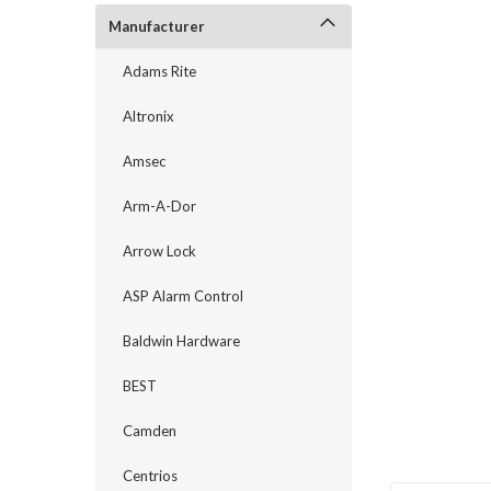
Manufacturer
Adams Rite
Altronix
Amsec
Arm-A-Dor
announcement
Arrow Lock
ASP Alarm Control
Baldwin Hardware
BEST
Camden
Centrios