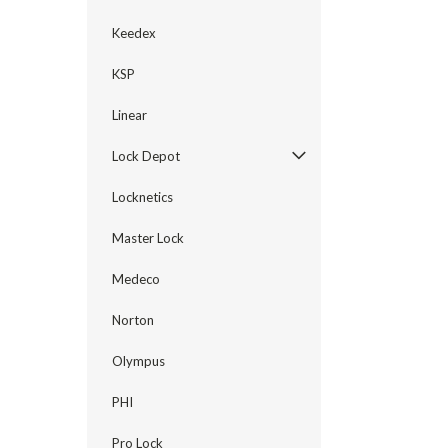
Keedex
KSP
Linear
Lock Depot
Locknetics
Master Lock
Medeco
Norton
Olympus
PHI
Pro Lock