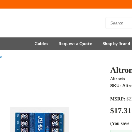
Guides
Request a Quote
Shop by Brand
le
Altro
Altronix
SKU: Altr
MSRP:
$2
$17.31
(You save