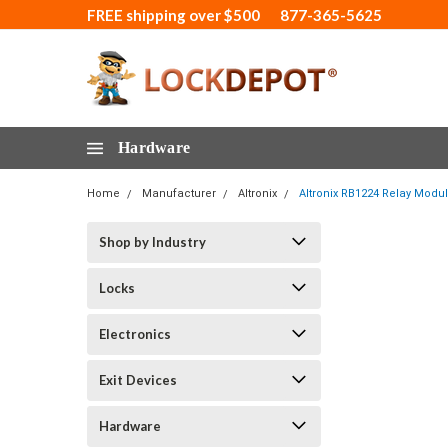
FREE shipping over $500
877-365-5625
Hardware
Home
Manufacturer
Altronix
Altronix RB1224 Relay Modu
Shop by Industry
Locks
Electronics
Exit Devices
Hardware