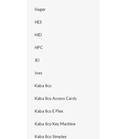
Hager
HES
HID
HPC
IEI
Ives
Kaba Ilco
Kaba Ilco Access Cards
Kaba Ilco E Plex
Kaba Ilco Key Machine
Kaba Ilco Simplex