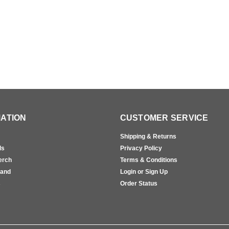
ATION
CUSTOMER SERVICE
Shipping & Returns
ls
Privacy Policy
erch
Terms & Conditions
rand
Login or Sign Up
s
Order Status