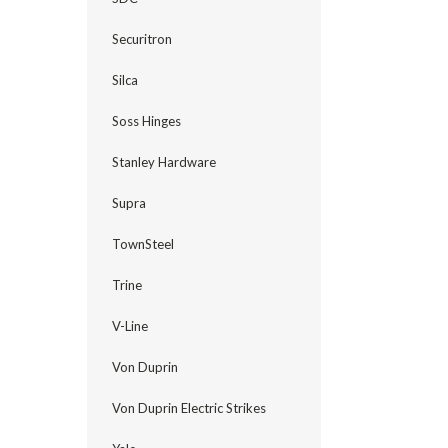
Securitron
Silca
Soss Hinges
Stanley Hardware
Supra
TownSteel
Trine
V-Line
Von Duprin
Von Duprin Electric Strikes