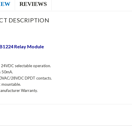
IEW
REVIEWS
CT DESCRIPTION
RB1224
Relay Module
24VDC selectable operation.
s 50mA.
0VAC/28VDC DPDT contacts.
k mountable.
Manufacturer Warranty.