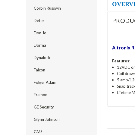
OVERV
Corbin Russwin
PRODU
Detex
Don Jo
Dorma
Altronix 
Dynalock
Features:
12VDC or 
Falcon
Coil draw
5 amp/12
Folger Adam
Snap trac
Lifetime 
Framon
GE Security
Glynn Johnson
GMS