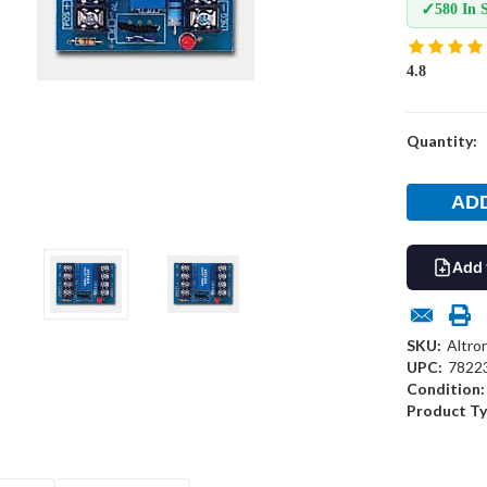
✓
580 In 
4.8
Current
Quantity:
Stock:
Add 
SKU:
Altro
UPC:
7822
Condition:
Product Ty