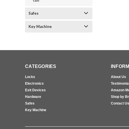
Yale
Safes
Key Machine
CATEGORIES
INFORM
Locks
About Us
Electronics
Testimonia
Exit Devices
Amazon M
Hardware
Shop by B
Safes
Contact U
Key Machine