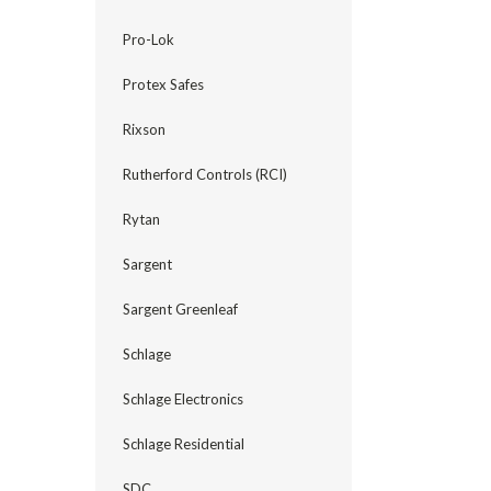
Pro-Lok
Protex Safes
Rixson
Rutherford Controls (RCI)
Rytan
Sargent
Sargent Greenleaf
Schlage
Schlage Electronics
Schlage Residential
SDC