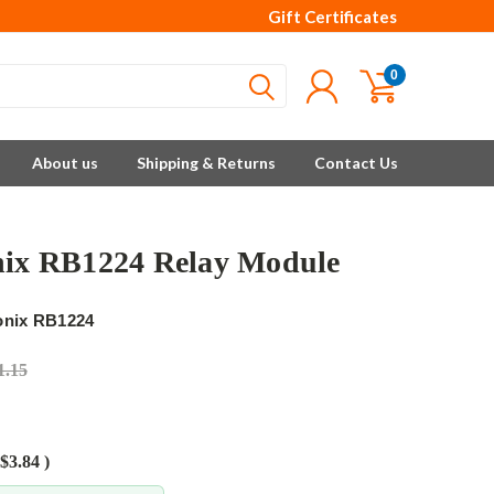
Gift Certificates
0
About us
Shipping & Returns
Contact Us
nix RB1224 Relay Module
onix RB1224
1.15
$3.84
)